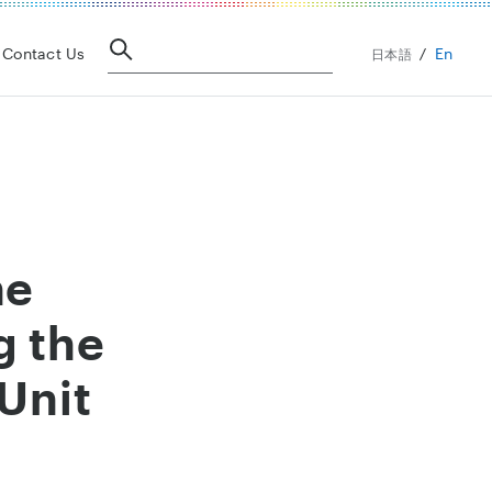
En
Contact Us
日本語
he
g the
Unit