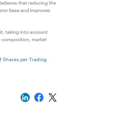
believes that reducing the
estor base and improves
t, taking into account
er composition, market
 Shares per Trading