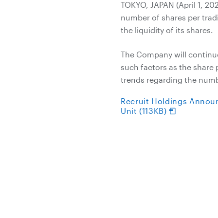
TOKYO, JAPAN (April 1, 202
number of shares per trad
the liquidity of its shares.
The Company will continue
such factors as the share
trends regarding the numbe
Recruit Holdings Annou
Unit (113KB)