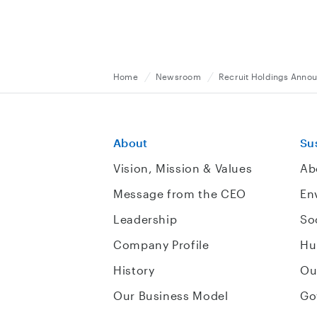
Home
Newsroom
Recruit Holdings Annou
About
Sus
Vision, Mission & Values
Ab
Message from the CEO
En
Leadership
So
Company Profile
Hu
History
Ou
Our Business Model
Go