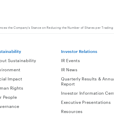
nces the Company's Stance on Reducing the Number of Shares per Trading 
tainability
Investor Relations
out Sustainability
IR Events
vironment
IR News
cial Impact
Quarterly Results & Annu
Report
man Rights
Investor Information Cen
r People
Executive Presentations
vernance
Resources