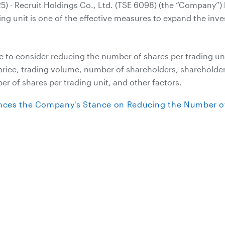
5) - Recruit Holdings Co., Ltd. (TSE 6098) (the “Company”) 
ing unit is one of the effective measures to expand the inv
 to consider reducing the number of shares per trading uni
 price, trading volume, number of shareholders, sharehold
r of shares per trading unit, and other factors.
nces the Company's Stance on Reducing the Number of