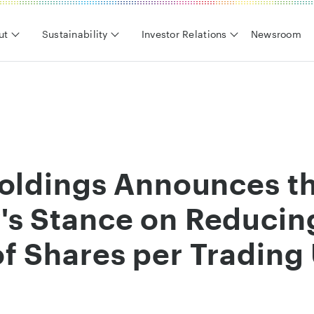
ut
Sustainability
Investor Relations
Newsroom
Holdings Announces t
s Stance on Reducin
 Shares per Trading 