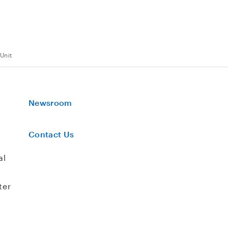
Unit
Newsroom
Contact Us
al
ter