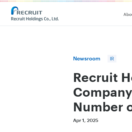
Recruit Holdings
Abo
Newsroom
IR
Recruit 
Company'
Number of
Apr 1, 2025