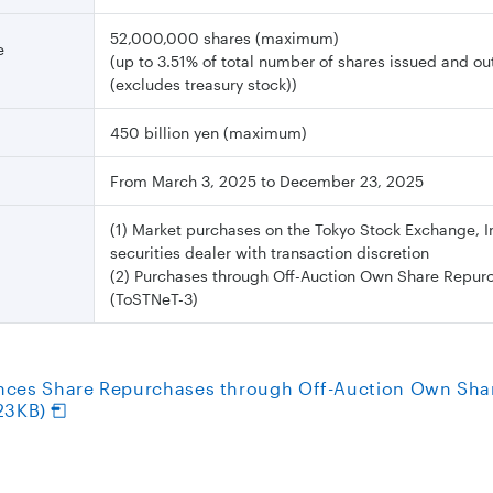
52,000,000 shares (maximum)
e
(up to 3.51% of total number of shares issued and o
(excludes treasury stock))
450 billion yen (maximum)
From March 3, 2025 to December 23, 2025
(1) Market purchases on the Tokyo Stock Exchange, I
securities dealer with transaction discretion
(2) Purchases through Off-Auction Own Share Repur
(ToSTNeT-3)
nces Share Repurchases through Off-Auction Own Sha
23KB)