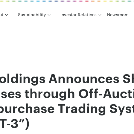
ut
Sustainability
Investor Relations
Newsroom
Holdings Announces S
ses through Off-Auc
purchase Trading Sy
T-3”)