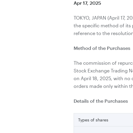
Apr 17, 2025
TOKYO, JAPAN (April 17, 2
the specific method of it
reference to the resolutio
Method of the Purchases
The commission of repurch
Stock Exchange Trading N
on April 18, 2025, with no
orders made only within th
Details of the Purchases
Types of shares