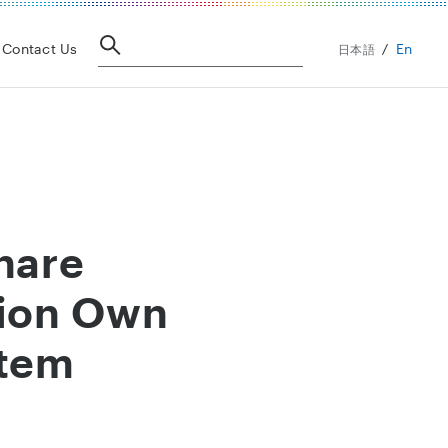
En
Contact Us
日本語
hare
tion Own
stem