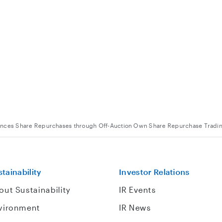
unces Share Repurchases through Off-Auction Own Share Repurchase Tradi
tainability
Investor Relations
out Sustainability
IR Events
vironment
IR News