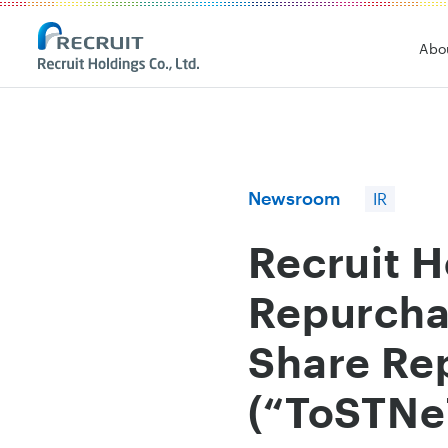
Recruit Holdings
Abo
Newsroom
IR
Recruit 
Repurcha
Share Re
(“ToSTNe