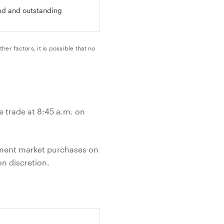
ued and outstanding
 factors, it is possible that no
e trade at 8:45 a.m. on
ement market purchases on
n discretion.