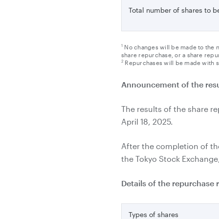
Total number of shares to 
1
No changes will be made to the n
share repurchase, or a share repur
2
Repurchases will be made with s
Announcement of the resu
The results of the share r
April 18, 2025.
After the completion of 
the Tokyo Stock Exchange, 
Details of the repurchase 
Types of shares