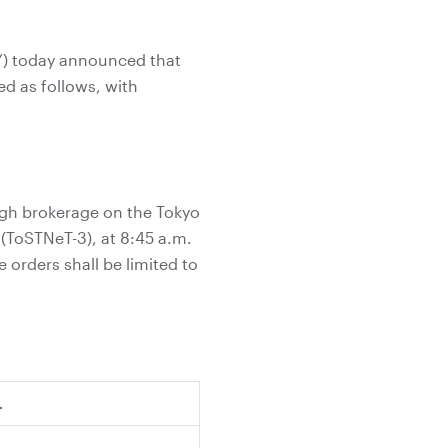
y”) today announced that
d as follows, with
ugh brokerage on the Tokyo
ToSTNeT-3), at 8:45 a.m.
 orders shall be limited to
.