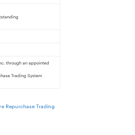
utstanding
nc. through an appointed
chase Trading System
re Repurchase Trading