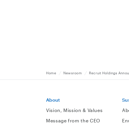
Home
Newsroom
Recruit Holdings Anno
About
Sus
Vision, Mission & Values
Ab
Message from the CEO
En