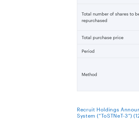
Total number of shares to b
repurchased
Total purchase price
Period
Method
Recruit Holdings Annou
System (“ToSTNeT-3”) (1