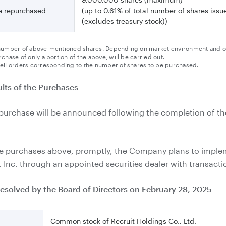
be repurchased
(up to 0.61% of total number of shares iss
(excludes treasury stock))
umber of above-mentioned shares. Depending on market environment and other
chase of only a portion of the above, will be carried out.
ell orders corresponding to the number of shares to be purchased.
lts of the Purchases
epurchase will be announced following the completion of th
the purchases above, promptly, the Company plans to impl
Inc. through an appointed securities dealer with transactio
resolved by the Board of Directors on February 28, 2025
Common stock of Recruit Holdings Co., Ltd.