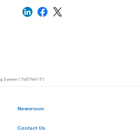
ng System (“ToSTNeT-3”)
Newsroom
Contact Us