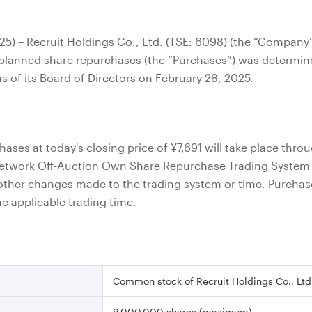
025) – Recruit Holdings Co., Ltd. (TSE: 6098) (the “Compan
s planned share repurchases (the “Purchases”) was determine
ns of its Board of Directors on February 28, 2025.
ases at today's closing price of
¥7,691
will take place thro
etwork Off-Auction Own Share Repurchase Trading System (
 other changes made to the trading system or time. Purchase
e applicable trading time.
Common stock of Recruit Holdings Co., Ltd
9,000,000 shares (maximum)