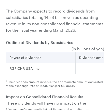
The Company expects to record dividends from
subsidiaries totaling 145.8 billion yen as operating
revenue in its non-consolidated financial statements
for the fiscal year ending March 2026.
Outline of Dividends by Subsidiaries
(In billions of yen)
1
Payers of dividends
Dividends amount
RGF OHR USA, Inc.
14
1
The dividends amount in yen is the approximate amount converted
at the exchange rate of 145.82 yen per US dollar.
Impact on Consolidated Financial Results
These dividends will have no impact on the
Company’s consolidated financial results, as