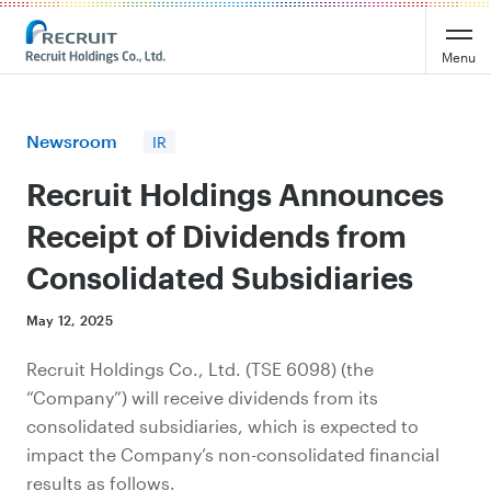
Recruit Holdings
Menu
Newsroom
IR
Recruit Holdings Announces
Receipt of Dividends from
Consolidated Subsidiaries
May 12, 2025
Recruit Holdings Co., Ltd. (TSE 6098) (the
“Company”) will receive dividends from its
consolidated subsidiaries, which is expected to
impact the Company’s non-consolidated financial
results as follows.