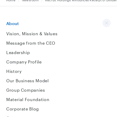
Home
Newsroom
Recruit Holdings Announces Receipt of Divide
About
Vision, Mission & Values
Message from the CEO
Leadership
Company Profile
History
Our Business Model
Group Companies
Material Foundation
Corporate Blog