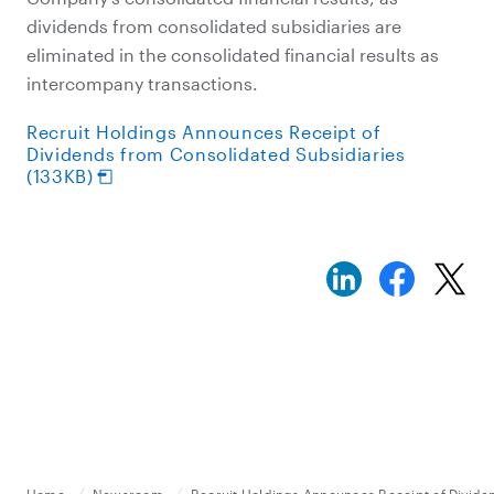
dividends from consolidated subsidiaries are
eliminated in the consolidated financial results as
intercompany transactions.
Recruit Holdings Announces Receipt of
Dividends from Consolidated Subsidiaries
(133KB)