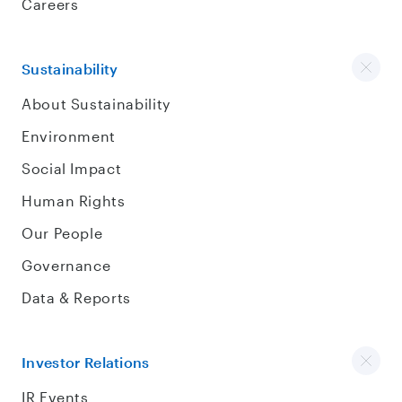
Careers
Sustainability
About Sustainability
Environment
Social Impact
Human Rights
Our People
Governance
Data & Reports
Investor Relations
IR Events