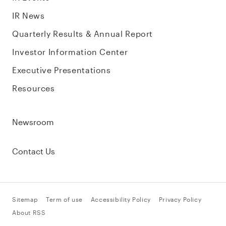
IR News
Quarterly Results & Annual Report
Investor Information Center
Executive Presentations
Resources
Newsroom
Contact Us
Sitemap
Term of use
Accessibility Policy
Privacy Policy
About RSS