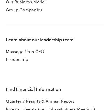
Our Business Model
Group Companies
Learn about our leadership team
Message from CEO
Leadership
Find Financial Information
Quarterly Results & Annual Report
Investor Events (incl. Shareholders Meeting)