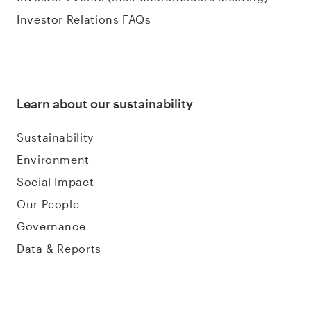
Investor Relations FAQs
Learn about our sustainability
Sustainability
Environment
Social Impact
Our People
Governance
Data & Reports