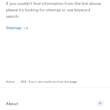
If you couldn't find information from the link above,
please try looking for sitemap or use keyword
search.
Sitemap
Home
404 - Sorry, we could not find this page
About