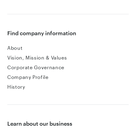
Find company information
About
Vision, Mission & Values
Corporate Governance
Company Profile
History
Learn about our business