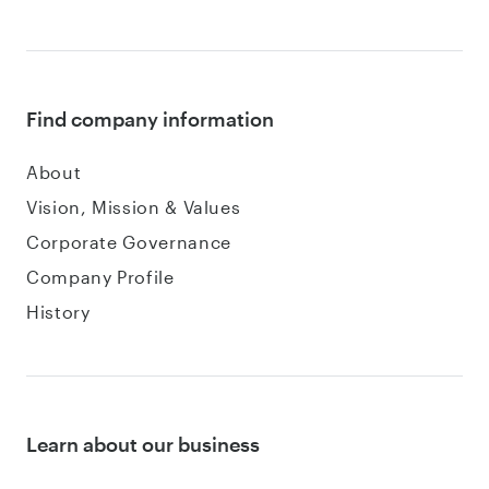
Find company information
About
Vision, Mission & Values
Corporate Governance
Company Profile
History
Learn about our business