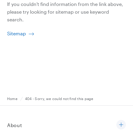
If you couldn't find information from the link above,
please try looking for sitemap or use keyword
search.
Sitemap
Home
404 - Sorry, we could not find this page
About