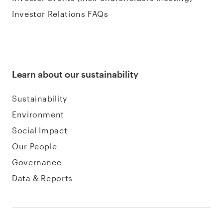
Investor Relations FAQs
Learn about our sustainability
Sustainability
Environment
Social Impact
Our People
Governance
Data & Reports