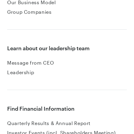
Our Business Model
Group Companies
Learn about our leadership team
Message from CEO
Leadership
Find Financial Information
Quarterly Results & Annual Report
Investor Events (incl. Shareholders Meeting)