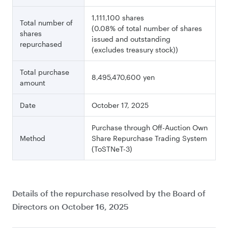
1,111,100 shares
Total number of
(0.08% of total number of shares
shares
issued
and outstanding
repurchased
(excludes treasury stock))
Total purchase
8,495,470,600 yen
amount
Date
October 17, 2025
Purchase through Off-Auction Own
Method
Share
Repurchase Trading System
(ToSTNeT-3)
Details of the repurchase resolved by the Board of
Directors on October 16, 2025