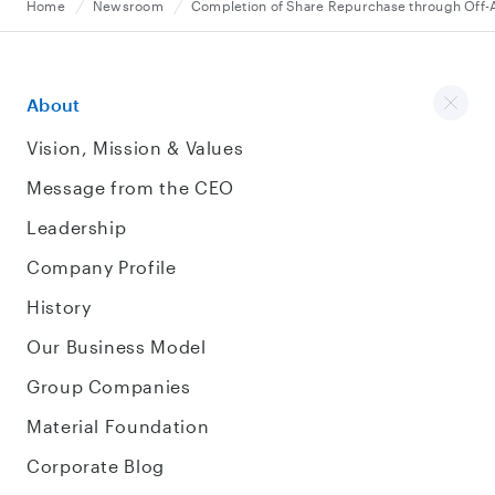
Home
Newsroom
Completion of Share Repurchase through Off-
About
Vision, Mission & Values
Message from the CEO
Leadership
Company Profile
History
Our Business Model
Group Companies
Material Foundation
Corporate Blog