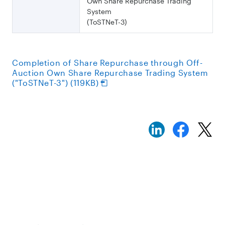
Own Share Repurchase Trading
System
(ToSTNeT-3)
Completion of Share Repurchase through Off-
Auction Own Share Repurchase Trading System
("ToSTNeT-3") (119KB)