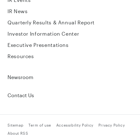
IR News
Quarterly Results & Annual Report
Investor Information Center
Executive Presentations
Resources
Newsroom
Contact Us
Sitemap
Term of use
Accessibility Policy
Privacy Policy
About RSS