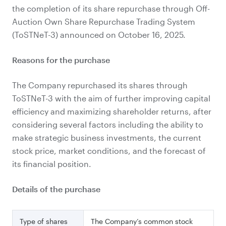
the completion of its share repurchase through Off-
Auction Own Share Repurchase Trading System
(ToSTNeT-3) announced on October 16, 2025.
Reasons for the purchase
The Company repurchased its shares through
ToSTNeT-3 with the aim of further improving capital
efficiency and maximizing shareholder returns, after
considering several factors including the ability to
make strategic business investments, the current
stock price, market conditions, and the forecast of
its
financial position.
Details of the purchase
Type of shares
The Company’s common stock