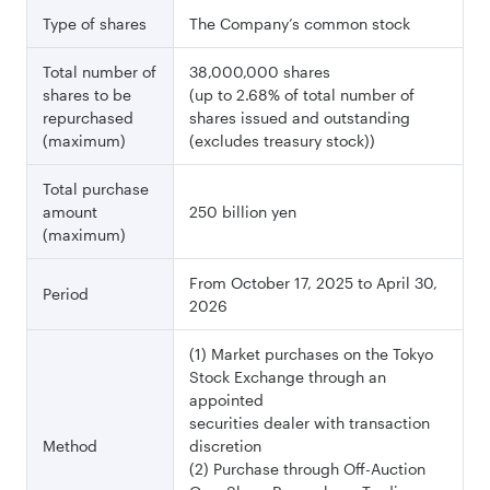
Type of shares
The Company’s common stock
Total number of
38,000,000 shares
shares to be
(up to 2.68% of total number of
repurchased
shares issued
and outstanding
(maximum)
(excludes treasury stock))
Total purchase
amount
250 billion yen
(maximum)
From October 17, 2025 to April 30,
Period
2026
(1) Market purchases on the Tokyo
Stock Exchange through an
appointed
securities dealer with transaction
Method
discretion
(2) Purchase through Off-Auction