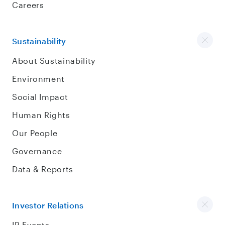
Careers
Sustainability
About Sustainability
Environment
Social Impact
Human Rights
Our People
Governance
Data & Reports
Investor Relations
IR Events