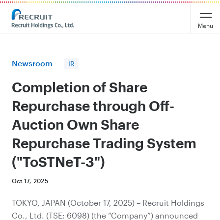
Recruit Holdings
Menu
Newsroom
IR
Completion of Share
Repurchase through Off-
Auction Own Share
Repurchase Trading System
("ToSTNeT-3")
Oct 17, 2025
TOKYO, JAPAN (October 17, 2025) – Recruit Holdings
Co., Ltd. (TSE: 6098) (the “Company”) announced