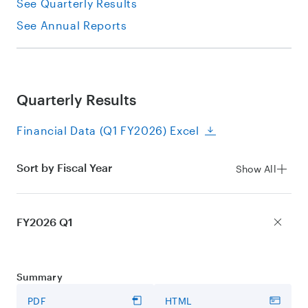
See Quarterly Results
See Annual Reports
Quarterly Results
Financial Data (Q1 FY2026) Excel
Sort by Fiscal Year
Show All
FY2026 Q1
Summary
PDF
HTML