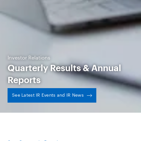
Investor Relations
Quarterly Results & Annual
Reports
See Latest IR Events and IR News