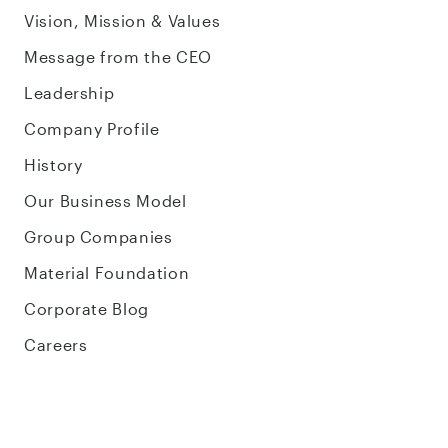
Vision, Mission & Values
Message from the CEO
Leadership
Company Profile
History
Our Business Model
Group Companies
Material Foundation
Corporate Blog
Careers
Sustainability