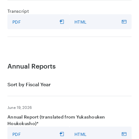
Transcript
PDF
HTML
Annual Reports
Sort by Fiscal Year
June 19, 2026
Annual Report (translated from Yukashouken
Houkokusho)*
PDF
HTML