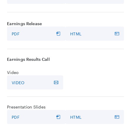
Earnings Release
PDF
HTML
Earnings Results Call
Video
VIDEO
Presentation Slides
PDF
HTML