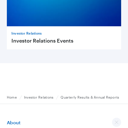
Investor Relations
Investor Relations Events
Home
Investor Relations
Quarterly Results & Annual Reports
About