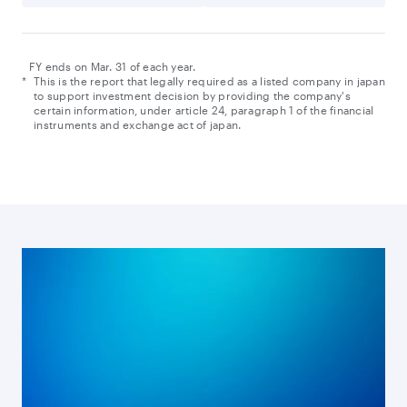
FY ends on Mar. 31 of each year.
*
This is the report that legally required as a listed company in japan
to support investment decision by providing the company's
certain information, under article 24, paragraph 1 of the financial
instruments and exchange act of japan.