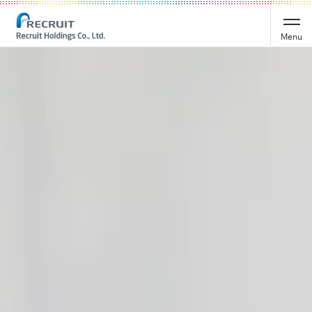
Recruit Holdings
Menu