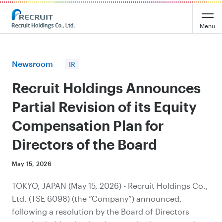
Recruit Holdings
Menu
Newsroom
IR
Recruit Holdings Announces
Partial Revision of its Equity
Compensation Plan for
Directors of the Board
May 15, 2026
TOKYO, JAPAN (May 15, 2026) - Recruit Holdings Co.,
Ltd. (TSE 6098) (the “Company”) announced,
following a resolution by the Board of Directors