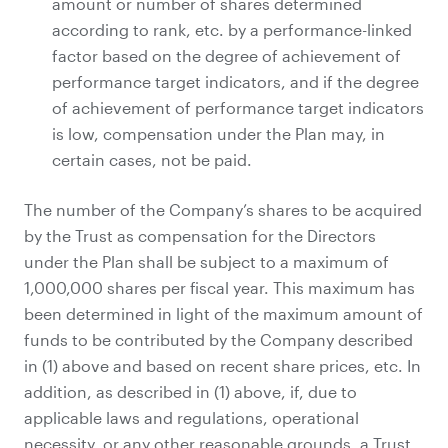
amount or number of shares determined
according to rank, etc. by a performance-linked
factor based on the degree of achievement of
performance target indicators, and if the degree
of achievement of performance target indicators
is low, compensation under the Plan may, in
certain cases, not be paid.
The number of the Company’s shares to be acquired
by the Trust as compensation for the Directors
under the Plan shall be subject to a maximum of
1,000,000 shares per fiscal year. This maximum has
been determined in light of the maximum amount of
funds to be contributed by the Company described
in (1) above and based on recent share prices, etc. In
addition, as described in (1) above, if, due to
applicable laws and regulations, operational
necessity, or any other reasonable grounds, a Trust