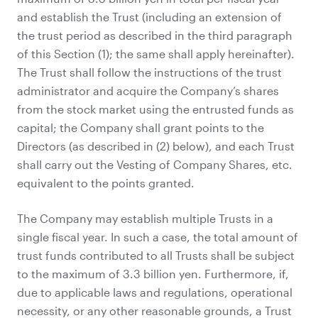
and establish the Trust (including an extension of
the trust period as described in the third paragraph
of this Section (1); the same shall apply hereinafter).
The Trust shall follow the instructions of the trust
administrator and acquire the Company’s shares
from the stock market using the entrusted funds as
capital; the Company shall grant points to the
Directors (as described in (2) below), and each Trust
shall carry out the Vesting of Company Shares, etc.
equivalent to the points granted.
The Company may establish multiple Trusts in a
single fiscal year. In such a case, the total amount of
trust funds contributed to all Trusts shall be subject
to the maximum of 3.3 billion yen. Furthermore, if,
due to applicable laws and regulations, operational
necessity, or any other reasonable grounds, a Trust