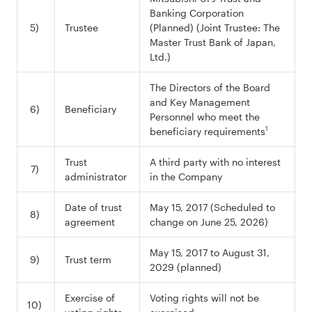
Banking Corporation
5)
Trustee
(Planned) (Joint Trustee: The
Master Trust Bank of Japan,
Ltd.)
The Directors of the Board
and Key Management
6)
Beneficiary
Personnel who meet the
1
beneficiary requirements
Trust
A third party with no interest
7)
administrator
in the Company
Date of trust
May 15, 2017 (Scheduled to
8)
agreement
change on June 25, 2026)
May 15, 2017 to August 31,
9)
Trust term
2029 (planned)
Exercise of
Voting rights will not be
10)