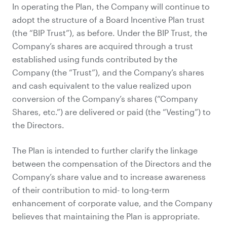
In operating the Plan, the Company will continue to
adopt the structure of a Board Incentive Plan trust
(the “BIP Trust”), as before. Under the BIP Trust, the
Company’s shares are acquired through a trust
established using funds contributed by the
Company (the “Trust”), and the Company’s shares
and cash equivalent to the value realized upon
conversion of the Company’s shares (“Company
Shares, etc.”) are delivered or paid (the “Vesting”) to
the Directors.
The Plan is intended to further clarify the linkage
between the compensation of the Directors and the
Company’s share value and to increase awareness
of their contribution to mid- to long-term
enhancement of corporate value, and the Company
believes that maintaining the Plan is appropriate.