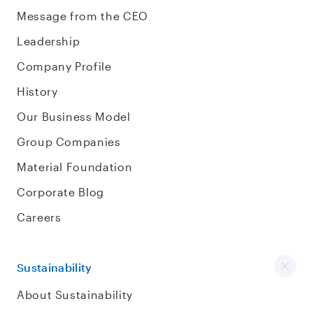
Message from the CEO
Leadership
Company Profile
History
Our Business Model
Group Companies
Material Foundation
Corporate Blog
Careers
Sustainability
About Sustainability