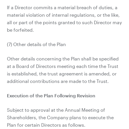
If a Director commits a material breach of duties, a
material violation of internal regulations, or the like,
all or part of the points granted to such Director may
be forfeited.
(7) Other details of the Plan
Other details concerning the Plan shall be specified
at a Board of Directors meeting each time the Trust
is established, the trust agreement is amended, or
additional contributions are made to the Trust.
Execution of the Plan Following Revision
Subject to approval at the Annual Meeting of
Shareholders, the Company plans to execute the
Plan for certain Directors as follows.