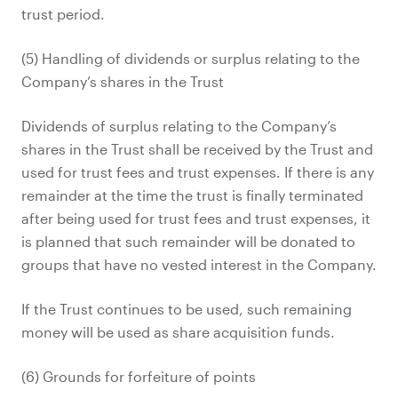
trust period.
(5) Handling of dividends or surplus relating to the
Company’s shares in the Trust
Dividends of surplus relating to the Company’s
shares in the Trust shall be received by the Trust and
used for trust fees and trust expenses. If there is any
remainder at the time the trust is finally terminated
after being used for trust fees and trust expenses, it
is planned that such remainder will be donated to
groups that have no vested interest in the Company.
If the Trust continues to be used, such remaining
money will be used as share acquisition funds.
(6) Grounds for forfeiture of points