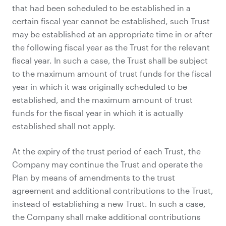
that had been scheduled to be established in a
certain fiscal year cannot be established, such Trust
may be established at an appropriate time in or after
the following fiscal year as the Trust for the relevant
fiscal year. In such a case, the Trust shall be subject
to the maximum amount of trust funds for the fiscal
year in which it was originally scheduled to be
established, and the maximum amount of trust
funds for the fiscal year in which it is actually
established shall not apply.
At the expiry of the trust period of each Trust, the
Company may continue the Trust and operate the
Plan by means of amendments to the trust
agreement and additional contributions to the Trust,
instead of establishing a new Trust. In such a case,
the Company shall make additional contributions