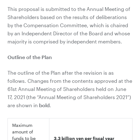
This proposal is submitted to the Annual Meeting of
Shareholders based on the results of deliberations
by the Compensation Committee, which is chaired
by an Independent Director of the Board and whose
majority is comprised by independent members.
Outline of the Plan
The outline of the Plan after the revision is as
follows. Changes from the contents approved at the
61st Annual Meeting of Shareholders held on June
17, 2021 (the “Annual Meeting of Shareholders 2021”)
are shown in
bold
.
Maximum
amount of
funds to be
3.3 billion yen per fiscal year