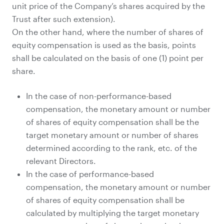
unit price of the Company’s shares acquired by the
Trust after such extension).
On the other hand, where the number of shares of
equity compensation is used as the basis, points
shall be calculated on the basis of one (1) point per
share.
In the case of non-performance-based
compensation, the monetary amount or number
of shares of equity compensation shall be the
target monetary amount or number of shares
determined according to the rank, etc. of the
relevant Directors.
In the case of performance-based
compensation, the monetary amount or number
of shares of equity compensation shall be
calculated by multiplying the target monetary