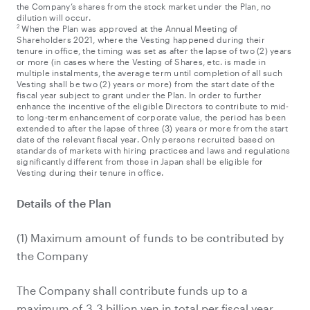
the Company’s shares from the stock market under the Plan, no
dilution will occur.
2
When the Plan was approved at the Annual Meeting of
Shareholders 2021, where the Vesting happened during their
tenure in office, the timing was set as after the lapse of two (2) years
or more (in cases where the Vesting of Shares, etc. is made in
multiple instalments, the average term until completion of all such
Vesting shall be two (2) years or more) from the start date of the
fiscal year subject to grant under the Plan. In order to further
enhance the incentive of the eligible Directors to contribute to mid-
to long-term enhancement of corporate value, the period has been
extended to after the lapse of three (3) years or more from the start
date of the relevant fiscal year. Only persons recruited based on
standards of markets with hiring practices and laws and regulations
significantly different from those in Japan shall be eligible for
Vesting during their tenure in office.
Details of the Plan
(1) Maximum amount of funds to be contributed by
the Company
The Company shall contribute funds up to a
maximum of 3.3 billion yen in total per fiscal year