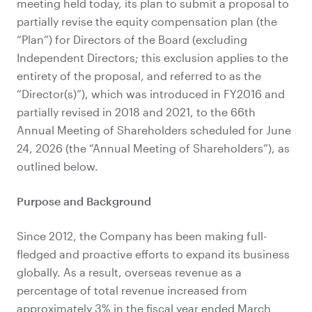
meeting held today, its plan to submit a proposal to
partially revise the equity compensation plan (the
“Plan”) for Directors of the Board (excluding
Independent Directors; this exclusion applies to the
entirety of the proposal, and referred to as the
“Director(s)”), which was introduced in FY2016 and
partially revised in 2018 and 2021, to the 66th
Annual Meeting of Shareholders scheduled for June
24, 2026 (the “Annual Meeting of Shareholders”), as
outlined below.
Purpose and Background
Since 2012, the Company has been making full-
fledged and proactive efforts to expand its business
globally. As a result, overseas revenue as a
percentage of total revenue increased from
approximately 3% in the fiscal year ended March