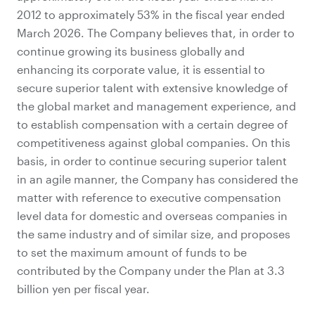
2012 to approximately 53% in the fiscal year ended
March 2026. The Company believes that, in order to
continue growing its business globally and
enhancing its corporate value, it is essential to
secure superior talent with extensive knowledge of
the global market and management experience, and
to establish compensation with a certain degree of
competitiveness against global companies. On this
basis, in order to continue securing superior talent
in an agile manner, the Company has considered the
matter with reference to executive compensation
level data for domestic and overseas companies in
the same industry and of similar size, and proposes
to set the maximum amount of funds to be
contributed by the Company under the Plan at 3.3
billion yen per fiscal year.