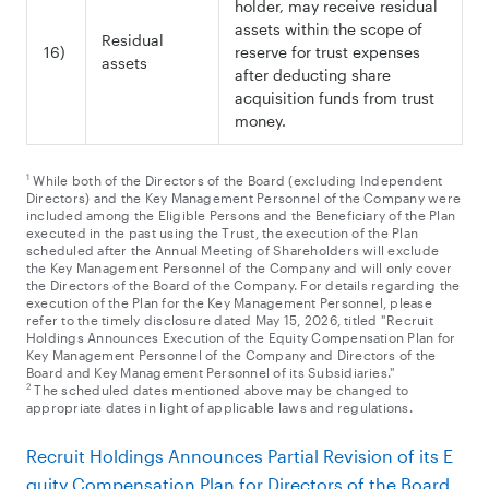
holder, may receive residual
assets within the scope of
Residual
16)
reserve for trust expenses
assets
after deducting share
acquisition funds from trust
money.
1
While both of the Directors of the Board (excluding Independent
Directors) and the Key Management Personnel of the Company were
included among the Eligible Persons and the Beneficiary of the Plan
executed in the past using the Trust, the execution of the Plan
scheduled after the Annual Meeting of Shareholders will exclude
the Key Management Personnel of the Company and will only cover
the Directors of the Board of the Company. For details regarding the
execution of the Plan for the Key Management Personnel, please
refer to the timely disclosure dated May 15, 2026, titled "Recruit
Holdings Announces Execution of the Equity Compensation Plan for
Key Management Personnel of the Company and Directors of the
Board and Key Management Personnel of its Subsidiaries."
2
The scheduled dates mentioned above may be changed to
appropriate dates in light of applicable laws and regulations.
Recruit Holdings Announces Partial Revision of its E
quity Compensation Plan for Directors of the Board