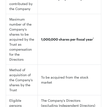
contributed by
the Company
Maximum
number of the
Company’s
shares to be
1
acquired by the
1,000,000 shares per fiscal year
Trust as
compensation
for the
Directors
Method of
acquisition of
To be acquired from the stock
the Company’s
market
shares by the
Trust
Eligible
The Company’s Directors
persons
(excluding Independent Directors)