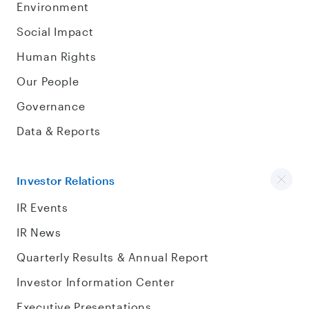
Environment
Social Impact
Human Rights
Our People
Governance
Data & Reports
Investor Relations
IR Events
IR News
Quarterly Results & Annual Report
Investor Information Center
Executive Presentations