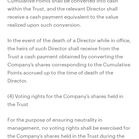
Cumulative Points shall be converted into cash
within the Trust, and the relevant Director shall
receive a cash payment equivalent to the value
realized upon such conversion.
In the event of the death of a Director while in office,
the heirs of such Director shall receive from the
Trust a cash payment obtained by converting the
Company’s shares corresponding to the Cumulative
Points accrued up to the time of death of the
Director.
(4) Voting rights for the Company’s shares held in
the Trust
For the purpose of ensuring neutrality in
management, no voting rights shall be exercised for
the Company’s shares held in the Trust during the