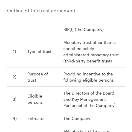
Outline of the trust agreement
BIP(I) (the Company)
Monetary trust other than a
specified solely-
1)
Type of trust
administered monetary trust
(third-party benefit trust)
Purpose of
Providing incentive to the
2)
trust
following eligible persons
The Directors of the Board
Eligible
3)
and Key Management
persons
1
Personnel of the Company
4)
Entruster
The Company
Mitsubishi UFJ Trust and