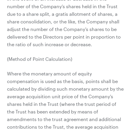
number of the Company’s shares held in the Trust
due to a share split, a gratis allotment of shares, a
share consolidation, or the like, the Company shall
adjust the number of the Company’s shares to be
delivered to the Directors per point in proportion to
the ratio of such increase or decrease.
(Method of Point Calculation)
Where the monetary amount of equity
compensation is used as the basis, points shall be
calculated by dividing such monetary amount by the
average acquisition unit price of the Company’s
shares held in the Trust (where the trust period of
the Trust has been extended by means of
amendments to the trust agreement and additional
contributions to the Trust, the average acquisition