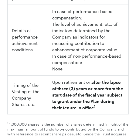
In case of performance-based
compensation:
The level of achievement, etc. of
Details of
indicators determined by the
performance
Company as indicators for
achievement
measuring contribution to
conditions
enhancement of corporate value
In case of non-performance-based
compensation:
None
Upon retirement or
after the lapse
Timing of the
of three (3) years or more from the
Vesting of the
start date of the fiscal year subject
Company
to grant under the Plan during
Shares, etc.
2
their tenure in office
1
1,000,000 shares is the number of shares determined in light of the
maximum amount of funds to be contributed by the Company and
with reference to recent share prices, etc. Since the Trust acquires