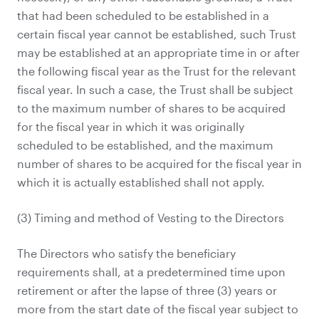
that had been scheduled to be established in a
certain fiscal year cannot be established, such Trust
may be established at an appropriate time in or after
the following fiscal year as the Trust for the relevant
fiscal year. In such a case, the Trust shall be subject
to the maximum number of shares to be acquired
for the fiscal year in which it was originally
scheduled to be established, and the maximum
number of shares to be acquired for the fiscal year in
which it is actually established shall not apply.
(3) Timing and method of Vesting to the Directors
The Directors who satisfy the beneficiary
requirements shall, at a predetermined time upon
retirement or after the lapse of three (3) years or
more from the start date of the fiscal year subject to