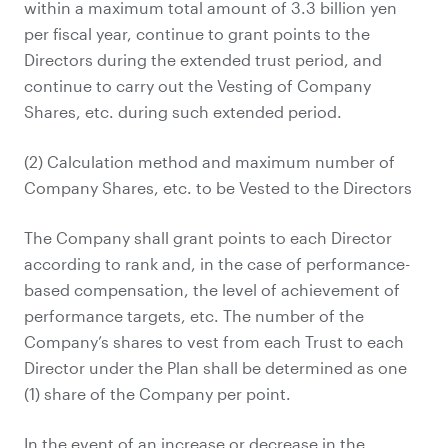
within a maximum total amount of 3.3 billion yen
per fiscal year, continue to grant points to the
Directors during the extended trust period, and
continue to carry out the Vesting of Company
Shares, etc. during such extended period.
(2) Calculation method and maximum number of
Company Shares, etc. to be Vested to the Directors
The Company shall grant points to each Director
according to rank and, in the case of performance-
based compensation, the level of achievement of
performance targets, etc. The number of the
Company’s shares to vest from each Trust to each
Director under the Plan shall be determined as one
(1) share of the Company per point.
In the event of an increase or decrease in the