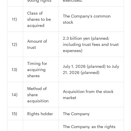
voting rights
exercised.
Class of
The Company’s common
11)
shares to be
stock
acquired
2.3 billion yen (planned;
Amount of
12)
including trust fees and trust
trust
expenses)
Timing for
July 1, 2026 (planned) to July
13)
acquiring
21, 2026 (planned)
shares
Method of
Acquisition from the stock
14)
share
market
acquisition
15)
Rights holder
The Company
The Company, as the rights