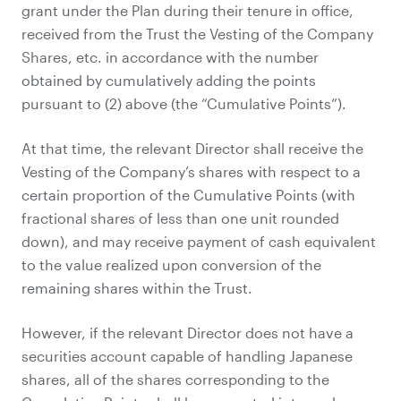
grant under the Plan during their tenure in office,
received from the Trust the Vesting of the Company
Shares, etc. in accordance with the number
obtained by cumulatively adding the points
pursuant to (2) above (the “Cumulative Points”).
At that time, the relevant Director shall receive the
Vesting of the Company’s shares with respect to a
certain proportion of the Cumulative Points (with
fractional shares of less than one unit rounded
down), and may receive payment of cash equivalent
to the value realized upon conversion of the
remaining shares within the Trust.
However, if the relevant Director does not have a
securities account capable of handling Japanese
shares, all of the shares corresponding to the