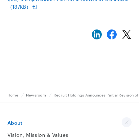
（137KB）
Home
Newsroom
Recruit Holdings Announces Partial Revision of 
About
Vision, Mission & Values