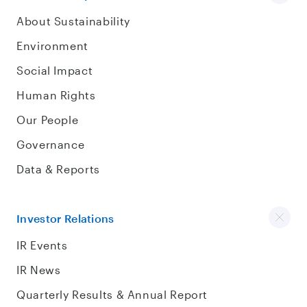
About Sustainability
Environment
Social Impact
Human Rights
Our People
Governance
Data & Reports
Investor Relations
IR Events
IR News
Quarterly Results & Annual Report