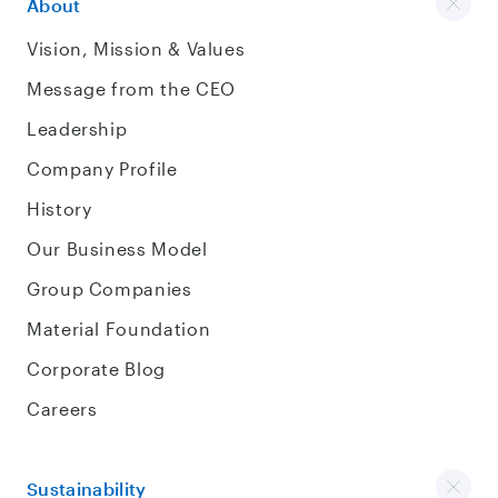
About
Vision, Mission & Values
Message from the CEO
Leadership
Company Profile
History
Our Business Model
Group Companies
Material Foundation
Corporate Blog
Careers
Sustainability