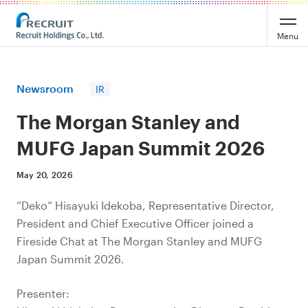
Recruit Holdings
Menu
Newsroom
IR
The Morgan Stanley and
MUFG Japan Summit 2026
May 20, 2026
“Deko” Hisayuki Idekoba, Representative Director,
President and Chief Executive Officer joined a
Fireside Chat at The Morgan Stanley and MUFG
Japan Summit 2026.
Presenter: