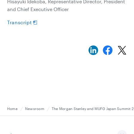
Hisayuki Idekoba, Representative Director, President
and Chief Executive Officer
Transcript
Home
Newsroom
The Morgan Stanley and MUFG Japan Summit 