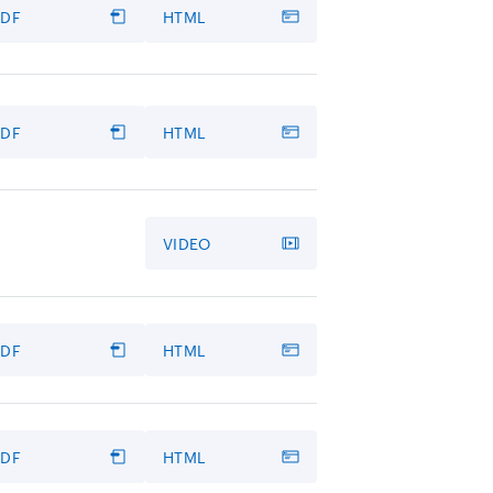
PDF
HTML
PDF
HTML
VIDEO
PDF
HTML
PDF
HTML