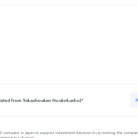
slated from Yukashouken Houkokusho)*
isted company in japan to support investment decision by providing the company
change act of japan.