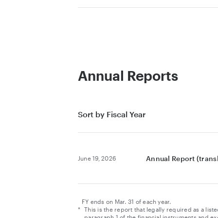
Annual Reports
Sort by Fiscal Year
Annual Report (tran
June 19, 2026
FY ends on Mar. 31 of each year.
*
This is the report that legally required as a l
paragraph 1 of the financial instruments and ex