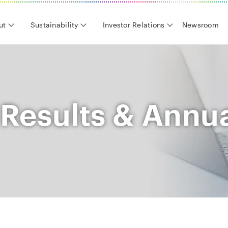
ut
Sustainability
Investor Relations
Newsroom
 Results & Annu