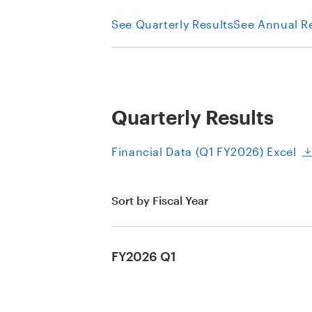
See Quarterly Results
See Annual R
Quarterly Results
Financial Data (Q1 FY2026) Excel
Sort by Fiscal Year
FY2026 Q1