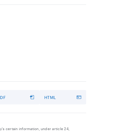
PDF
HTML
's certain information, under article 24,