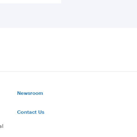
Newsroom
Contact Us
al