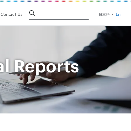
En
Contact Us
日本語
al Reports