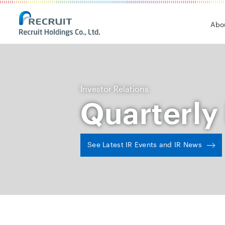
Recruit Holdings
Abo
Investor Relations
Quarterly
See Latest IR Events and IR News