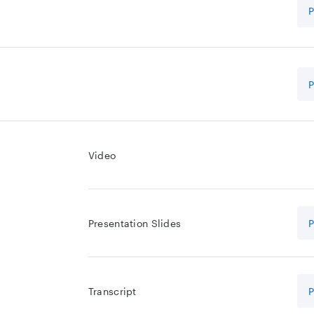
Video
Presentation Slides
Transcript