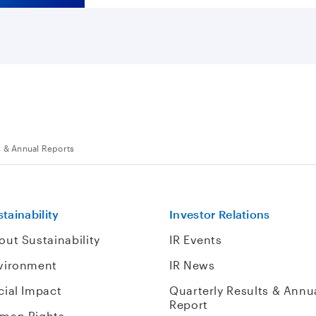
s & Annual Reports
tainability
Investor Relations
out Sustainability
IR Events
vironment
IR News
cial Impact
Quarterly Results & Annu
Report
man Rights