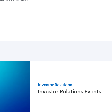
Investor Relations
Investor Relations Events