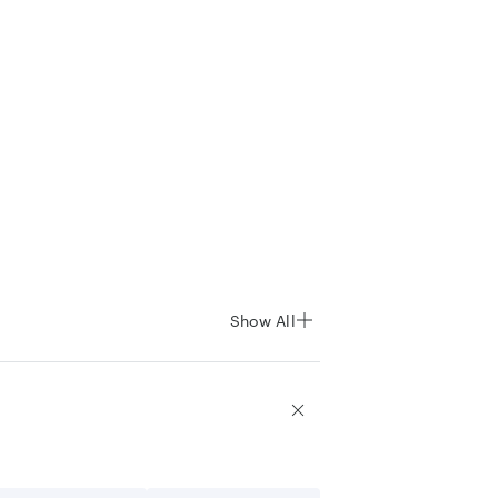
Show All