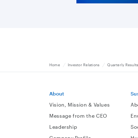
Home
Investor Relations
Quarterly Result
About
Sus
Vision, Mission & Values
Ab
Message from the CEO
En
Leadership
So
Company Profile
Hu