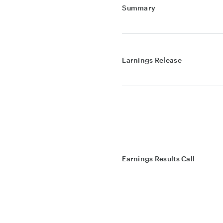
Summary
Earnings Release
Earnings Results Call