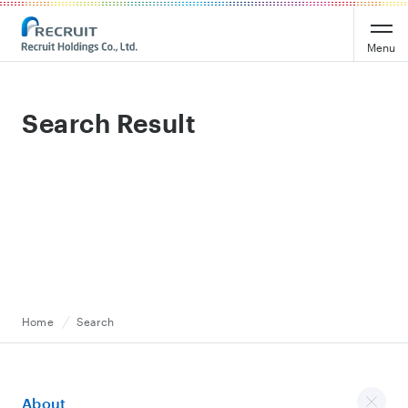
Recruit Holdings
Menu
Search Result
Home
Search
About