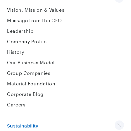
Vision, Mission & Values
Message from the CEO
Leadership
Company Profile
History
Our Business Model
Group Companies
Material Foundation
Corporate Blog
Careers
Sustainability