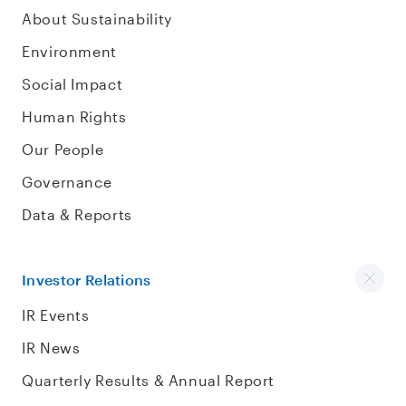
About Sustainability
Environment
Social Impact
Human Rights
Our People
Governance
Data & Reports
Investor Relations
IR Events
IR News
Quarterly Results & Annual Report