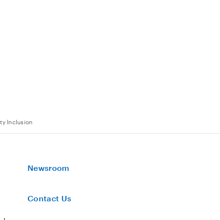
ty Inclusion
Newsroom
Contact Us