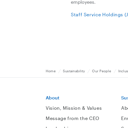
employees.
Staff Service Holdings 
Home
Sustainability
Our People
Inclus
About
Sus
Vision, Mission & Values
Ab
Message from the CEO
En