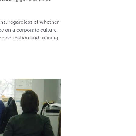
ons, regardless of whether
nce on a corporate culture
ng education and training,