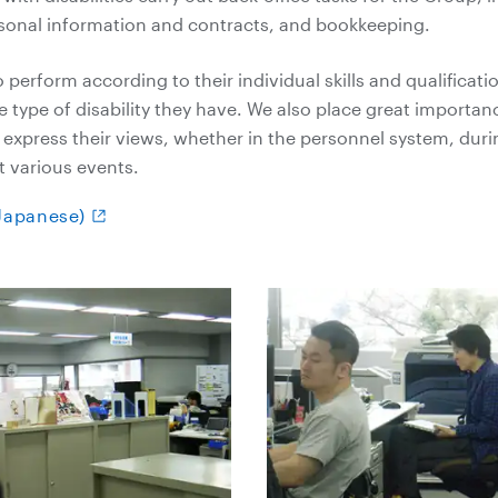
onal information and contracts, and bookkeeping.
perform according to their individual skills and qualificati
he type of disability they have. We also place great importa
express their views, whether in the personnel system, duri
t various events.
(Japanese)