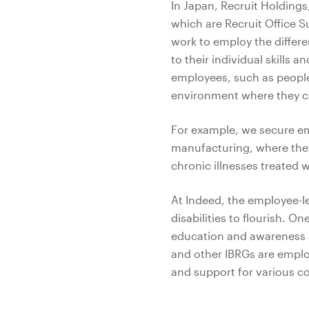
In Japan, Recruit Holdings,
which are Recruit Office S
work to employ the differ
to their individual skills a
employees, such as people
environment where they ca
For example, we secure emp
manufacturing, where they
chronic illnesses treated 
At Indeed, the employee-l
disabilities to flourish. O
education and awareness ar
and other IBRGs are emplo
and support for various 