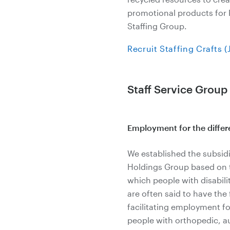
promotional products for R
Staffing Group.
Recruit Staffing Crafts 
Staff Service Group
Employment for the differ
We established the subsidi
Holdings Group based on th
which people with disabili
are often said to have the
facilitating employment fo
people with orthopedic, a