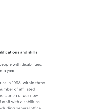
ifications and skills
eople with disabilities,
ame year.
ies in 1993, within three
umber of affiliated
the launch of our new
staff with disabilities
including general office