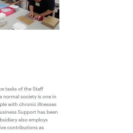
e tasks of the Staff
 normal society is one in
ple with chronic illnesses
 Business Support has been
ubsidiary also employs
ive contributions as