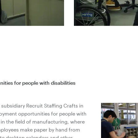
ies for people with disabilities
subsidiary Recruit Staffing Crafts in
oyment opportunities for people with
s in the field of manufacturing, where
employees make paper by hand from
ate desktop calendars and other