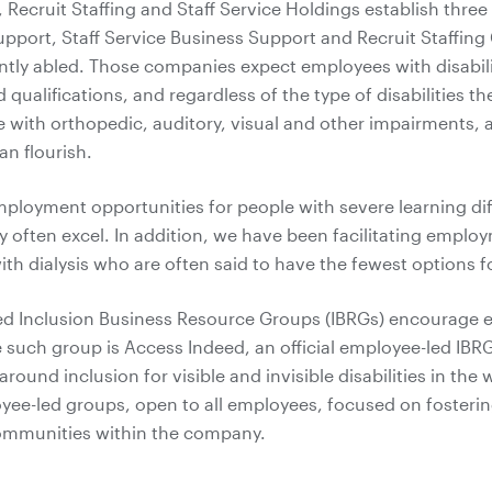
 Recruit Staffing and Staff Service Holdings establish three 
upport, Staff Service Business Support and Recruit Staffing 
ently abled. Those companies expect employees with disabil
nd qualifications, and regardless of the type of disabilities t
 with orthopedic, auditory, visual and other impairments, 
n flourish.
loyment opportunities for people with severe learning diffic
 often excel. In addition, we have been facilitating emplo
with dialysis who are often said to have the fewest options
ed Inclusion Business Resource Groups (IBRGs) encourage 
ne such group is Access Indeed, an official employee-led IBRG
ound inclusion for visible and invisible disabilities in the
yee-led groups, open to all employees, focused on fosterin
communities within the company.