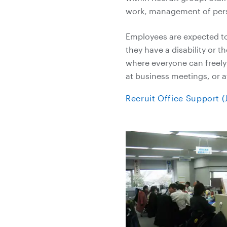
work, management of pers
Employees are expected to 
they have a disability or t
where everyone can freely 
at business meetings, or a
Recruit Office Support 