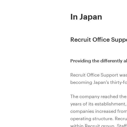
In Japan
Recruit Office Supp
Providing the differently 
Recruit Office Support was
becoming Japan's thirty-fou
The company reached the le
years of its establishment
companies increased from 4
operating structure. Recrui
within Recruit group. Staff