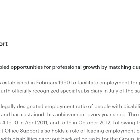
ort
abled opportunities for professional growth by matching qual
 established in February 1990 to facilitate employment for p
rth officially recognized special subsidiary in July of the s
gally designated employment ratio of people with disabilit
, and has sustained this achievement every year since. The n
 to 10 in April 2011, and to 16 in October 2012, following 
t Office Support also holds a role of leading employment of 
 with disabilities carry out back-office tasks for the Group, 