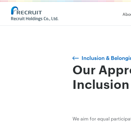
Abo
Inclusion & Belongin
Our Appro
Inclusion
We aim for equal participa