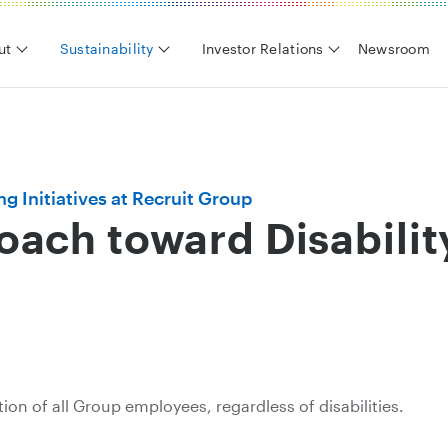
ut
Sustainability
Investor Relations
Newsroom
g Initiatives at Recruit Group
ach toward Disabilit
tion of all Group employees, regardless of disabilities.