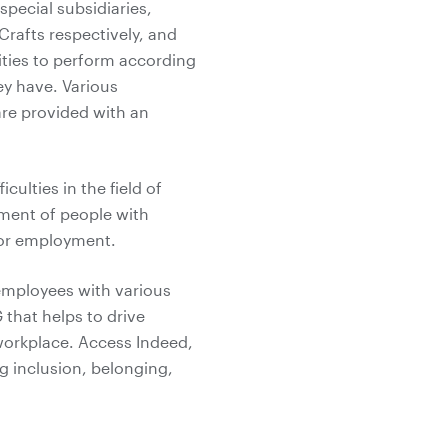
special subsidiaries,
Crafts respectively, and
ities to perform according
hey have. Various
are provided with an
ulties in the field of
yment of people with
 for employment.
employees with various
 that helps to drive
 workplace. Access Indeed,
g inclusion, belonging,