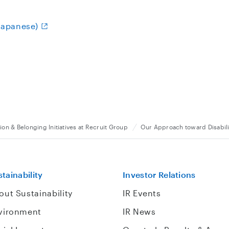
(Japanese)
ion & Belonging Initiatives at Recruit Group
Our Approach toward Disabili
tainability
Investor Relations
out Sustainability
IR Events
vironment
IR News