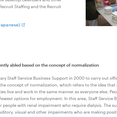
ecruit Staffing and the Recruit
(Japanese)
ently abled based on the concept of normalization
ary Staff Service Business Support in 2000 to carry out offic
e concept of normalization, which refers to the idea that a
ties live and work in the same manner as everyone else. Peo
 fewest options for employment. In this area, Staff Service
r people with renal impairment who require dialysis. The s
uditory, visual and other impairments who are making posit