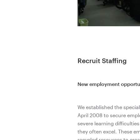
Recruit Staffing
New employment opportunit
We established the special 
April 2008 to secure empl
severe learning difficultie
they often excel. These 
recycled resources to cre