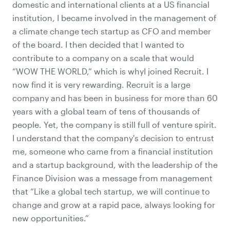
domestic and international clients at a US financial
institution, I became involved in the management of
a climate change tech startup as CFO and member
of the board. I then decided that I wanted to
contribute to a company on a scale that would
“WOW THE WORLD,” which is whyI joined Recruit. I
now find it is very rewarding. Recruit is a large
company and has been in business for more than 60
years with a global team of tens of thousands of
people. Yet, the company is still full of venture spirit.
I understand that the company's decision to entrust
me, someone who came from a financial institution
and a startup background, with the leadership of the
Finance Division was a message from management
that “Like a global tech startup, we will continue to
change and grow at a rapid pace, always looking for
new opportunities.”