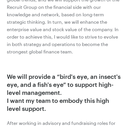
Recruit Group on the financial side with our
knowledge and network, based on long-term
strategic thinking. In turn, we will enhance the
enterprise value and stock value of the company. In
order to achieve this, I would like to strive to evolve
in both strategy and operations to become the
strongest global finance team.
We will provide a “bird's eye, an insect's
eye, and a fish's eye” to support high-
level management.
I want my team to embody this high
level support.
After working in advisory and fundraising roles for