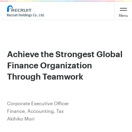
Menu
Achieve the Strongest Global
Finance Organization
Through Teamwork
Corporate Executive Officer
Finance, Accounting, Tax
Akihiko Mori