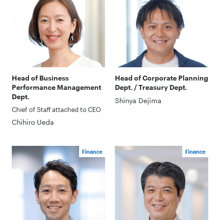
Head of Business
Head of Corporate Planning
Performance Management
Dept. / Treasury Dept.
Dept.
Shinya Dejima
Chief of Staff attached to CEO
Chihiro Ueda
Finance
Finance