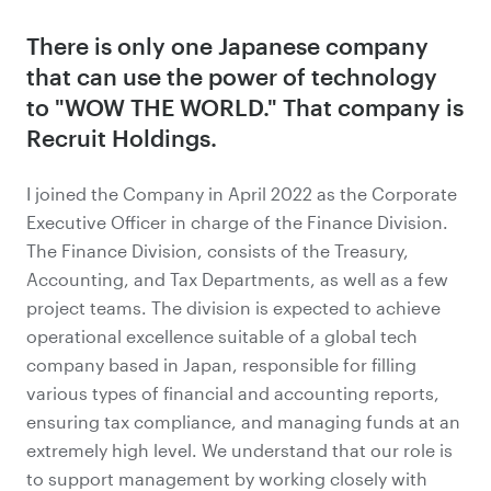
There is only one Japanese company
that can use the power of technology
to "WOW THE WORLD." That company is
Recruit Holdings.
I joined the Company in April 2022 as the Corporate
Executive Officer in charge of the Finance Division.
The Finance Division, consists of the Treasury,
Accounting, and Tax Departments, as well as a few
project teams. The division is expected to achieve
operational excellence suitable of a global tech
company based in Japan, responsible for filling
various types of financial and accounting reports,
ensuring tax compliance, and managing funds at an
extremely high level. We understand that our role is
to support management by working closely with