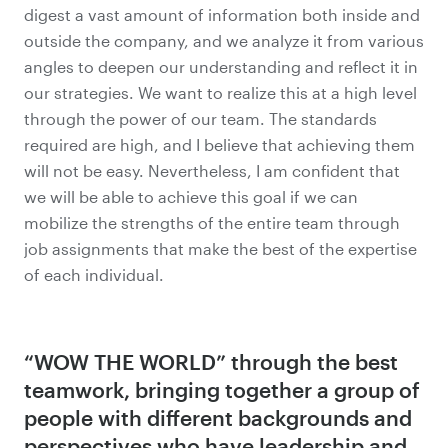
digest a vast amount of information both inside and
outside the company, and we analyze it from various
angles to deepen our understanding and reflect it in
our strategies. We want to realize this at a high level
through the power of our team. The standards
required are high, and I believe that achieving them
will not be easy. Nevertheless, I am confident that
we will be able to achieve this goal if we can
mobilize the strengths of the entire team through
job assignments that make the best of the expertise
of each individual.
“WOW THE WORLD” through the best
teamwork, bringing together
a group of
people with different backgrounds and
perspectives who have
leadership and