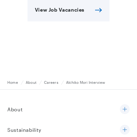
View Job Vacancies
Home
About
Careers
Akihiko Mori Interview
About
Sustainability