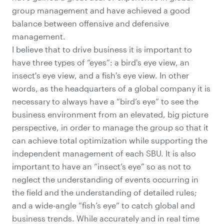
group management and have achieved a good
balance between offensive and defensive
management.
I believe that to drive business it is important to
have three types of “eyes”: a bird's eye view, an
insect's eye view, and a fish's eye view. In other
words, as the headquarters of a global company it is
necessary to always have a “bird’s eye” to see the
business environment from an elevated, big picture
perspective, in order to manage the group so that it
can achieve total optimization while supporting the
independent management of each SBU. It is also
important to have an “insect’s eye” so as not to
neglect the understanding of events occurring in
the field and the understanding of detailed rules;
and a wide-angle “fish’s eye” to catch global and
business trends. While accurately and in real time