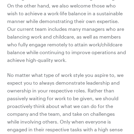
On the other hand, we also welcome those who
wish to achieve a work-life balance in a sustainable
manner while demonstrating their own expertise.
Our current team includes many managers who are
balancing work and childcare, as well as members
who fully engage remotely to attain work/childcare
balance while continuing to improve operations and
achieve high-quality work.
No matter what type of work style you aspire to, we
expect you to always demonstrate leadership and
ownership in your respective roles. Rather than
passively waiting for work to be given, we should
proactively think about what we can do for the
company and the team, and take on challenges
while involving others. Only when everyone is
engaged in their respective tasks with a high sense