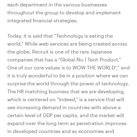
each department in the various businesses
throughout the group to develop and implement
integrated financial strategies.
Today, it is said that “Technology is eating the
world.” While web services are being created across
the globe, Recruit is one of the rare Japanese
companies that has a “Global No.1 Tech Product.”
One of our core values is to WOW THE WORLD“,” and
it is truly wonderful to be in a position where we can
surprise the world through the power of technology.
The HR matching business that we are developing,
which is centered on “Indeed,” is a service that will
see increasing demand in countries with above a
certain level of GDP per capita, and the market will
expand over the long term as penetration improves
in developed countries and as economies and