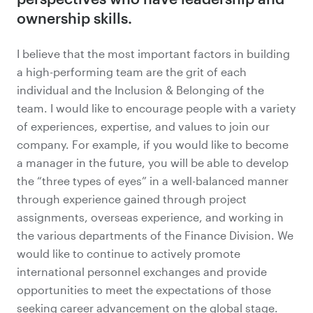
ownership skills.
I believe that the most important factors in building
a high-performing team are the grit of each
individual and the
Inclusion & Belonging
of the
team. I would like to encourage people with a variety
of experiences, expertise, and values to join our
company. For example, if you would like to become
a manager in the future, you will be able to develop
the “three types of eyes” in a well-balanced manner
through experience gained through project
assignments, overseas experience, and working in
the various departments of the Finance Division. We
would like to continue to actively promote
international personnel exchanges and provide
opportunities to meet the expectations of those
seeking career advancement on the global stage.