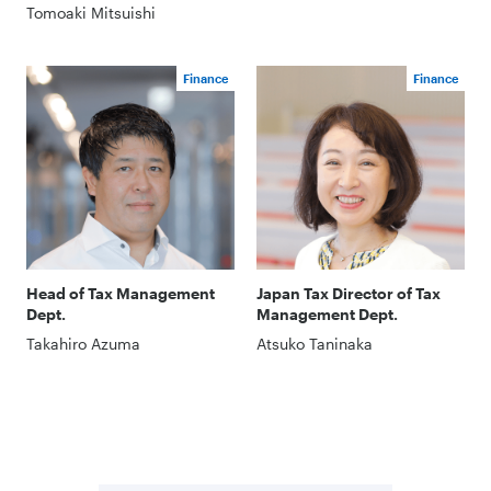
Tomoaki Mitsuishi
Finance
Finance
Head of Tax Management
Japan Tax Director of Tax
Dept.
Management Dept.
Takahiro Azuma
Atsuko Taninaka