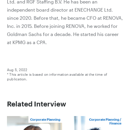
Ltd. and RGF Staffing B.V. He has been an
independent board director at ENECHANGE Ltd.
since 2020. Before that, he became CFO at RENOVA,
Inc. in 2015. Before joining RENOVA, he worked for
Goldman Sachs for a decade. He started his career
at KPMG as a CPA.
Aug 5, 2022
* This article is based on information available at the time of
publication.
Related Interview
Corporate Planning
Corporate Planning /
Finance