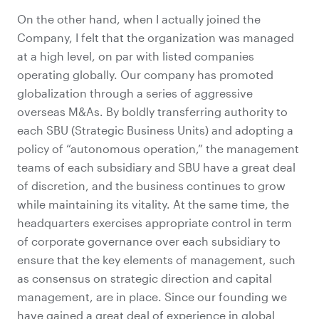
On the other hand, when I actually joined the
Company, I felt that the organization was managed
at a high level, on par with listed companies
operating globally. Our company has promoted
globalization through a series of aggressive
overseas M&As. By boldly transferring authority to
each SBU (Strategic Business Units) and adopting a
policy of “autonomous operation,” the management
teams of each subsidiary and SBU have a great deal
of discretion, and the business continues to grow
while maintaining its vitality. At the same time, the
headquarters exercises appropriate control in term
of corporate governance over each subsidiary to
ensure that the key elements of management, such
as consensus on strategic direction and capital
management, are in place. Since our founding we
have gained a great deal of experience in global