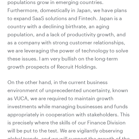
populations grow in emerging countries.
Furthermore, domestically in Japan, we have plans
to expand SaaS solutions and Fintech. Japan is a
country with a declining birthrate, an aging
population, and a lack of productivity growth, and
as a company with strong customer relationships,
we are leveraging the power of technology to solve
these issues. I am very bullish on the long-term
growth prospects of Recruit Holdings.
On the other hand, in the current business
environment of unprecedented uncertainty, known
as VUCA, we are required to maintain growth
investments while managing businesses and funds
appropriately in cooperation with stakeholders. This
is precisely where the skills of our Finance Division
will be put to the test. We are vigilantly observing
global trends, and we will support the growth of the