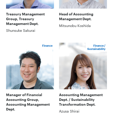
Treasury Management
Head of Accounting
Group, Treasury
Management Dept.
Management Dept.
Mitsunobu Koshida
Shunsuke Sakurai
Finance
Finance /
Sustainability
Manager of Financial
Accounting Management
Accounting Group,
Dept. / Sustainability
Accounting Management
Transformation Dept.
Dept.
Azusa Shirai