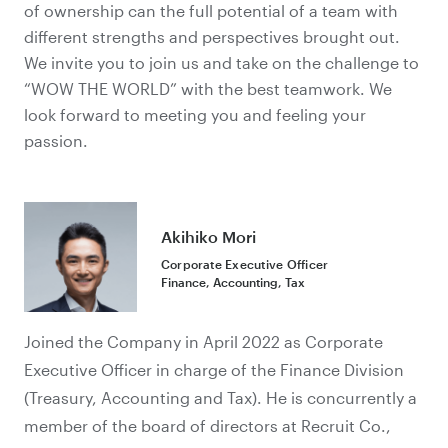
of ownership can
the full potential of a team with
different strengths and perspectives
brought out.
We invite you to join us and take on the challenge to
“WOW THE WORLD” with the best teamwork. We
look forward to meeting you and feeling your
passion.
Akihiko Mori
Corporate Executive Officer
Finance, Accounting, Tax
Joined the Company in April 2022 as Corporate
Executive Officer in charge of the Finance Division
(Treasury, Accounting and Tax). He is concurrently a
member of the board of directors at Recruit Co.,