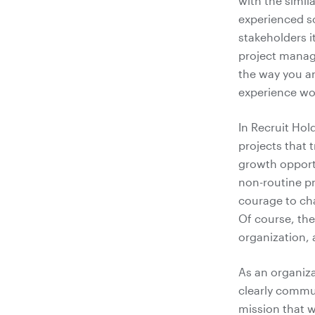
with the simil
experienced so
stakeholders i
project manage
the way you ar
experience wor
In Recruit Hol
projects that 
growth opportu
non-routine pr
courage to cha
Of course, the
organization, 
As an organiza
clearly commu
mission that w