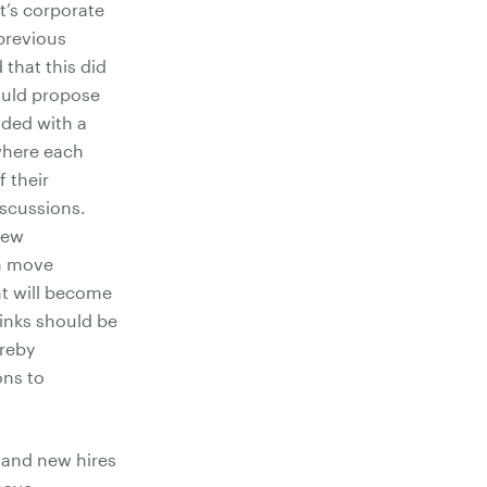
t’s corporate
previous
that this did
hould propose
ided with a
 where each
 their
iscussions.
few
an move
nt will become
inks should be
ereby
ons to
s and new hires