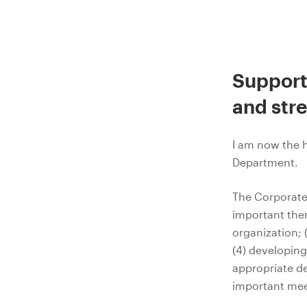
Support
and str
I am now the 
Department.
The Corporate
important the
organization; 
(4) developin
appropriate de
important mee