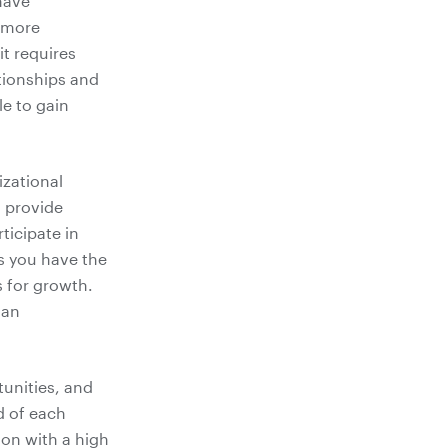
have
e more
it requires
ationships and
le to gain
izational
o provide
ticipate in
as you have the
s for growth.
 an
tunities, and
d of each
ion with a high