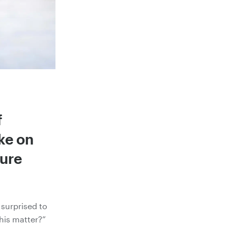
f
ke on
cure
surprised to
his matter?”