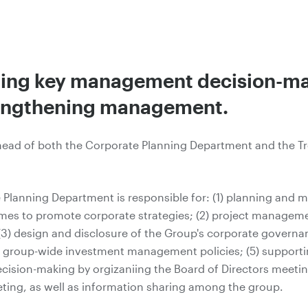
ing key management decision-m
engthening management.
head of both the Corporate Planning Department and the T
 Planning Department is responsible for: (1) planning and
mes to promote corporate strategies; (2) project manageme
(3) design and disclosure of the Group's corporate governa
g group-wide investment management policies; (5) support
cision-making by orgizaniing the Board of Directors meeti
ting, as well as information sharing among the group.