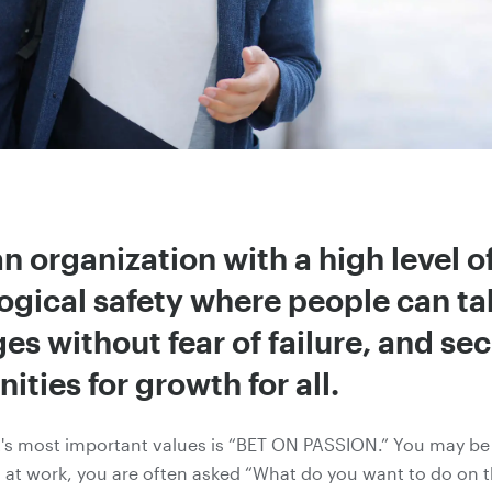
n organization with a high level o
ogical safety where people can ta
es without fear of failure, and se
ities for growth for all.
t's most important values is “BET ON PASSION.” You may be 
 at work, you are often asked “What do you want to do on t