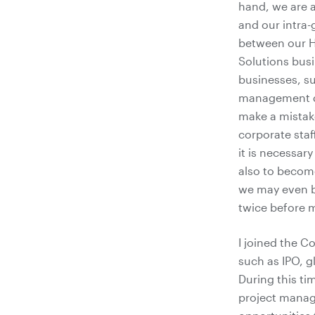
hand, we are a
and our intra-
between our H
Solutions busi
businesses, su
management d
make a mistake
corporate staff
it is necessar
also to become
we may even be
twice before 
I joined the 
such as IPO, 
During this ti
project manag