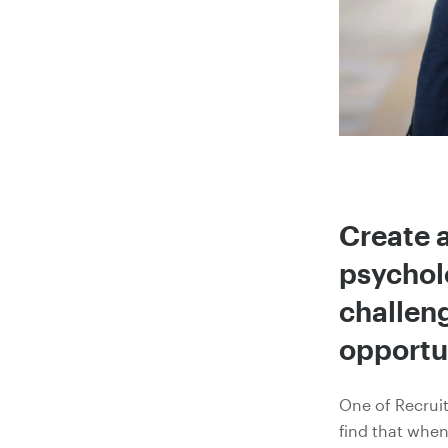
Create a
psychol
challeng
opportun
One of Recrui
find that when