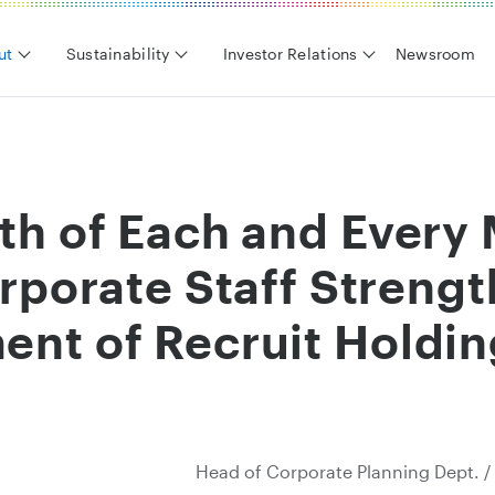
ut
Sustainability
Investor Relations
Newsroom
th of Each and Ever
rporate Staff Strengt
nt of Recruit Holdin
Head of Corporate Planning Dept. /