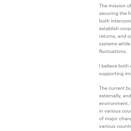
The mission o
securing the f
both intercom
establish corp
returns, and 
systems while
fluctuations.
I believe both
supporting i
The current b
externally, an
environment, 
in various cou
of major chang
various countr