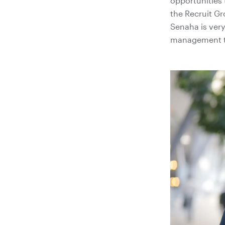
opportunities 
the Recruit G
Senaha is very
management te