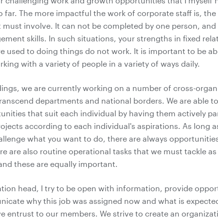
ar challenging work and growth opportunities that I myself 
 far. The more impactful the work of corporate staff is, th
t must involve. It can not be completed by one person, and 
ment skills. In such situations, your strengths in fixed rel
e used to doing things do not work. It is important to be ab
king with a variety of people in a variety of ways daily.
dings, we are currently working on a number of cross-organ
transcend departments and national borders. We are able t
nities that suit each individual by having them actively par
ojects according to each individual's aspirations. As long 
llenge what you want to do, there are always opportunitie
re are also routine operational tasks that we must tackle as
and these are equally important.
tion head, I try to be open with information, provide oppor
nicate why this job was assigned now and what is expecte
e entrust to our members. We strive to create an organizat