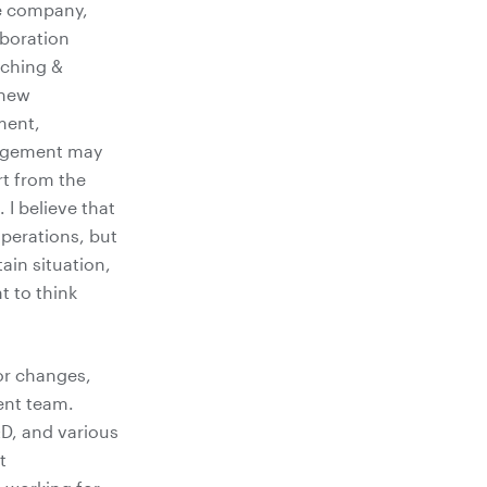
he company,
aboration
tching &
 new
ment,
nagement may
rt from the
 I believe that
operations, but
ain situation,
t to think
or changes,
ent team.
&D, and various
t