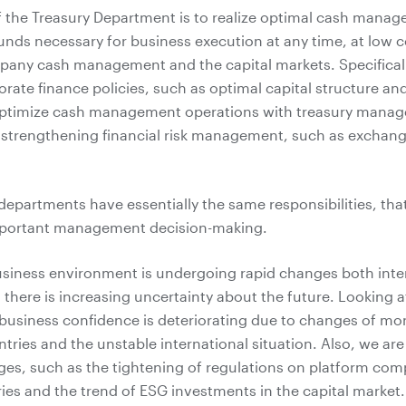
f the Treasury Department is to realize optimal cash mana
unds necessary for business execution at any time, at low 
pany cash management and the capital markets. Specifical
orate finance policies, such as optimal capital structure a
optimize cash management operations with treasury mana
 strengthening financial risk management, such as exchang
 departments have essentially the same responsibilities, that
mportant management decision-making.
usiness environment is undergoing rapid changes both inte
d there is increasing uncertainty about the future. Looking a
business confidence is deteriorating due to changes of mon
ntries and the unstable international situation. Also, we are
es, such as the tightening of regulations on platform com
ies and the trend of ESG investments in the capital market