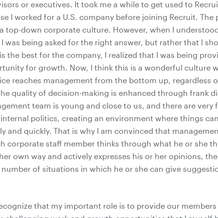
isors or executives. It took me a while to get used to Recrui
se I worked for a U.S. company before joining Recruit. The 
 top-down corporate culture. However, when I understood 
I was being asked for the right answer, but rather that I s
 is the best for the company, I realized that I was being prov
tunity for growth. Now, I think this is a wonderful culture
voice reaches management from the bottom up, regardless of
the quality of decision-making is enhanced through frank d
agement team is young and close to us, and there are very 
 internal politics, creating an environment where things c
ply and quickly. That is why I am convinced that manageme
ch corporate staff member thinks through what he or she th
 her own way and actively expresses his or her opinions, th
 number of situations in which he or she can give suggesti
 recognize that my important role is to provide our member