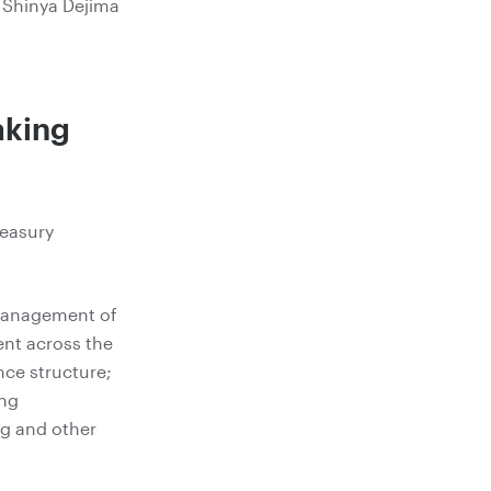
Shinya Dejima
aking
reasury
 management of
nt across the
nce structure;
ing
ng and other