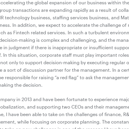
ccelerating the global expansion of our business within t
group transactions are expanding rapidly as a result of coll
R technology business, staffing services business, and Ma
ness. In addition, we expect to accelerate the challenge of
ch as Fintech related services. In such a turbulent environ
ecision-making is complex and challenging, and the ma
 in judgment if there is inappropriate or insufficient suppo
. In this situation, corporate staff must play important roles.
y not only to support decision-making by executing regular 
 a sort of discussion partner for the management. In a cert
 responsible for raising “a red flag” to ask the managemen
making the decision.
Company in 2013 and have been fortunate to experience maj
globalization, and supporting two CEOs and their managem
me, I have been able to take on the challenges of finance, R
ement, while focusing on corporate planning. The constan