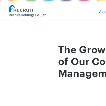
Abo
The Grow
of Our Co
Manageme