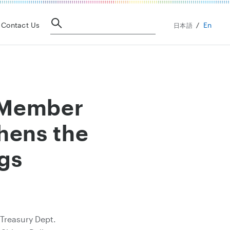
En
Contact Us
日本語
y Member
hens the
gs
 Treasury Dept.