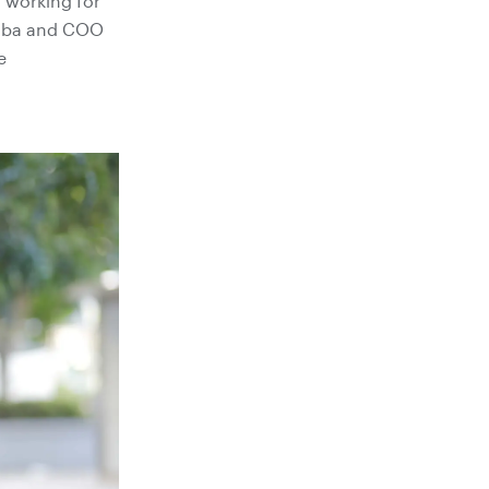
n working for
ekoba and COO
e