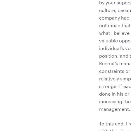
by your superv
culture, becau
company had a
not mean that 
what I believe
valuable oppor
individual's 
position, and 
Recruit's man
constraints or
relatively sim
stronger if ea
done in his or
increasing the
management.
To this end, I