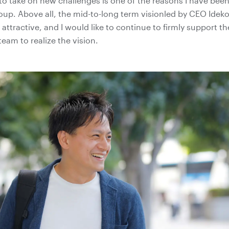
to take on new challenges is one of the reasons I have bee
roup. Above all, the mid-to-long term visionled by CEO Id
 attractive, and I would like to continue to firmly support th
am to realize the vision.