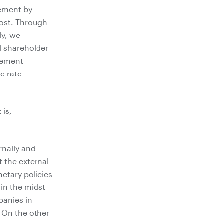
gement by
cost. Through
ly, we
nd shareholder
gement
e rate
 is,
rnally and
t the external
etary policies
 in the midst
panies in
. On the other