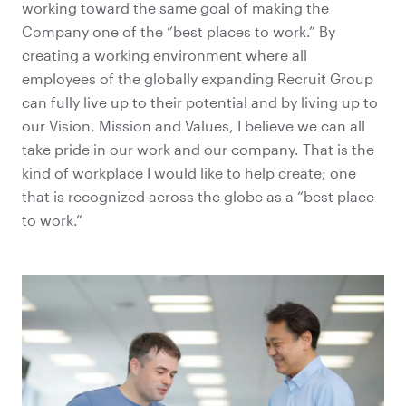
working toward the same goal of making the
Company one of the “best places to work.” By
creating a working environment where all
employees of the globally expanding Recruit Group
can fully live up to their potential and by living up to
our Vision, Mission and Values, I believe we can all
take pride in our work and our company. That is the
kind of workplace I would like to help create; one
that is recognized across the globe as a “best place
to work.”