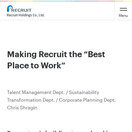
Menu
Making Recruit the “Best
Place to Work”
Talent Management Dept. / Sustainability
Transformation Dept. / Corporate Planning Dept.
Chris Shragin