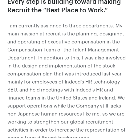
Every step is building toward making
Recruit the “Best Place to Work.”
I am currently assigned to three departments. My
main mission at recruit is the planning, designing,
and operating of executive compensation in the
Compensation Team of the Talent Management
Department. In addition to this, I was also involved
in the design and implementation of the stock
compensation plan that was introduced last year,
mainly for employees of Indeed's HR technology
SBU, and held meetings with Indeed's HR and
finance teams in the United States and Ireland. We
support operations while the Company still lacks
non-Japanese human resources like me, so we are
working to strengthen our global recruitment
activities in order to increase
the representation of
people from different backgrounds
.