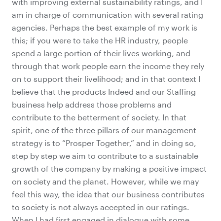
with improving
external sustainability ratings
, and I
am in charge of communication with several rating
agencies. Perhaps the best example of my work is
this; if you were to take the HR industry, people
spend a large portion of their lives working, and
through that work people earn the income they rely
on to support their livelihood; and in that context I
believe that the products Indeed and our Staffing
business help address those problems and
contribute to the betterment of society. In that
spirit, one of the three pillars of our management
strategy is to “Prosper Together,” and in doing so,
step by step we aim to contribute to a sustainable
growth of the company by making a positive impact
on society and the planet. However, while we may
feel this way, the idea that our business contributes
to society is not always accepted in our ratings.
When I had first engaged in dialogue with some