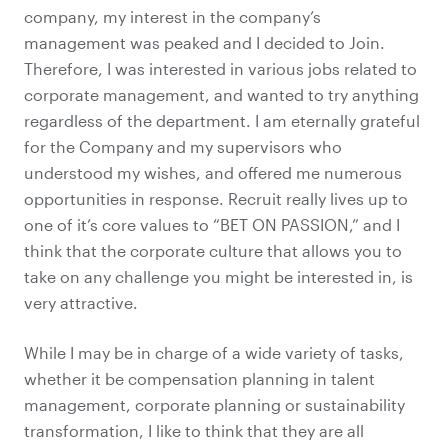
company, my interest in the company’s
management was peaked and I decided to Join.
Therefore, I was interested in various jobs related to
corporate management, and wanted to try anything
regardless of the department. I am eternally grateful
for the Company and my supervisors who
understood my wishes, and offered me numerous
opportunities in response. Recruit really lives up to
one of it’s core values to “BET ON PASSION,” and I
think that the corporate culture that allows you to
take on any challenge you might be interested in, is
very attractive.
While I may be in charge of a wide variety of tasks,
whether it be compensation planning in talent
management, corporate planning or sustainability
transformation, I like to think that they are all