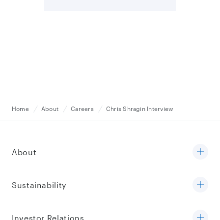
Home
About
Careers
Chris Shragin Interview
About
Sustainability
Investor Relations