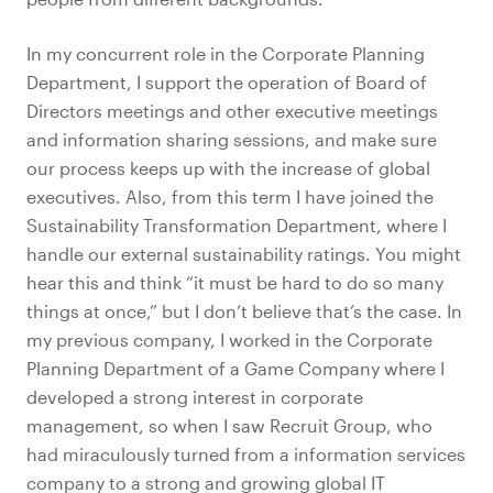
In my concurrent role in the Corporate Planning
Department, I support the operation of Board of
Directors meetings and other executive meetings
and information sharing sessions, and make sure
our process keeps up with the increase of global
executives. Also, from this term I have joined the
Sustainability Transformation Department, where I
handle our
external sustainability ratings
. You might
hear this and think “it must be hard to do so many
things at once,” but I don’t believe that’s the case. In
my previous company, I worked in the Corporate
Planning Department of a Game Company where I
developed a strong interest in corporate
management, so when I saw Recruit Group, who
had miraculously turned from a information services
company to a strong and growing global IT