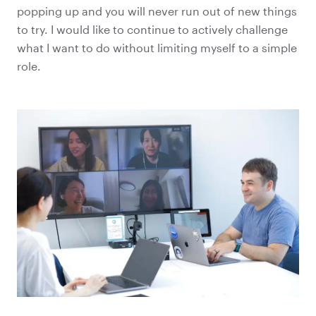
popping up and you will never run out of new things
to try. I would like to continue to actively challenge
what I want to do without limiting myself to a simple
role.