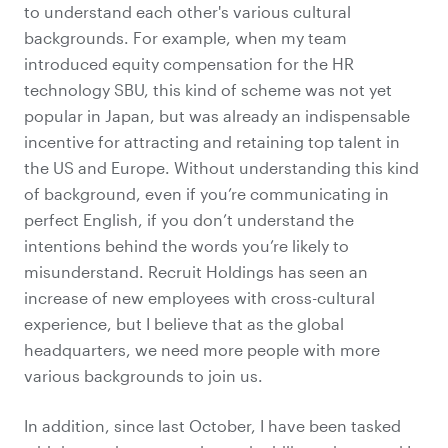
to understand each other's various cultural
backgrounds. For example, when my team
introduced equity compensation for the HR
technology SBU, this kind of scheme was not yet
popular in Japan, but was already an indispensable
incentive for attracting and retaining top talent in
the US and Europe. Without understanding this kind
of background, even if you’re communicating in
perfect English, if you don’t understand the
intentions behind the words you’re likely to
misunderstand. Recruit Holdings has seen an
increase of new employees with cross-cultural
experience, but I believe that as the global
headquarters, we need more people with more
various
backgrounds to join us.
In addition, since last October, I have been tasked