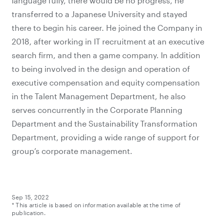
language fully, there would be no progress, he
transferred to a Japanese University and stayed
there to begin his career. He joined the Company in
2018, after working in IT recruitment at an executive
search firm, and then a game company. In addition
to being involved in the design and operation of
executive compensation and equity compensation
in the Talent Management Department, he also
serves concurrently in the Corporate Planning
Department and the Sustainability Transformation
Department, providing a wide range of support for
group’s corporate management.
Sep 15, 2022
* This article is based on information available at the time of
publication.