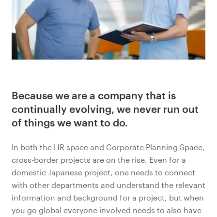
Because we are a company that is
continually evolving, we never run out
of things we want to do.
In both the HR space and Corporate Planning Space,
cross-border projects are on the rise. Even for a
domestic Japanese project, one needs to connect
with other departments and understand the relevant
information and background for a project, but when
you go global everyone involved needs to also have