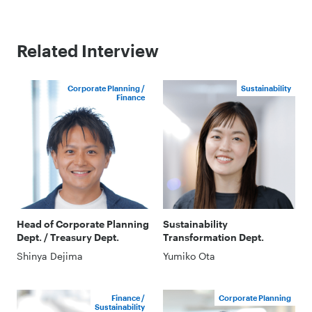
Related Interview
Corporate Planning /
Sustainability
Finance
Head of Corporate Planning
Sustainability
Dept. / Treasury Dept.
Transformation Dept.
Shinya Dejima
Yumiko Ota
Finance /
Corporate Planning
Sustainability