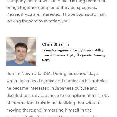
Company, so that
we can build a strong team that
brings together complementary perspectives.
Please, if you are interested, I hope you apply. I am
looking forward to meeting you!
Chris Shragin
Talent Management Dept. / Sustainability
Transformation Dept. / Corporate Planning
Dept.
Born in New York, USA. During his school days,
when he enjoyed games and comics as his hobbies,
he became interested in Japanese culture and
decided to study Japanese to complement his study
of international relations. Realizing that without
moving there and immersing himself in the