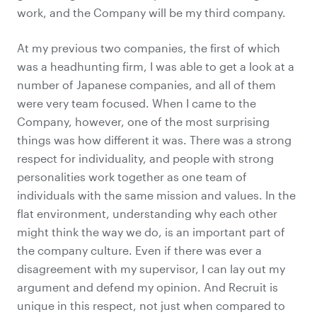
work, and the Company will be my third company.
At my previous two companies, the first of which
was a headhunting firm, I was able to get a look at a
number of Japanese companies, and all of them
were very team focused. When I came to the
Company, however, one of the most surprising
things was how different it was. There was a strong
respect for individuality, and people with strong
personalities work together as one team of
individuals with the same mission and values. In the
flat environment, understanding why each other
might think the way we do, is an important part of
the company culture. Even if there was ever a
disagreement with my supervisor, I can lay out my
argument and defend my opinion. And Recruit is
unique in this respect, not just when compared to