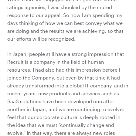
ratings agencies, I was shocked by the muted
response to our appeal. So now I am spending my
days thinking of how we can best convey what we
are doing and the results we are achieving, so that
our efforts will be recognized.
In Japan, people still have a strong impression that
Recruit is a company in the field of human
resources. I had also had this impression before I
joined the Company, but even by that time it had
already transformed into a global IT company, and in
recent years, new products and services such as
SaaS solutions have been developed one after
another in Japan, and we are continuing to evolve. I
feel that our corporate culture is deeply rooted in
the idea that we must “continually change and
evolve.” In that way, there are always new roles