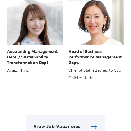
Accounting Management
Head of Business
Dept. / Sustainability
Performance Management
Transformation Dept.
Dept.
Azusa Shirai
Chief of Staff attached to CEO
Chihiro Ueda
View Job Vacancies