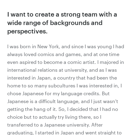
I want to create a strong team
with a
wide range of backgrounds and
perspectives.
I was born in New York, and since I was young I had
always loved comics and games, and at one time
even aspired to become a comic artist. I majored in
international relations at university, and as I was
interested in Japan, a country that had been the
home to so many subcultures I was interested in, I
chose Japanese for my language credits. But
Japanese is a difficult language, and I just wasn’t
getting the hang of it. So, I decided that I had no
choice but to actually try living there, so I
transferred to a Japanese university. After
graduating, I started in Japan and went straight to