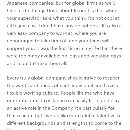
Japanese companies, but for global firms as well.
One of the things I love about Recruit is that when
your supervisor asks what you think, it’s not cool at
all to just say “I don’t have any objections.” It’s also a
very easy company to work at, where you are
encouraged to take time off and your team will
support you. It was the first time in my life that there
were too many available holidays and vacation days
and I couldn't take them all.
Every truly global company should strive to respect
the wants and needs of each individual and have a
flexible working culture. People like me who have
our roots outside of Japan can easily fit in, and play
an active role in the Company. It’s particularly for
that reason that I would like more
global talent with
different backgrounds and strengths
to come to the