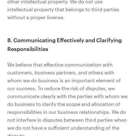
other intellectual property. We do not use
intellectual property that belongs to third parties
without a proper license.
8. Communicating Effectively and Clarifying
Responsibilities
We believe that effective communication with
customers, business partners, and others with
whom we do business is an important element of
our success. To reduce the risk of disputes, we
communicate clearly with the parties with whom we
do business to clarify the scope and allocation of
responsibilities in our business relationships. We do
not interfere in disputes between third parties when
we do not have a sufficient understanding of the
dispute.