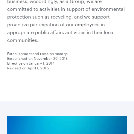
business. Accordingly, as a Group, we are
committed to activities in support of environmental
protection such as recycling, and we support
proactive participation of our employees in
appropriate public affairs activities in their local
communities.
Establishment and revision history:
Established on November 26, 2013
Effective on January 1, 2014
Revised on April 1, 2016