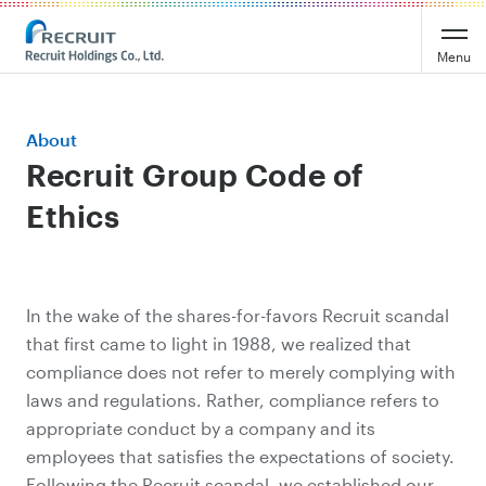
Menu
About
Recruit Group Code of
Ethics
In the wake of the shares-for-favors Recruit scandal
that first came to light in 1988, we realized that
compliance does not refer to merely complying with
laws and regulations. Rather, compliance refers to
appropriate conduct by a company and its
employees that satisfies the expectations of society.
Following the Recruit scandal, we established our