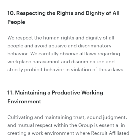
10. Respecting the Rights and Dignity of All
People
We respect the human rights and dignity of all
people and avoid abusive and discriminatory
behavior. We carefully observe all laws regarding
workplace harassment and discrimination and
strictly prohibit behavior in violation of those laws.
11. Maintaining a Productive Working
Environment
Cultivating and maintaining trust, sound judgment,
and mutual respect within the Group is essential in
creating a work environment where Recruit Affiliated