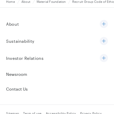
Home
About
Material Foundation
Recruit Group Code of Ethi
About
Sustainability
Investor Relations
Newsroom
Contact Us
Sitemap
Term of use
Accessibility Policy
Privacy Policy