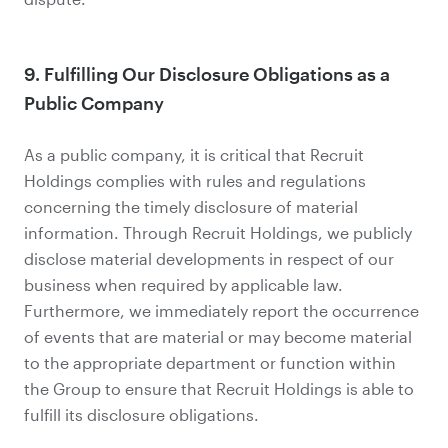
9. Fulfilling Our Disclosure Obligations as a
Public Company
As a public company, it is critical that Recruit
Holdings complies with rules and regulations
concerning the timely disclosure of material
information. Through Recruit Holdings, we publicly
disclose material developments in respect of our
business when required by applicable law.
Furthermore, we immediately report the occurrence
of events that are material or may become material
to the appropriate department or function within
the Group to ensure that Recruit Holdings is able to
fulfill its disclosure obligations.