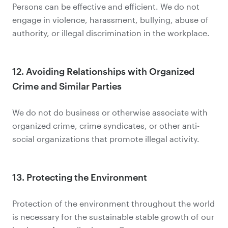
Persons can be effective and efficient. We do not
engage in violence, harassment, bullying, abuse of
authority, or illegal discrimination in the workplace.
12. Avoiding Relationships with Organized
Crime and Similar Parties
We do not do business or otherwise associate with
organized crime, crime syndicates, or other anti-
social organizations that promote illegal activity.
13. Protecting the Environment
Protection of the environment throughout the world
is necessary for the sustainable stable growth of our