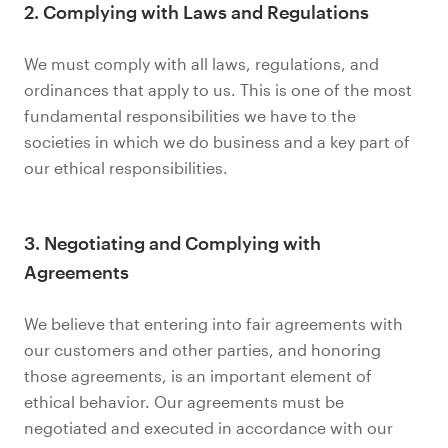
2. Complying with Laws and Regulations
We must comply with all laws, regulations, and
ordinances that apply to us. This is one of the most
fundamental responsibilities we have to the
societies in which we do business and a key part of
our ethical responsibilities.
3. Negotiating and Complying with
Agreements
We believe that entering into fair agreements with
our customers and other parties, and honoring
those agreements, is an important element of
ethical behavior. Our agreements must be
negotiated and executed in accordance with our