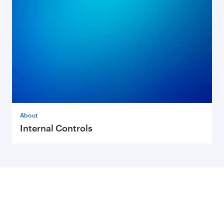
About
Internal Controls