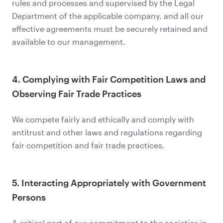
rules and processes and supervised by the Legal
Department of the applicable company, and all our
effective agreements must be securely retained and
available to our management.
4. Complying with Fair Competition Laws and
Observing Fair Trade Practices
We compete fairly and ethically and comply with
antitrust and other laws and regulations regarding
fair competition and fair trade practices.
5. Interacting Appropriately with Government
Persons
A critical part of our commitment to the societies in