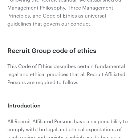
Management Philosophy, Three Management
Principles, and Code of Ethics as universal
guidelines that govern our conduct.
Recruit Group code of ethics
This Code of Ethics describes certain fundamental
legal and ethical practices that all Recruit Affiliated
Persons are required to follow.
Introduction
All Recruit Affiliated Persons have a responsibility to
comply with the legal and ethical expectations of
each region and society in which we do business