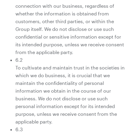
connection with our business, regardless of
whether the information is obtained from
customers, other third parties, or within the
Group itself. We do not disclose or use such
confidential or sensitive information except for
its intended purpose, unless we receive consent
from the applicable party.
6.2
To cultivate and maintain trust in the societies in
which we do business, it is crucial that we
maintain the confidentiality of personal
information we obtain in the course of our
business. We do not disclose or use such
personal information except for its intended
purpose, unless we receive consent from the
applicable party.
6.3