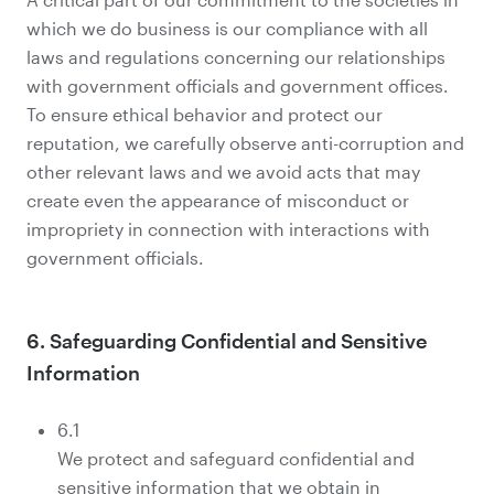
which we do business is our compliance with all
laws and regulations concerning our relationships
with government officials and government offices.
To ensure ethical behavior and protect our
reputation, we carefully observe anti-corruption and
other relevant laws and we avoid acts that may
create even the appearance of misconduct or
impropriety in connection with interactions with
government officials.
6. Safeguarding Confidential and Sensitive
Information
6.1
We protect and safeguard confidential and
sensitive information that we obtain in