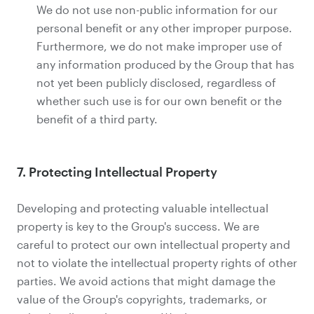
We do not use non-public information for our
personal benefit or any other improper purpose.
Furthermore, we do not make improper use of
any information produced by the Group that has
not yet been publicly disclosed, regardless of
whether such use is for our own benefit or the
benefit of a third party.
7. Protecting Intellectual Property
Developing and protecting valuable intellectual
property is key to the Group's success. We are
careful to protect our own intellectual property and
not to violate the intellectual property rights of other
parties. We avoid actions that might damage the
value of the Group's copyrights, trademarks, or