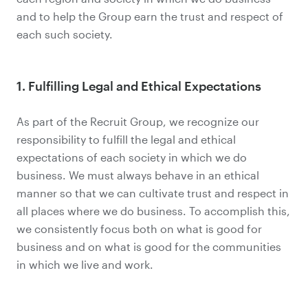
and to help the Group earn the trust and respect of
each such society.
1. Fulfilling Legal and Ethical Expectations
As part of the Recruit Group, we recognize our
responsibility to fulfill the legal and ethical
expectations of each society in which we do
business. We must always behave in an ethical
manner so that we can cultivate trust and respect in
all places where we do business. To accomplish this,
we consistently focus both on what is good for
business and on what is good for the communities
in which we live and work.