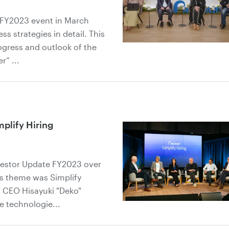
 FY2023 event in March
s strategies in detail. This
rogress and outlook of the
” ...
plify Hiring
nvestor Update FY2023 over
's theme was Simplify
d CEO Hisayuki "Deko"
e technologie...