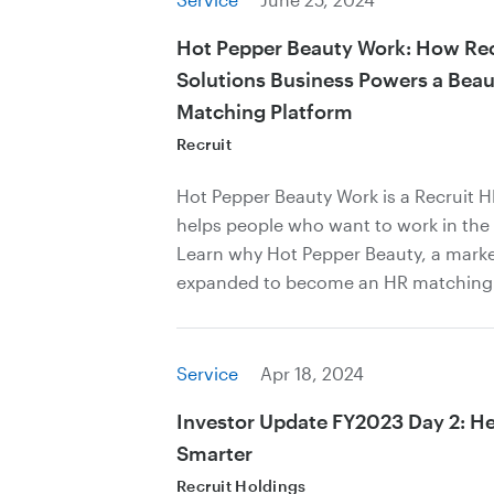
Hot Pepper Beauty Work: How Rec
Solutions Business Powers a Beau
Matching Platform
Recruit
Hot Pepper Beauty Work is a Recruit 
helps people who want to work in the 
Learn why Hot Pepper Beauty, a marke
expanded to become an HR matching b
Service
Apr 18, 2024
Investor Update FY2023 Day 2: H
Smarter
Recruit Holdings