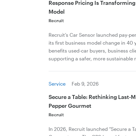
Response Pricing Is Transforming
Model
Recruit
Recruit’s Car Sensor launched pay-per
its first business model change in 40 
benefits used-car buyers, business cli
supporting a safer, more sustainable 
Service
Feb 9, 2026
Secure a Table: Rethinking Last-M
Pepper Gourmet
Recruit
In 2026, Recruit launched “Secure a Ta