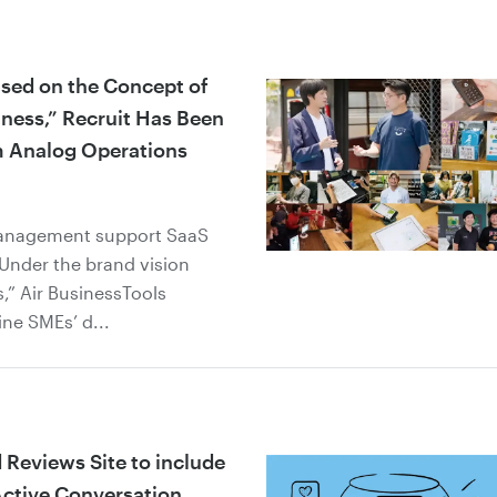
ased on the Concept of
iness,” Recruit Has Been
m Analog Operations
management support SaaS
. Under the brand vision
,” Air BusinessTools
ine SMEs’ d...
 Reviews Site to include
ctive Conversation