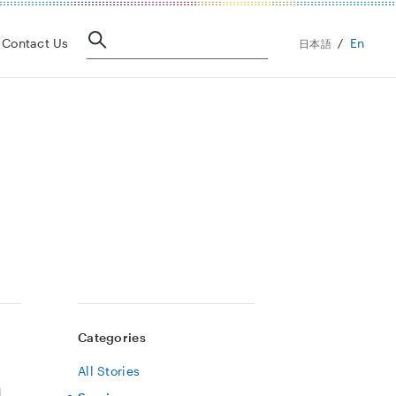
En
Contact Us
日本語
Categories
All Stories