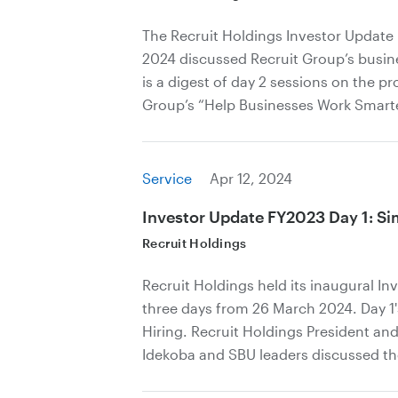
The Recruit Holdings Investor Update
2024 discussed Recruit Group’s busines
is a digest of day 2 sessions on the p
Group’s “Help Businesses Work Smarter
Service
Apr 12, 2024
Investor Update FY2023 Day 1: Sim
Recruit Holdings
Recruit Holdings held its inaugural I
three days from 26 March 2024. Day 1
Hiring. Recruit Holdings President an
Idekoba and SBU leaders discussed th