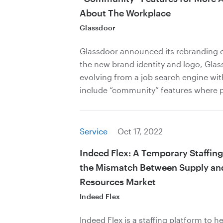
About The Workplace
Glassdoor
Glassdoor announced its rebranding o
the new brand identity and logo, Glas
evolving from a job search engine wit
include “community” features where p
Service
Oct 17, 2022
Indeed Flex: A Temporary Staffing
the Mismatch Between Supply a
Resources Market
Indeed Flex
Indeed Flex is a staffing platform to h