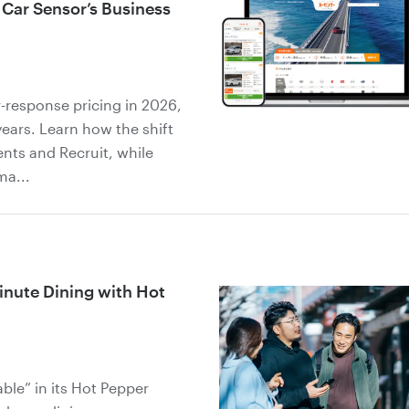
 Car Sensor’s Business
-response pricing in 2026,
years. Learn how the shift
ents and Recruit, while
ma...
inute Dining with Hot
ble” in its Hot Pepper