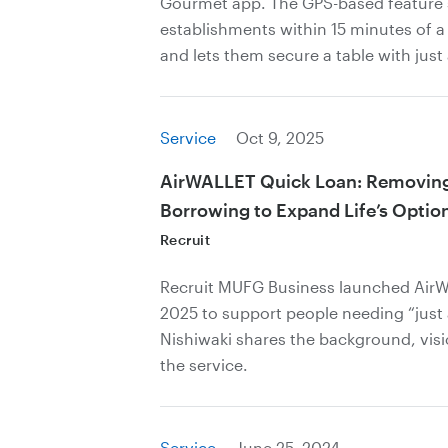
Gourmet app. The GPS-based feature
establishments within 15 minutes of a 
and lets them secure a table with just
Service
Oct 9, 2025
AirWALLET Quick Loan: Removing 
Borrowing to Expand Life’s Optio
Recruit
Recruit MUFG Business launched AirW
2025 to support people needing “just 
Nishiwaki shares the background, vis
the service.
Service
June 25, 2024