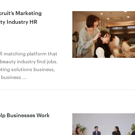
ruit’s Marketing
ty Industry HR
HR matching platform that
beauty industry find jobs.
ting solutions business,
usiness ...
elp Businesses Work