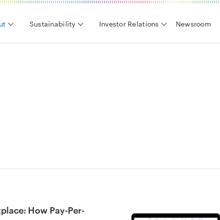
ut
Sustainability
Investor Relations
Newsroom
tplace: How Pay-Per-