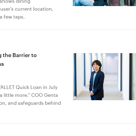
 shows dining
user’s current location,
 a few taps.
the Barrier to
ns
ALLET Quick Loan in July
a little more.” COO Genta
ion, and safeguards behind