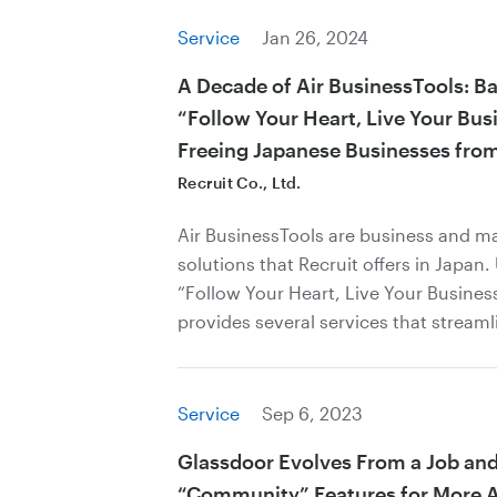
Service
Jan 26, 2024
A Decade of Air BusinessTools: B
“Follow Your Heart, Live Your Bus
Freeing Japanese Businesses fro
Recruit Co., Ltd.
Air BusinessTools are business and 
solutions that Recruit offers in Japan
“Follow Your Heart, Live Your Business
provides several services that streaml
Service
Sep 6, 2023
Glassdoor Evolves From a Job and
“Community” Features for More A