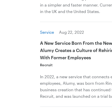
in a simpler and faster manner. Current
in the UK and the United States.
Service
Aug 22, 2022
A New Service Born From the New 
Alumy Creates a Culture of Rehir
With Former Employees
Recruit
In 2022, a new service that connects 
employees, Alumy, was born from Ring
business creation that has continued 
Recruit, and was launched on a trial b