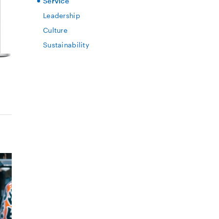
Service
Leadership
Culture
Sustainability