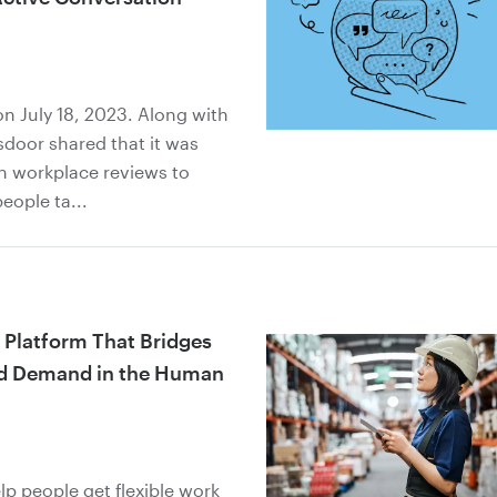
n July 18, 2023. Along with
sdoor shared that it was
h workplace reviews to
eople ta...
 Platform That Bridges
nd Demand in the Human
elp people get flexible work