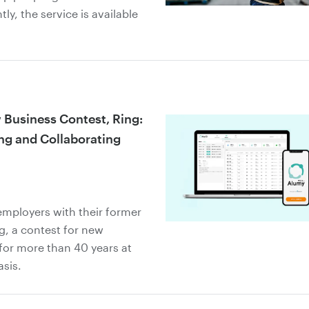
ly, the service is available
Business Contest, Ring:
ing and Collaborating
employers with their former
, a contest for new
for more than 40 years at
asis.