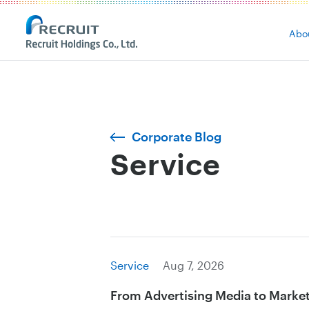
Abo
Corporate Blog
Service
Service
Aug 7, 2026
From Advertising Media to Marke