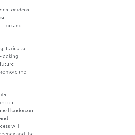
ons for ideas
ess
 time and
 its rise to
-looking
future
 promote the
its
members
Bruce Henderson
 and
cess will
acency and the