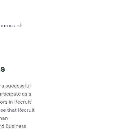
ources of
ts
s a successful
rticipate as a
ors in Recruit
ee that Recruit
uman
rd Business