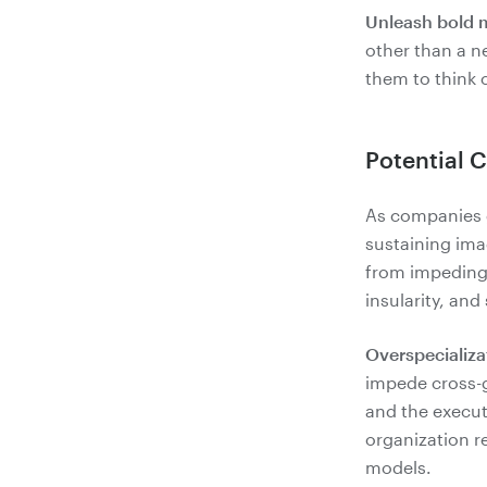
Unleash bold 
other than a n
Potential 
As companies g
sustaining ima
from impeding
insularity, and
Overspecializa
impede cross-
and the execute
organization r
models.