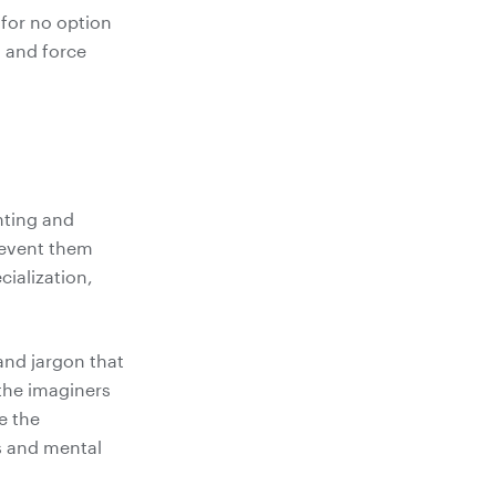
 for no option
s and force
nting and
revent them
ialization,
and jargon that
he imaginers
e the
s and mental