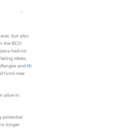
ral, but also
 In the BCG
mpany had no
lating ideas.
allenges and
th
nd fund new
 alive in
y potential
no longer