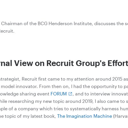
 Chairman of the BCG Henderson Institute, discusses the s
ecruit.
nal View on Recruit Group's Effor
strategist, Recruit first came to my attention around 2015 a
s model innovator. From then on, I had the opportunity to pa
knowledge sharing event
FORUM
, and to interview innovat
While researching my new topic around 2019, I also came to s
mple of a company which tries to systematically harness h
he topic of my latest book,
The Imagination Machine
(Harva