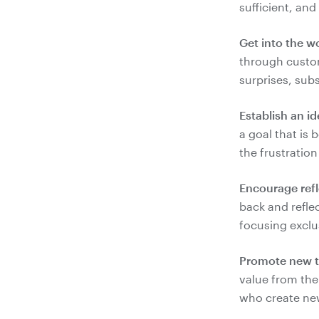
Get into the w
through custom
Establish an id
a goal that is
Encourage refl
back and reflec
Promote new t
value from the