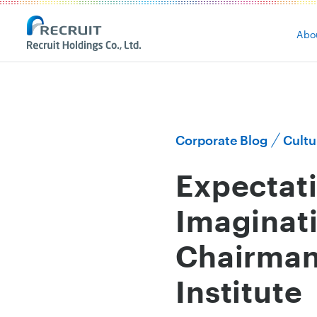
Abo
Corporate Blog
Cultu
Expectati
Imaginati
Chairman
Institute