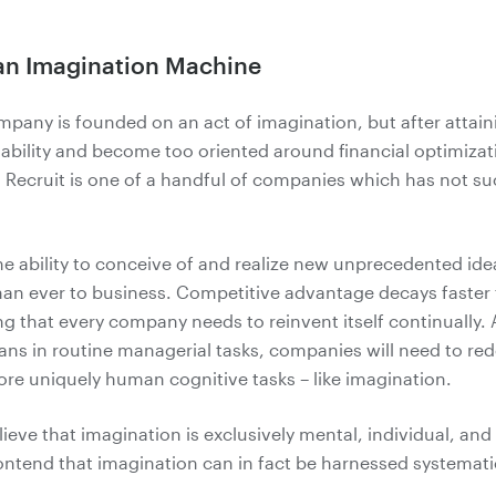
 an Imagination Machine
mpany is founded on an act of imagination, but after attai
 ability and become too oriented around financial optimizat
 Recruit is one of a handful of companies which has not 
he ability to conceive of and realize new unprecedented ide
than ever to business. Competitive advantage decays faster
g that every company needs to reinvent itself continually. A
ns in routine managerial tasks, companies will need to re
ore uniquely human cognitive tasks – like imagination.
ieve that imagination is exclusively mental, individual, and