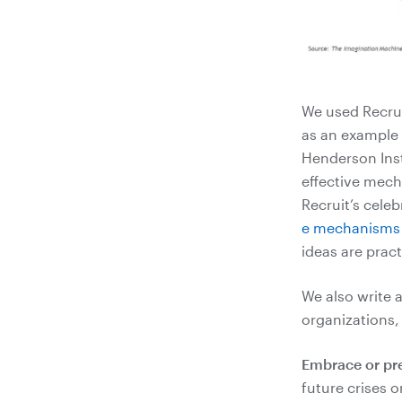
We used Recrui
as an example o
Henderson Inst
effective mech
Recruit’s cele
e mechanisms (
ideas are prac
We also write 
organizations,
Embrace or prec
future crises 