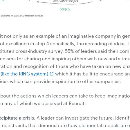
t not only as an example of an imaginative company in gene
f excellence in step 4 specifically, the spreading of ideas.
itute’s cross-industry survey, 55% of leaders said their co
anisms for sharing and inspiring others with new and stimu
bration and recognition of those who have taken on new ch
like the RING system)
which it has built to encourage a
tices which can provide inspiration to other companies.
about the actions which leaders can take to keep imagination
 many of which we observed at Recruit:
ipitate a crisis.
A leader can investigate the future, identif
or constraints that demonstrate how old mental models are 