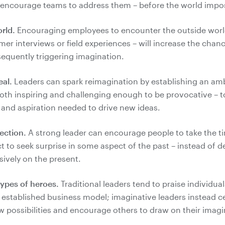
orld.
Encouraging employees to encounter the outside worl
er interviews or field experiences – will increase the chanc
eal.
Leaders can spark reimagination by establishing an ambi
 both inspiring and challenging enough to be provocative – 
ection.
A strong leader can encourage people to take the t
t to seek surprise in some aspect of the past – instead of d
ypes of heroes.
Traditional leaders tend to praise individua
 established business model; imaginative leaders instead c