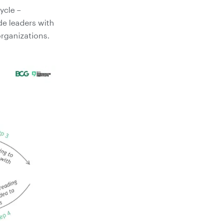
ycle –
de leaders with
organizations.