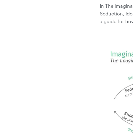
In The Imagina
Seduction, Ide
a guide for ho