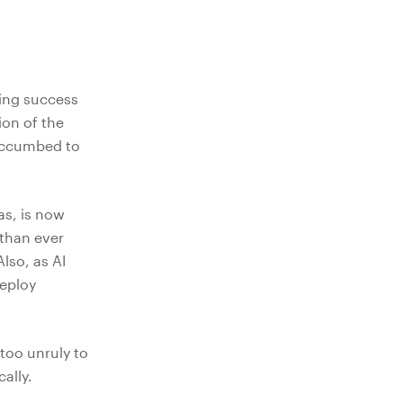
ning success
ion of the
succumbed to
as, is now
 than ever
lso, as AI
deploy
 too unruly to