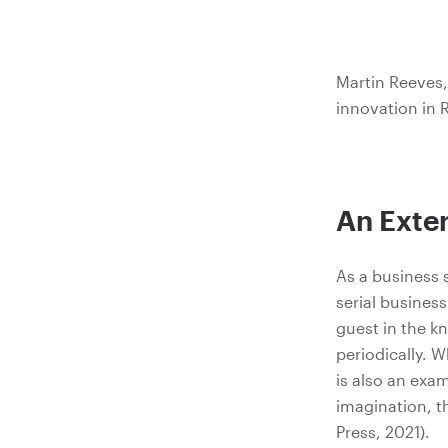
Martin Reeves,
innovation in R
An Exter
As a business 
serial busines
guest in the 
periodically. 
is also an exa
imagination, t
Press, 2021).