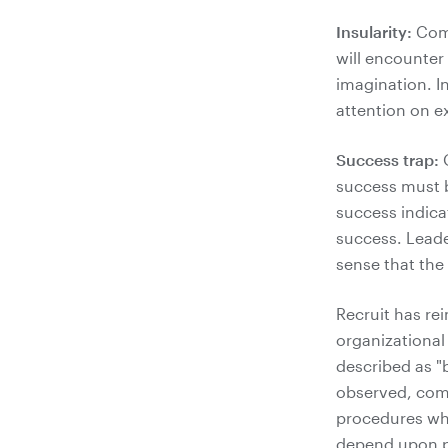
Insularity:
Comp
will encounter 
imagination. I
attention on e
Success trap:
O
success must b
success indica
success. Leade
sense that the
Recruit has re
organizational
described as "
observed, comp
procedures whi
depend upon p