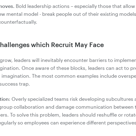
moves.
Bold leadership actions – especially those that allow
ew mental model - break people out of their existing model
Challenges which Recruit May Face
row, leaders will inevitably encounter barriers to impleme
gination. Once aware of these blocks, leaders can act to p
 imagination. The most common examples include overspec
 success trap.
tion:
Overly specialized teams risk developing subcultures 
group collaboration and damage communication between t
rs. To solve this problem, leaders should reshuffle or rotat
egularly so employees can experience different perspective