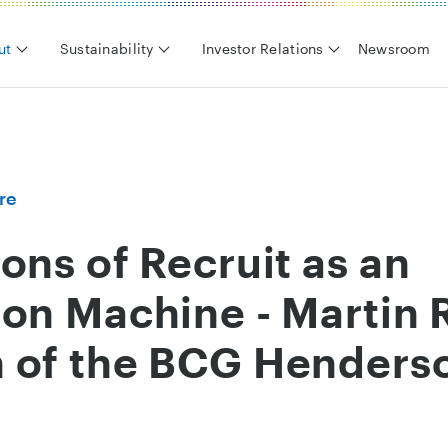
ut
Sustainability
Investor Relations
Newsroom
re
ons of Recruit as an
on Machine - Martin 
 of the BCG Henders