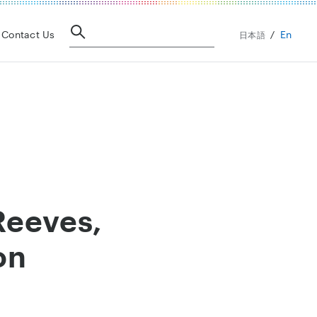
En
Contact Us
日本語
Reeves,
on