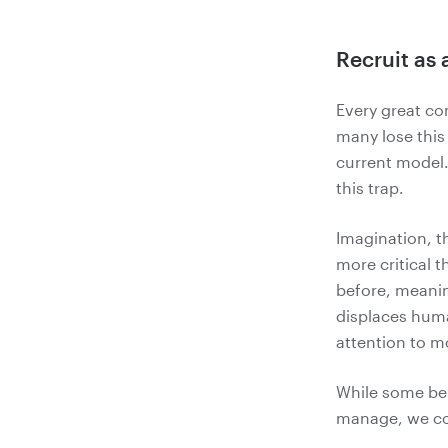
Recruit as
Every great co
many lose this
current model.
this trap.
Imagination, t
more critical 
before, meanin
displaces huma
attention to m
While some bel