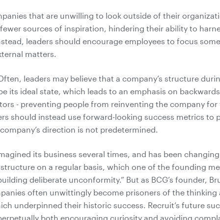
anies that are unwilling to look outside of their organizati
fewer sources of inspiration, hindering their ability to harn
nstead, leaders should encourage employees to focus some
xternal matters.
ften, leaders may believe that a company’s structure during
e its ideal state, which leads to an emphasis on backwards
tors - preventing people from reinventing the company for 
rs should instead use forward-looking success metrics to
 company’s direction is not predetermined.
imagined its business several times, and has been changing 
 structure on a regular basis, which one of the founding 
building deliberate unconformity.” But as BCG’s founder, 
anies often unwittingly become prisoners of the thinking
ch underpinned their historic success. Recruit’s future suc
erpetually both encouraging curiosity and avoiding compl