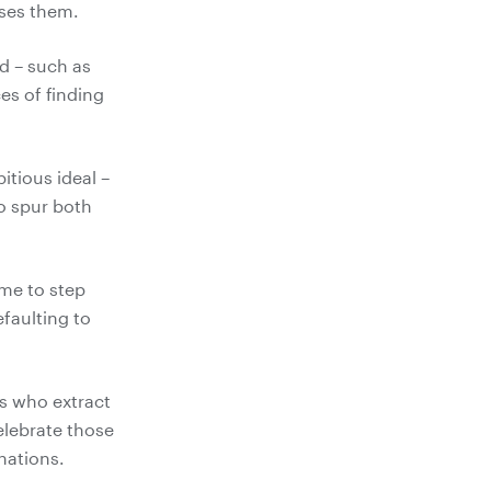
d – such as
es of finding
tious ideal –
to spur both
ime to step
efaulting to
ls who extract
elebrate those