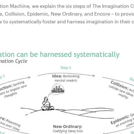
tion Machine, we explain the six steps of The Imagination C
a, Collision, Epidemic, New Ordinary, and Encore – to provi
w to systematically foster and harness imagination in their 