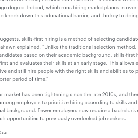
lege degree. Indeed, which runs hiring marketplaces in over
o knock down this educational barrier, and the key to doing t
ggests, skills-first hiring is a method of selecting candida
” LaFawn explained. “Unlike the traditional selection method, 
andidates based on their academic background, skills-first h
first and evaluates their skills at an early stage. This allows
ve and still hire people with the right skills and abilities to 
horter period of time.”
or market has been tightening since the late 2010s, and the
mong employers to prioritize hiring according to skills and a
nal background. Fewer employers now require a bachelor's
sh opportunities to previously overlooked job seekers.
Data