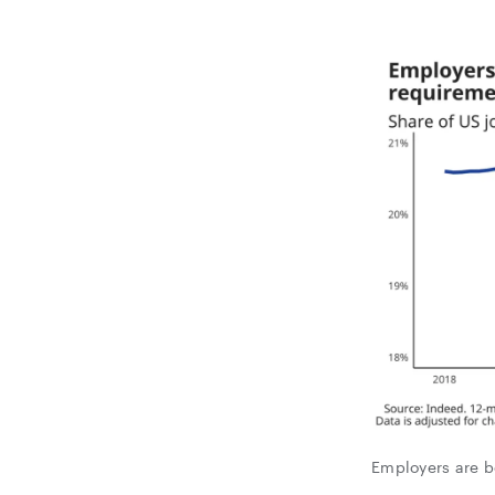
Employers are b