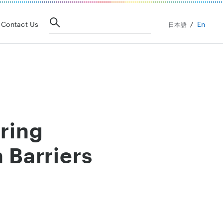
En
Contact Us
日本語
iring
 Barriers