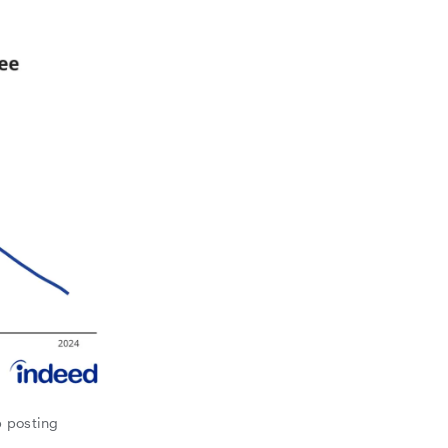
b posting