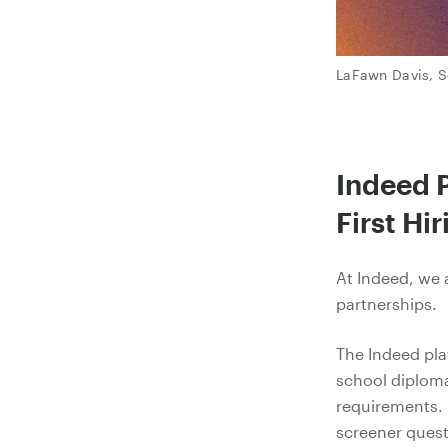
LaFawn Davis, S
Indeed P
First Hir
At Indeed, we 
partnerships.
The Indeed pla
school diploma
requirements.
screener quest