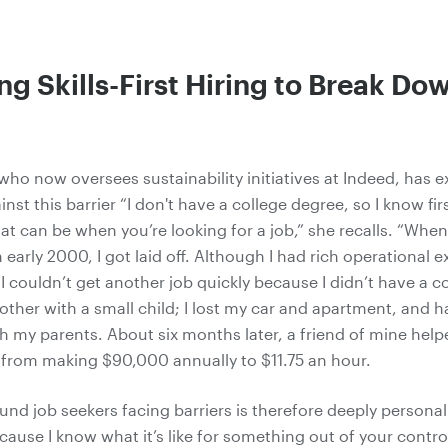
g Skills-First Hiring to Break Do
 who now oversees
sustainability
initiatives at Indeed, has 
st this barrier “I don't have a college degree, so I know fi
hat can be when you’re looking for a job,” she recalls. “Whe
 early 2000, I got laid off. Although I had rich operational 
t, I couldn’t get another job quickly because I didn’t have a c
other with a small child; I lost my car and apartment, and 
 my parents. About six months later, a friend of mine help
t from making $90,000 annually to $11.75 an hour.
und job seekers facing barriers is therefore deeply personal
cause I know what it’s like for something out of your contro