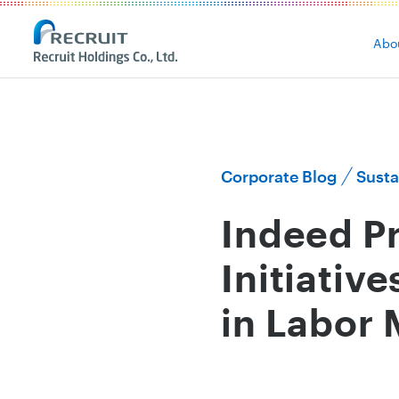
Abo
Corporate Blog
Susta
Indeed Pr
Initiativ
in Labor 