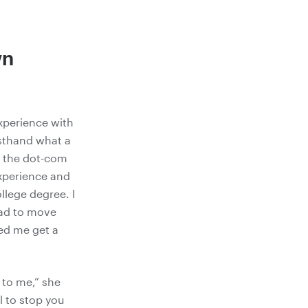
wn
experience with
rsthand what a
n the dot-com
experience and
ollege degree. I
had to move
ed me get a
 to me,” she
l to stop you