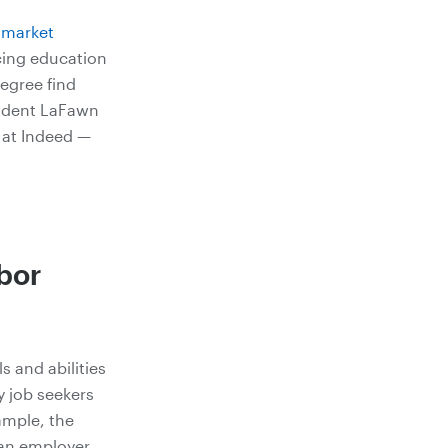
r market
cing education
degree find
sident LaFawn
 at Indeed —
abor
s and abilities
y job seekers
ample, the
 an employer