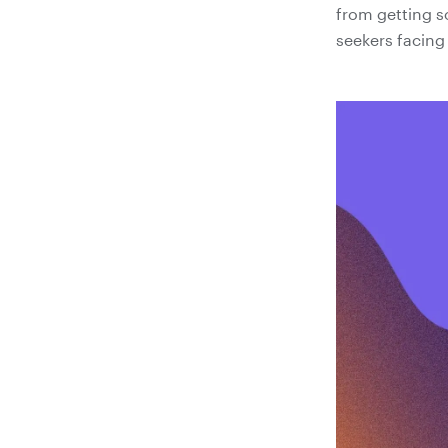
from getting s
seekers facing 