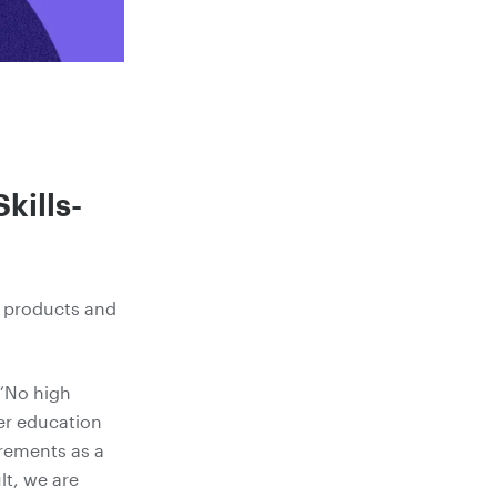
kills-
r products and
 “No high
her education
rements as a
lt, we are