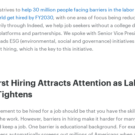
strives
to
help 30 million people facing barriers in the labo
ld get hired by FY2030
, with one area of focus being redu
arily through Indeed, we help job seekers without a college 
latforms and partnerships. We spoke with Senior Vice Pre
ads ESG (environmental, social and governance) initiatives
st hiring, which is the key to this initiative.
irst Hiring Attracts Attention as L
Tightens
ement to be hired for a job should be that you have the skill
he work. However, barriers in hiring make it harder for man
nd keep a job. One barrier is educational background. For ex
cess automatically screens out millions of Americans when