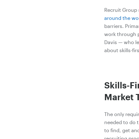
Recruit Group
around the wor
barriers. Prim
work through p
Davis — who le
about skills-fir
Skills-F
Market 
The only requir
needed to do t
to find, get a
recruiting pro