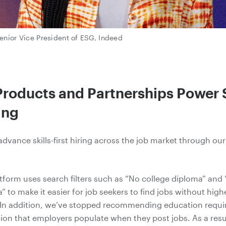
enior Vice President of ESG, Indeed
roducts and Partnerships Power S
ing
advance skills
-first
hiring across the job market through ou
tform uses search filters such as “No college diploma” and
” to make it easier for job seekers to find jobs without hig
 In addition, we’ve stopped recommending education requi
ion that employers populate when they post jobs. As a resu