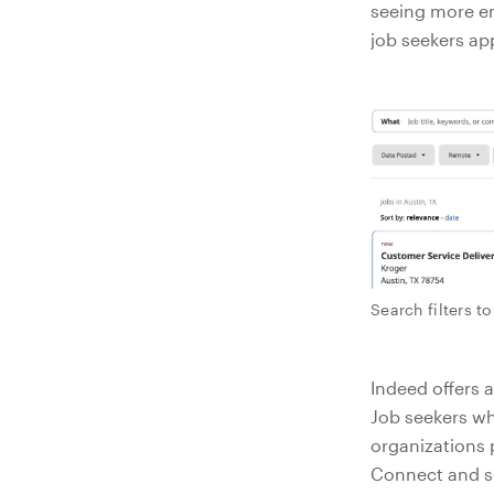
seeing more e
job seekers ap
Search filters t
Indeed offers a
Job seekers wh
organizations 
Connect and se