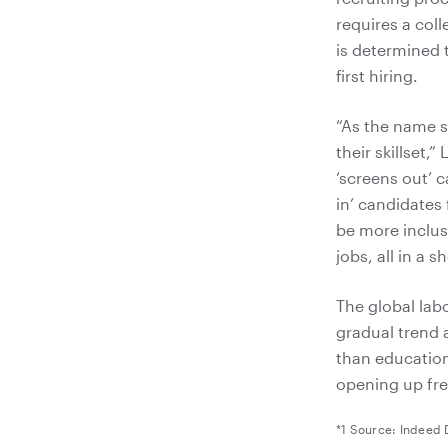
requires a col
is determined t
first hiring.
“As the name su
their skillset,
‘screens out’ c
in’ candidates 
be more inclusi
jobs, all in a s
The global lab
gradual trend a
than educatio
opening up fre
*1 Source: Indeed 