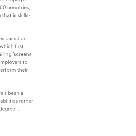
 60 countries,
hat is skills-
tes based on
which first
iring ‘screens
 employers to
perform their
re’s been a
bilities rather
*1
 degree
,