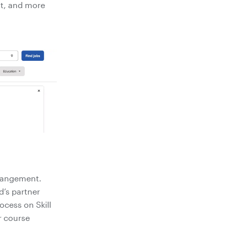
nt, and more
rangement.
d’s partner
ocess on Skill
r course