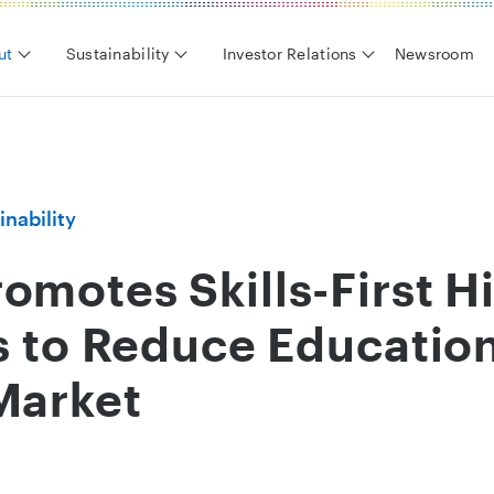
ut
Sustainability
Investor Relations
Newsroom
inability
omotes Skills-First H
es to Reduce Education
Market