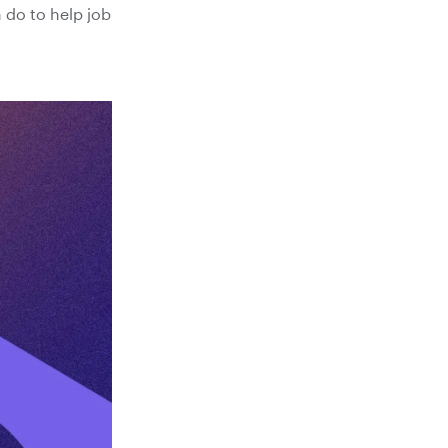
 do to help job