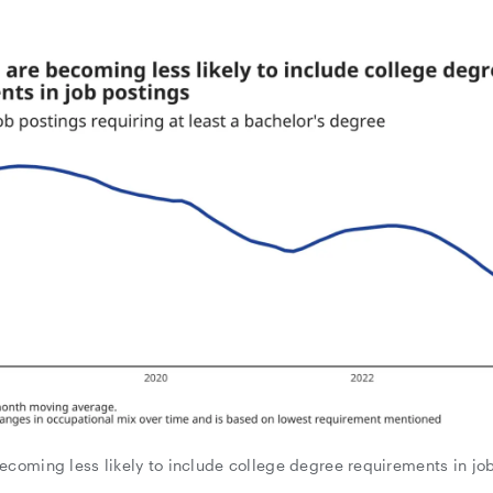
ecoming less likely to include college degree requirements in jo