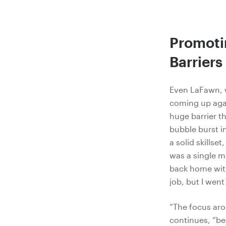
Promotin
Barriers
Even LaFawn,
coming up again
huge barrier t
bubble burst in
a solid skillse
was a single m
back home with
job, but I wen
“The focus aro
continues, “be