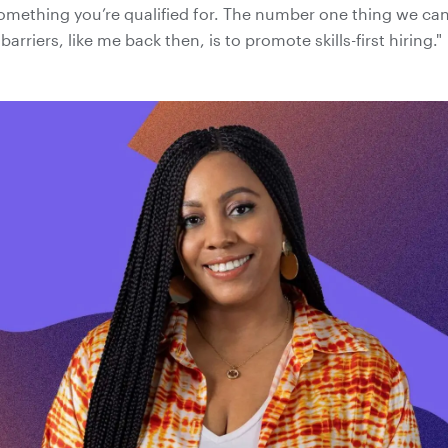
omething you’re qualified for. The number one thing we can
barriers, like me back then, is to promote skills-first hiring."