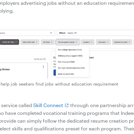
mployers advertising jobs without an education requireme
plying.
o help job seekers find jobs without education requirement
 service called
Skill Connect
through one partnership ar
o have completed vocational training programs that Indee
provide can simply follow the dedicated resume creation pr
lect skills and qualifications preset for each program. Thei