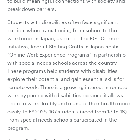
to build meaningful connections with society and
break down barriers.
Students with disabilities often face significant
barriers when transitioning from school to the
workforce. In Japan, as part of the RGF Connect
initiative, Recruit Staffing Crafts in Japan hosts
"Online Work Experience Programs" in partnership
with special needs schools across the country.
These programs help students with disabilities
explore their potential and gain essential skills for
remote work. There is a growing interest in remote
work by people with disabilities because it allows
them to work flexibly and manage their health more
easily. In FY2025, 167 students (aged from 13 to 18)
from special needs schools participated in the
program.