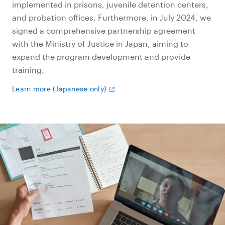
implemented in prisons, juvenile detention centers,
and probation offices. Furthermore, in July 2024, we
signed a comprehensive partnership agreement
with the Ministry of Justice in Japan, aiming to
expand the program development and provide
training.
Learn more (Japanese only)