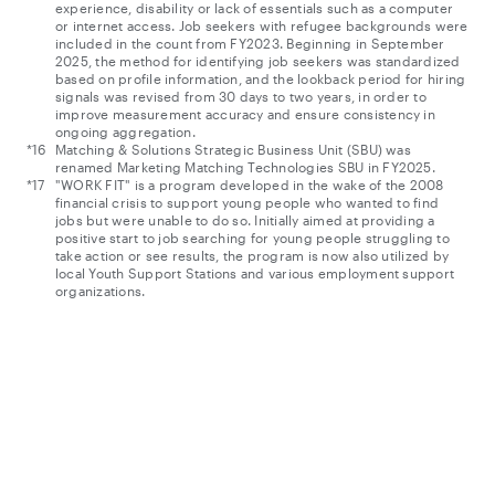
experience, disability or lack of essentials such as a computer
or internet access. Job seekers with refugee backgrounds were
included in the count from FY2023. Beginning in September
2025, the method for identifying job seekers was standardized
based on profile information, and the lookback period for hiring
signals was revised from 30 days to two years, in order to
improve measurement accuracy and ensure consistency in
ongoing aggregation.
Matching & Solutions Strategic Business Unit (SBU) was
renamed Marketing Matching Technologies SBU in FY2025.
"WORK FIT" is a program developed in the wake of the 2008
financial crisis to support young people who wanted to find
jobs but were unable to do so. Initially aimed at providing a
positive start to job searching for young people struggling to
take action or see results, the program is now also utilized by
local Youth Support Stations and various employment support
organizations.