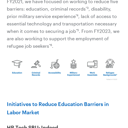
FY2021, we have focused on working to reduce five
*3
barriers: education, criminal records
, disability,
*4
prior military service experience
, lack of access to
essential technology and transportation necessary
*5
when it comes to securing a job
. From FY2023, we
are also working to support the employment of
*6
refugee job seekers
.
Initiatives to Reduce Education Barriers in
Labor Market
HR Tech SBU: Indeed