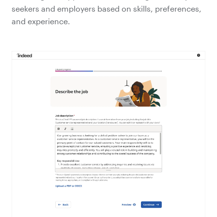
seekers and employers based on skills, preferences,
and experience.