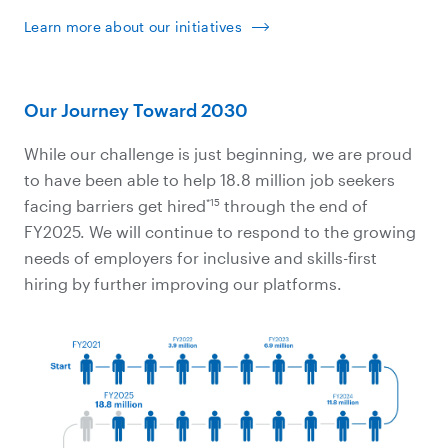
Learn more about our initiatives
Our Journey Toward 2030
While our challenge is just beginning, we are proud
to have been able to help 18.8 million job seekers
*15
facing barriers get hired
through the end of
FY2025. We will continue to respond to the growing
needs of employers for inclusive and skills-first
hiring by further improving our platforms.