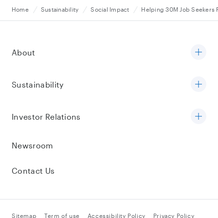
Home
Sustainability
Social Impact
Helping 30M Job Seekers F
About
Sustainability
Investor Relations
Newsroom
Contact Us
Sitemap
Term of use
Accessibility Policy
Privacy Policy