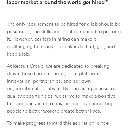
labor market around the world get hired
*2
The only requirement to be hired for a job should be
possessing the skills and abilities needed to perform
it. However, barriers in hiring can make it
challenging for many job seekers to find, get, and
keep a job.
At Recruit Group, we are dedicated to breaking
down these barriers through our platform
innovation, partnerships, and our own
organizational initiatives. By increasing access to
quality opportunities, we strive to make a positive,
fair, and sustainable social impact by connecting
people to better work to create better lives.
To make progress toward this aspiration, since