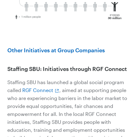
Other Initiatives at Group Companies
Staffing SBU: Initiatives through RGF Connect
Staffing SBU has launched a global social program
called
RGF Connect
, aimed at supporting people
who are experiencing barriers in the labor market to
provide equal opportunities, fair chances and
empowerment for all. In the local RGF Connect
initiatives, Staffing SBU provides people with
education, training and employment opportunities