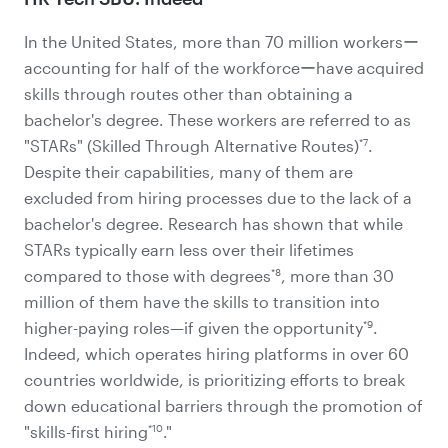
In the United States, more than 70 million workersー
accounting for half of the workforceーhave acquired
skills through routes other than obtaining a
bachelor's degree. These workers are referred to as
*7
"STARs" (Skilled Through Alternative Routes)
.
Despite their capabilities, many of them are
excluded from hiring processes due to the lack of a
bachelor's degree. Research has shown that while
STARs typically earn less over their lifetimes
*8
compared to those with degrees
, more than 30
million of them have the skills to transition into
*9
higher-paying roles—if given the opportunity
.
Indeed, which operates hiring platforms in over 60
countries worldwide, is prioritizing efforts to break
down educational barriers through the promotion of
*10
"skills-first hiring
."