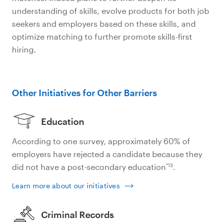
understanding of skills, evolve products for both job
seekers and employers based on these skills, and
optimize matching to further promote skills-first
hiring.
Other Initiatives for Other Barriers
Education
According to one survey, approximately 60% of
employers have rejected a candidate because they
*13
did not have a post-secondary education
.
Learn more about our initiatives
Criminal Records