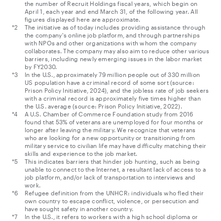
the number of Recruit Holdings fiscal years, which begin on
April 1, each year and end March 31, of the following year. All
figures displayed here are approximate.
The initiative as of today includes providing assistance through
the company's online job platform, and through partnerships
with NPOs and other organizations with whom the company
collaborates. The company may also aim to reduce other various
barriers, including newly emerging issues in the labor market
by FY2030.
In the U.S., approximately 79 million people out of 330 million
US population have a criminal record of some sort (source:
Prison Policy Initiative, 2024), and the jobless rate of job seekers
with a criminal record is approximately five times higher than
the U.S. average (source: Prison Policy Initiative, 2022).
A U.S. Chamber of Commerce Foundation study from 2016
found that 53% of veterans are unemployed for four months or
longer after leaving the military. We recognize that veterans
who are looking for a new opportunity or transitioning from
military service to civilian life may have difficulty matching their
skills and experience to the job market.
This indicates barriers that hinder job hunting, such as being
unable to connect to the Internet, a resultant lack of access to a
job platform, and/or lack of transportation to interviews and
work.
Refugee definition from the UNHCR: individuals who fled their
own country to escape conflict, violence, or persecution and
have sought safety in another country.
In the U.S., it refers to workers with a high school diploma or