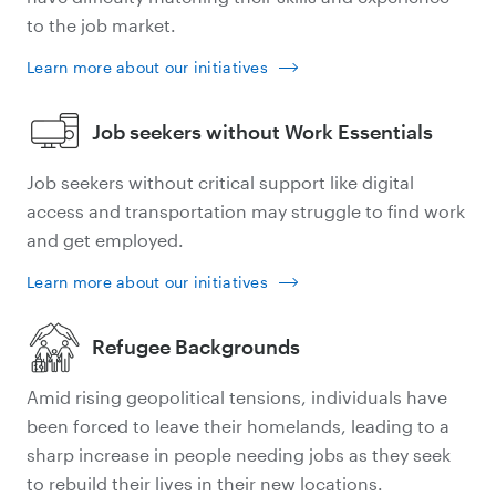
to the job market.
Learn more about our initiatives
Job seekers without Work Essentials
Job seekers without critical support like digital
access and transportation may struggle to find work
and get employed.
Learn more about our initiatives
Refugee Backgrounds
Amid rising geopolitical tensions, individuals have
been forced to leave their homelands, leading to a
sharp increase in people needing jobs as they seek
to rebuild their lives in their new locations.