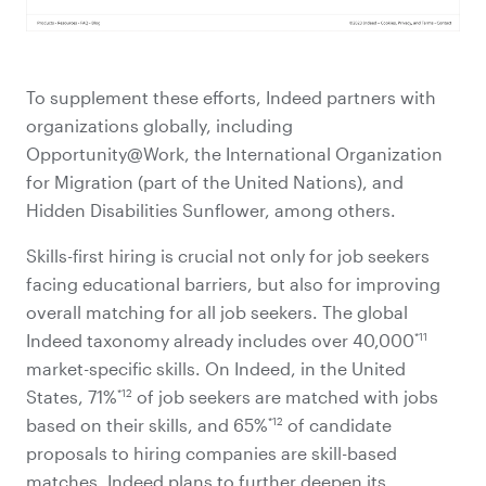
To supplement these efforts, Indeed partners with
organizations globally, including
Opportunity@Work, the International Organization
for Migration (part of the United Nations), and
Hidden Disabilities Sunflower, among others.
Skills-first hiring is crucial not only for job seekers
facing educational barriers, but also for improving
overall matching for all job seekers. The global
*11
Indeed taxonomy already includes over 40,000
market-specific skills. On Indeed, in the United
*12
States, 71%
of job seekers are matched with jobs
*12
based on their skills, and 65%
of candidate
proposals to hiring companies are skill-based
matches. Indeed plans to further deepen its