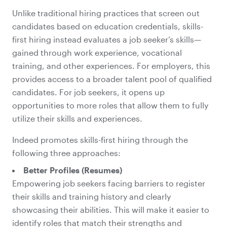
Unlike traditional hiring practices that screen out
candidates based on education credentials, skills-
first hiring instead evaluates a job seeker’s skills—
gained through work experience, vocational
training, and other experiences. For employers, this
provides access to a broader talent pool of qualified
candidates. For job seekers, it opens up
opportunities to more roles that allow them to fully
utilize their skills and experiences.
Indeed promotes skills-first hiring through the
following three approaches:
Better Profiles (Resumes)
Empowering job seekers facing barriers to register
their skills and training history and clearly
showcasing their abilities. This will make it easier to
identify roles that match their strengths and