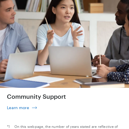
Community Support
Learn more
On this webpage, the number of years stated are reflective of