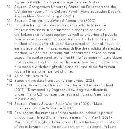
higher but without a 4-year college degree (STARs).
Source: Georgetown University Center on Education and the
Workforce report, "The College Payoff: More Education Doesn't
Always Mean More Earnings" (2021)
Source: Opportunity@Work & Accenture (2020)
Inclusive hiring indicates a company’s efforts to realize
improved fairness in recruitment in order to achieve a
workplace that reflects society, as well as ensuring all people
have access to economic opportunities. Skills-first hiring is a
method of selecting job candidates based on their skillset at an
early stage of the hiring process. Unlike the traditional selection
method, which first "screens out" candidates based on their
academic background, skills-first hiring "screens in" candidates
first by evaluating their skills. The aim is to allow employers to
hire people with the right skills and abilities to perform their
jobs, all in a shorter period of time.
As of February 2024.
Based on the data from July to September 2023.
Source: Accenture, Grads of Life, Harvard Business School
(2017), “Dismissed by Degrees: How degree inflation is
undermining U.S. competitiveness and hurting America’s
middle class.”
Source: Wendy Sawyer, Peter Wagner (2020), “Mass
Incarceration: The Whole Pie 2020”
Represents the number of hires made on Indeed reported
through our Hired Signal measurement, from May 1, 2021 -
March 31, 2026, globally for job seekers who faced at least one
of the following barriers: education, criminal record, military