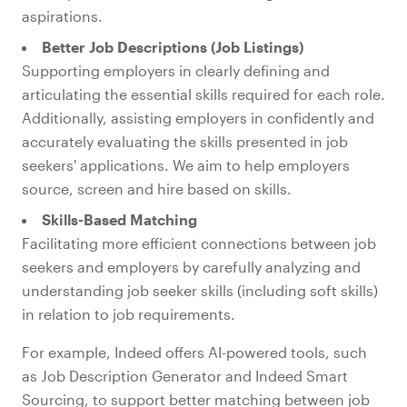
aspirations.
Better Job Descriptions (Job Listings)
Supporting employers in clearly defining and
articulating the essential skills required for each role.
Additionally, assisting employers in confidently and
accurately evaluating the skills presented in job
seekers' applications. We aim to help employers
source, screen and hire based on skills.
Skills-Based Matching
Facilitating more efficient connections between job
seekers and employers by carefully analyzing and
understanding job seeker skills (including soft skills)
in relation to job requirements.
For example, Indeed offers AI-powered tools, such
as Job Description Generator and Indeed Smart
Sourcing, to support better matching between job