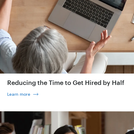
Reducing the Time to Get Hired by Half
Learn more