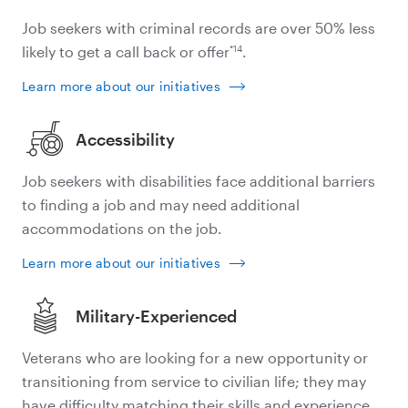
Job seekers with criminal records are over 50% less
*14
likely to get a call back or offer
.
Learn more about our initiatives
Accessibility
Job seekers with disabilities face additional barriers
to finding a job and may need additional
accommodations on the job.
Learn more about our initiatives
Military-Experienced
Veterans who are looking for a new opportunity or
transitioning from service to civilian life; they may
have difficulty matching their skills and experience