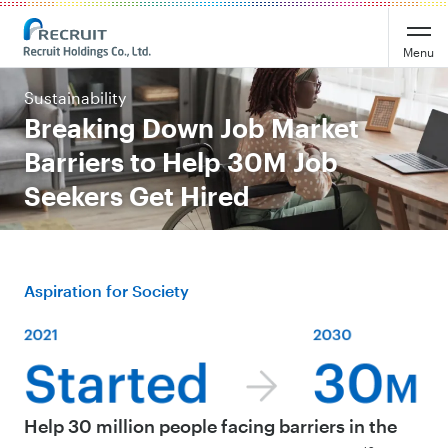
Menu
Sustainability
Breaking Down Job Market
Barriers to Help 30M Job
Seekers Get Hired
Aspiration for Society
Help 30 million people facing barriers in the