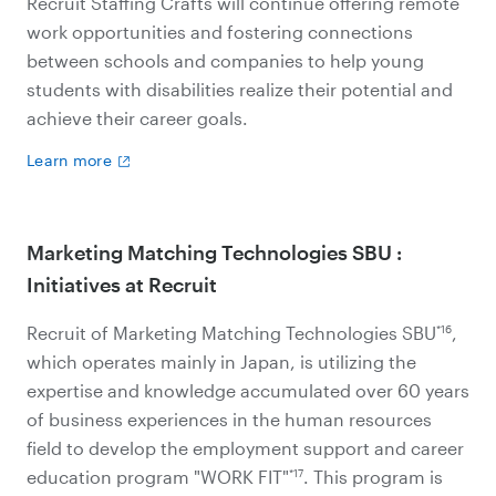
Recruit Staffing Crafts will continue offering remote
work opportunities and fostering connections
between schools and companies to help young
students with disabilities realize their potential and
achieve their career goals.
Learn more
Marketing Matching Technologies SBU :
Initiatives at Recruit
*16
Recruit of Marketing Matching Technologies SBU
,
which operates mainly in Japan, is utilizing the
expertise and knowledge accumulated over 60 years
of business experiences in the human resources
field to develop the employment support and career
*17
education program "WORK FIT"
. This program is