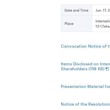
Date and Time
Jun. 17,
Internat
Place
13-1,Tak
Convocation Notice of t
Items Disclosed on Inte
Shareholders (158 KB)
Presentation Material f
Notice of the Resolution