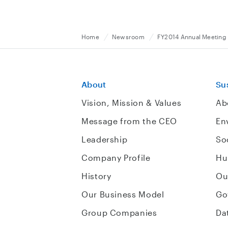
Home
Newsroom
FY2014 Annual Meeting 
About
Sus
Vision, Mission & Values
Ab
Message from the CEO
En
Leadership
So
Company Profile
Hu
History
Ou
Our Business Model
Go
Group Companies
Da