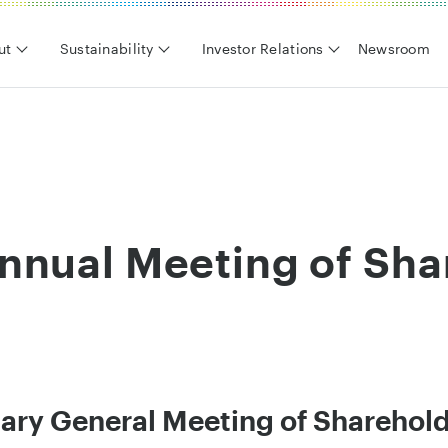
ut
Sustainability
Investor Relations
Newsroom
nnual Meeting of Sha
ary General Meeting of Sharehol