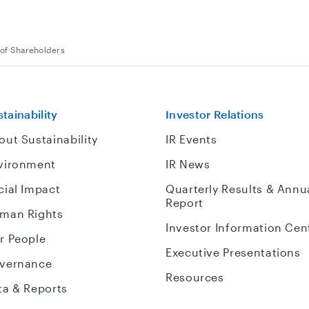
of Shareholders
tainability
Investor Relations
out Sustainability
IR Events
vironment
IR News
cial Impact
Quarterly Results & Annu
Report
man Rights
Investor Information Cen
r People
Executive Presentations
vernance
Resources
ta & Reports