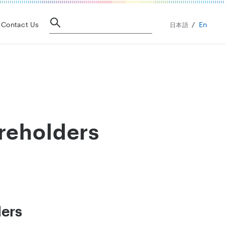
En
Contact Us
日本語
reholders
ders