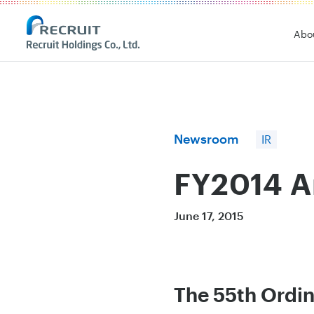
Recruit Holdings
Abo
Newsroom
IR
FY2014 A
June 17, 2015
The 55th Ordin