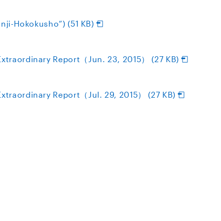
inji-Hokokusho”) (51 KB)
xtraordinary Report（Jun. 23, 2015） (27 KB)
traordinary Report（Jul. 29, 2015） (27 KB)