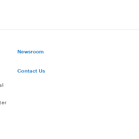
Newsroom
Contact Us
al
ter