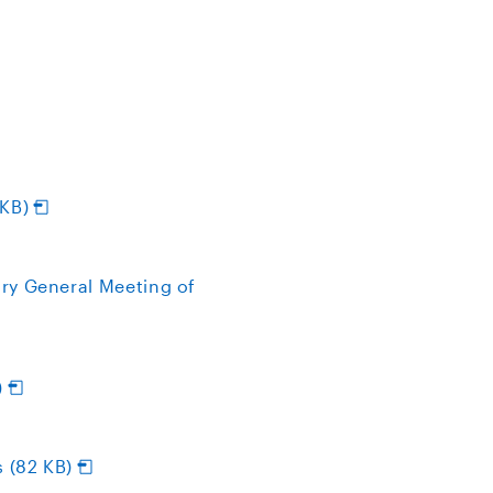
 KB)
ry General Meeting of
)
 (82 KB)