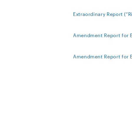
Extraordinary Report (“R
Amendment Report for E
Amendment Report for Ex