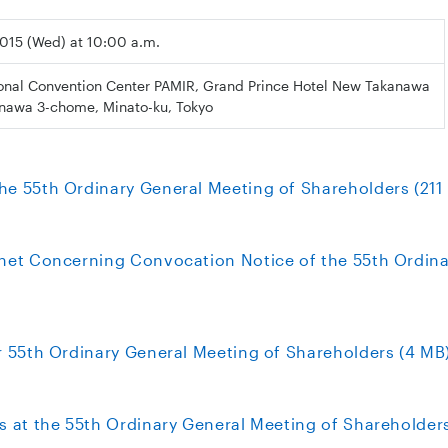
 2015 (Wed) at 10:00 a.m.
ional Convention Center PAMIR, Grand Prince Hotel New Takanawa
anawa 3-chome, Minato-ku, Tokyo
he 55th Ordinary General Meeting of Shareholders (211
rnet Concerning Convocation Notice of the 55th Ordina
or 55th Ordinary General Meeting of Shareholders (4 MB
s at the 55th Ordinary General Meeting of Shareholders