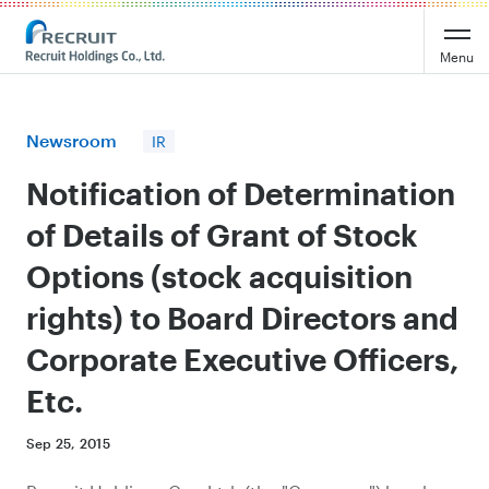
Recruit Holdings
Menu
Newsroom
IR
Notification of Determination
of Details of Grant of Stock
Options (stock acquisition
rights) to Board Directors and
Corporate Executive Officers,
Etc.
Sep 25, 2015