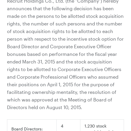
Recruit Holdings Co., Ltd. (the "Company") hereby
announces that the following decision has been
made on the persons to be allotted stock acquisition
rights, the number of such persons and the number
of stock acquisition rights to be allotted to each
person with respect to the incentive stock option for
Board Director and Corporate Executive Officer
bonuses based on performance for the fiscal year
ended March 31, 2015 and the stock acquisition
rights to be allotted to Corporate Executive Officers
and Corporate Professional Officers who assumed
their positions on April 1, 2015 for the purpose of
facilitating ownership mentality, the resolution of
which was approved at the Meeting of Board of
Directors held on August 10, 2015.
4
1,230 stock
Board Directors: