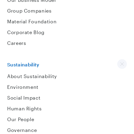
Group Companies
Material Foundation
Corporate Blog
Careers
Sustainability
About Sustainability
Environment
Social Impact
Human Rights
Our People
Governance