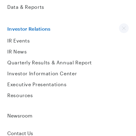
Data & Reports
Investor Relations
IR Events
IR News
Quarterly Results & Annual Report
Investor Information Center
Executive Presentations
Resources
Newsroom
Contact Us