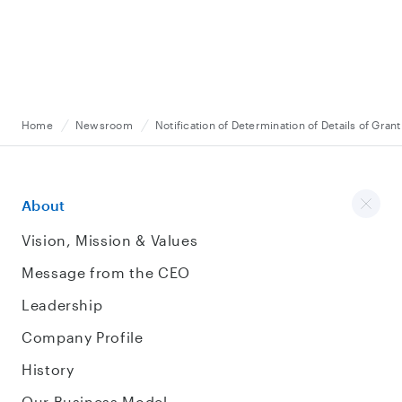
Home
Newsroom
Notification of Determination of Details of Gran
About
Vision, Mission & Values
Message from the CEO
Leadership
Company Profile
History
Our Business Model