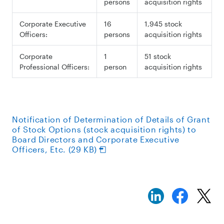
persons
acquisition rights
Corporate Executive
16
1,945 stock
Officers:
persons
acquisition rights
Corporate
1
51 stock
Professional Officers:
person
acquisition rights
Notification of Determination of Details of Grant
of Stock Options (stock acquisition rights) to
Board Directors and Corporate Executive
Officers, Etc. (29 KB)