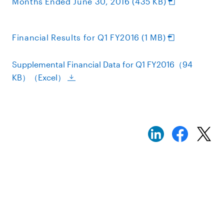
Months Ended June 30, 2016 (435 KB)
Financial Results for Q1 FY2016 (1 MB)
Supplemental Financial Data for Q1 FY2016（94
KB）（Excel）