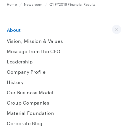
Home
Newsroom
Q1 FY2016 Financial Results
About
Vision, Mission & Values
Message from the CEO
Leadership
Company Profile
History
Our Business Model
Group Companies
Material Foundation
Corporate Blog