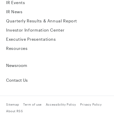
IR Events
IR News
Quarterly Results & Annual Report
Investor Information Center
Executive Presentations
Resources
Newsroom
Contact Us
Sitemap
Term of use
Accessibility Policy
Privacy Policy
About RSS