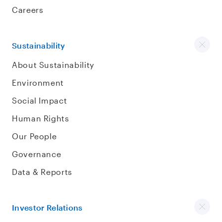
Careers
Sustainability
About Sustainability
Environment
Social Impact
Human Rights
Our People
Governance
Data & Reports
Investor Relations