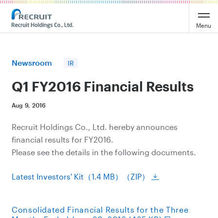
Recruit Holdings
Menu
Newsroom
IR
Q1 FY2016 Financial Results
Aug 9, 2016
Recruit Holdings Co., Ltd. hereby announces
financial results for FY2016.
Please see the details in the following documents.
Latest Investors' Kit（1.4 MB）（ZIP）
Consolidated Financial Results for the Three