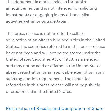
This document is a press release for public
announcement and is not intended for soliciting
investments or engaging in any other similar
activities within or outside Japan.
This press release is not an offer to sell, or
solicitation of an offer to buy, securities in the United
States. The securities referred to in this press release
have not been and will not be registered under the
United States Securities Act of 1933, as amended,
and may not be sold or offered in the United States
absent registration or an applicable exemption from
such registration requirement. The securities
referred to in this press release will not be publicly
offered or sold in the United States.
Notification of Results and Completion of Share