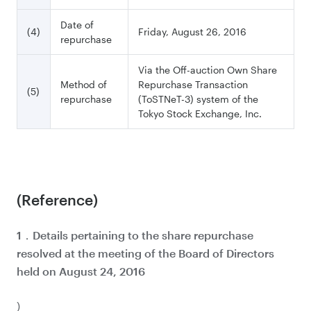
Date of
(4)
Friday, August 26, 2016
repurchase
Via the Off-auction Own Share
Method of
Repurchase Transaction
(5)
repurchase
(ToSTNeT-3) system of the
Tokyo Stock Exchange, Inc.
(Reference)
1．Details pertaining to the share repurchase
resolved at the meeting of the Board of Directors
held on August 24, 2016
)