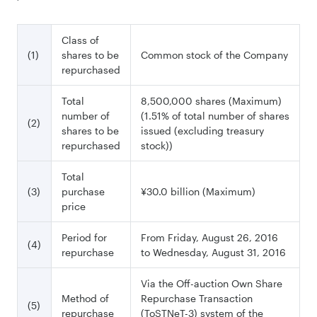
Class of
(1)
shares to be
Common stock of the Company
repurchased
Total
8,500,000 shares (Maximum)
number of
(1.51% of total number of shares
(2)
shares to be
issued (excluding treasury
repurchased
stock))
Total
(3)
purchase
¥30.0 billion (Maximum)
price
Period for
From Friday, August 26, 2016
(4)
repurchase
to Wednesday, August 31, 2016
Via the Off-auction Own Share
Method of
Repurchase Transaction
(5)
repurchase
(ToSTNeT-3) system of the