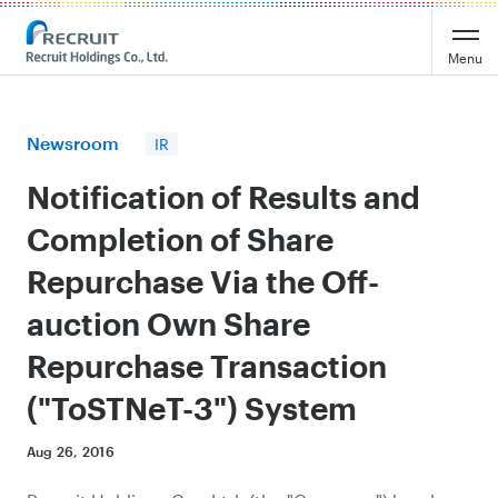
Recruit Holdings
Menu
Newsroom
IR
Notification of Results and
Completion of Share
Repurchase Via the Off-
auction Own Share
Repurchase Transaction
("ToSTNeT-3") System
Aug 26, 2016