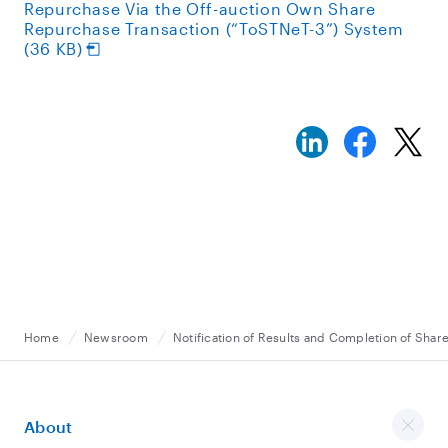
Repurchase Via the Off-auction Own Share
Repurchase Transaction (“ToSTNeT-3”) System
(36 KB)
Home
Newsroom
Notification of Results and Completion of Sha
About