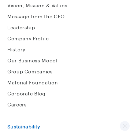
Vision, Mission & Values
Message from the CEO
Leadership
Company Profile
History
Our Business Model
Group Companies
Material Foundation
Corporate Blog
Careers
Sustainability