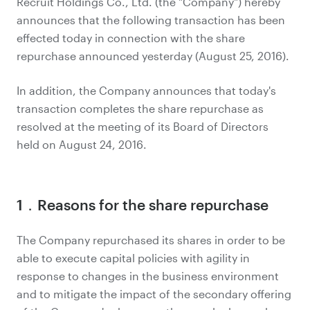
Recruit Holdings Co., Ltd. (the "Company") hereby
announces that the following transaction has been
effected today in connection with the share
repurchase announced yesterday (August 25, 2016).
In addition, the Company announces that today's
transaction completes the share repurchase as
resolved at the meeting of its Board of Directors
held on August 24, 2016.
1．Reasons for the share repurchase
The Company repurchased its shares in order to be
able to execute capital policies with agility in
response to changes in the business environment
and to mitigate the impact of the secondary offering