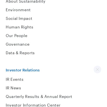
About Sustainability
Environment
Social Impact
Human Rights
Our People
Governance
Data & Reports
Investor Relations
IR Events
IR News
Quarterly Results & Annual Report
Investor Information Center