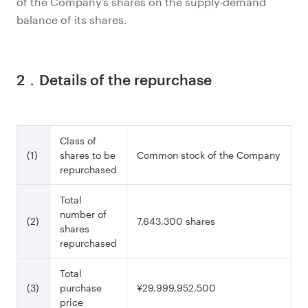
of the Company's shares on the supply-demand
balance of its shares.
2．Details of the repurchase
Class of
(1)
shares to be
Common stock of the Company
repurchased
Total
number of
(2)
7,643,300 shares
shares
repurchased
Total
(3)
purchase
¥29,999,952,500
price