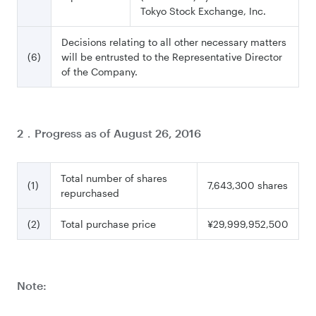
Tokyo Stock Exchange, Inc.
Decisions relating to all other necessary matters
(6)
will be entrusted to the Representative Director
of the Company.
2．Progress as of August 26, 2016
Total number of shares
(1)
7,643,300 shares
repurchased
(2)
Total purchase price
¥29,999,952,500
Note: