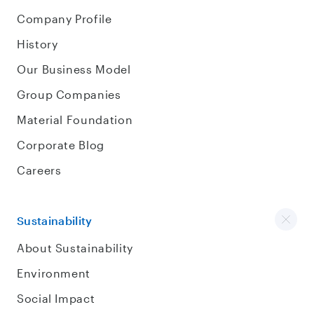
Company Profile
History
Our Business Model
Group Companies
Material Foundation
Corporate Blog
Careers
Sustainability
About Sustainability
Environment
Social Impact