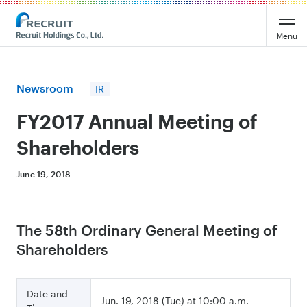
Recruit Holdings
Menu
Newsroom
IR
FY2017 Annual Meeting of
Shareholders
June 19, 2018
The 58th Ordinary General Meeting of
Shareholders
Date and
Jun. 19, 2018 (Tue) at 10:00 a.m.