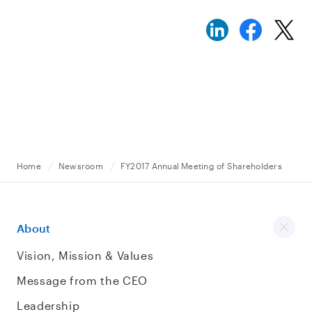
Home
Newsroom
FY2017 Annual Meeting of Shareholders
About
Vision, Mission & Values
Message from the CEO
Leadership