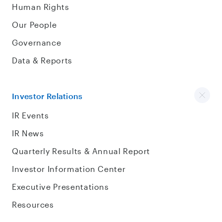
Human Rights
Our People
Governance
Data & Reports
Investor Relations
IR Events
IR News
Quarterly Results & Annual Report
Investor Information Center
Executive Presentations
Resources