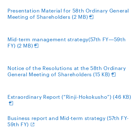
Presentation Material for 58th Ordinary General
Meeting of Shareholders (2 MB)
Mid-term management strategy(57th FY―59th
FY) (2 MB)
Notice of the Resolutions at the 58th Ordinary
General Meeting of Shareholders (15 KB)
Extraordinary Report (“Rinji-Hokokusho”) (46 KB)
Business report and Mid-term strategy (57th FY-
59th FY)