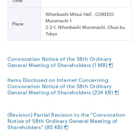
Time
Nihonbashi Mitsui Hall , COREDO
Muromachi 1
Place
2-2-1, Nihonbashi Muromachi, Chuo-ku,
Tokyo
Convocation Notice of the 58th Ordinary
General Meeting of Shareholders (1 MB)
Items Disclosed on Internet Concerning
Convocation Notice of the 58th Ordinary
General Meeting of Shareholders (224 KB)
(Revision) Partial Revision to the “Convocation
Notice of 58th Ordinary General Meeting of
Shareholders” (85 KB)