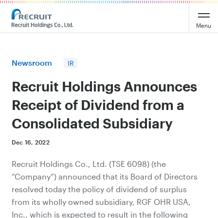
Recruit Holdings
Menu
Newsroom
IR
Recruit Holdings Announces
Receipt of Dividend from a
Consolidated Subsidiary
Dec 16, 2022
Recruit Holdings Co., Ltd. (TSE 6098) (the
“Company”) announced that its Board of Directors
resolved today the policy of dividend of surplus
from its wholly owned subsidiary, RGF OHR USA,
Inc., which is expected to result in the following