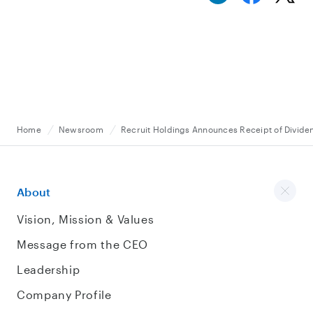
Home
Newsroom
Recruit Holdings Announces Receipt of Divide
About
Vision, Mission & Values
Message from the CEO
Leadership
Company Profile