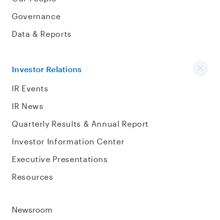
Governance
Data & Reports
Investor Relations
IR Events
IR News
Quarterly Results & Annual Report
Investor Information Center
Executive Presentations
Resources
Newsroom