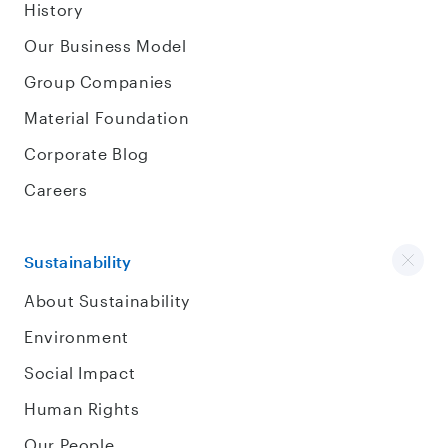
History
Our Business Model
Group Companies
Material Foundation
Corporate Blog
Careers
Sustainability
About Sustainability
Environment
Social Impact
Human Rights
Our People