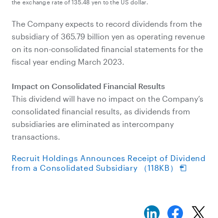
the exchange rate of 135.48 yen to the US dollar.
The Company expects to record dividends from the
subsidiary of 365.79 billion yen as operating revenue
on its non-consolidated financial statements for the
fiscal year ending March 2023.
Impact on Consolidated Financial Results
This dividend will have no impact on the Company’s
consolidated financial results, as dividends from
subsidiaries are eliminated as intercompany
transactions.
Recruit Holdings Announces Receipt of Dividend
from a Consolidated Subsidiary （118KB）