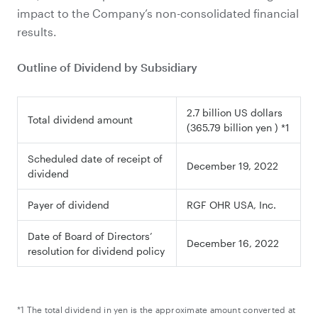
impact to the Company’s non-consolidated financial
results.
Outline of Dividend by Subsidiary
2.7 billion US dollars
Total dividend amount
(365.79 billion yen ) *1
Scheduled date of receipt of
December 19, 2022
dividend
Payer of dividend
RGF OHR USA, Inc.
Date of Board of Directors’
December 16, 2022
resolution for dividend policy
*1 The total dividend in yen is the approximate amount converted at