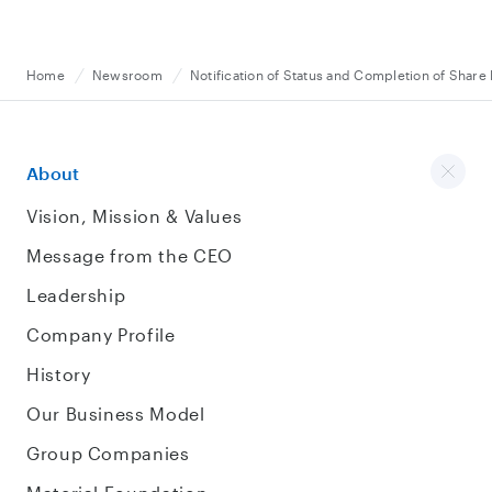
Home
Newsroom
Notification of Status and Completion of Shar
About
Vision, Mission & Values
Message from the CEO
Leadership
Company Profile
History
Our Business Model
Group Companies