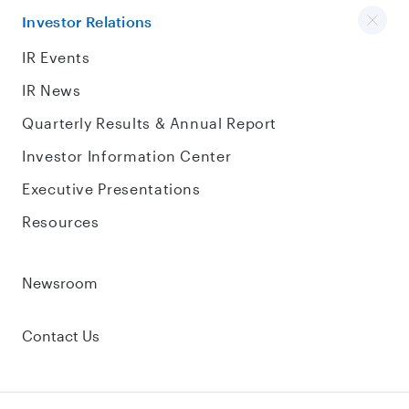
Investor Relations
IR Events
IR News
Quarterly Results & Annual Report
Investor Information Center
Executive Presentations
Resources
Newsroom
Contact Us