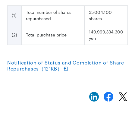
Total number of shares
35,004,100
(1)
repurchased
shares
149,999,334,300
(2)
Total purchase price
yen
Notification of Status and Completion of Share
Repurchases（121KB）