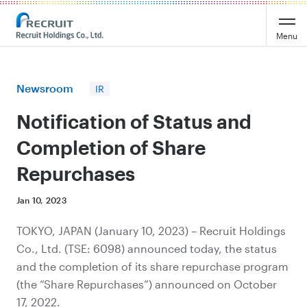
Recruit Holdings
Menu
Newsroom
IR
Notification of Status and
Completion of Share
Repurchases
Jan 10, 2023
TOKYO, JAPAN (January 10, 2023) – Recruit Holdings
Co., Ltd. (TSE: 6098) announced today, the status
and the completion of its share repurchase program
(the “Share Repurchases”) announced on October
17, 2022.