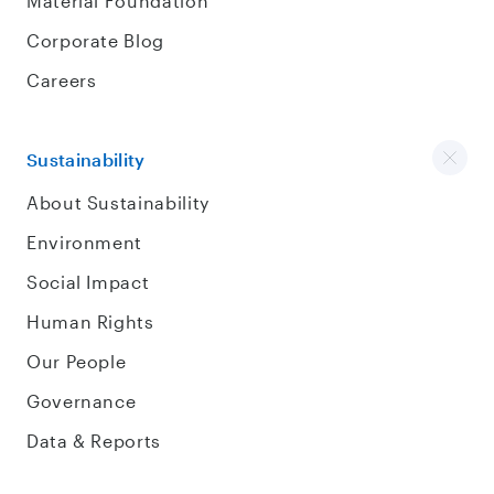
Material Foundation
Corporate Blog
Careers
Sustainability
About Sustainability
Environment
Social Impact
Human Rights
Our People
Governance
Data & Reports