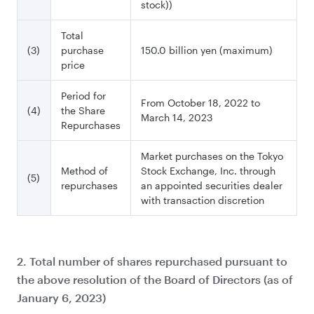
stock))
Total
(3)
purchase
150.0 billion yen (maximum)
price
Period for
From October 18, 2022 to
(4)
the Share
March 14, 2023
Repurchases
Market purchases on the Tokyo
Method of
Stock Exchange, Inc. through
(5)
repurchases
an appointed securities dealer
with transaction discretion
2. Total number of shares repurchased pursuant to
the above resolution of the Board of Directors (as of
January 6, 2023)