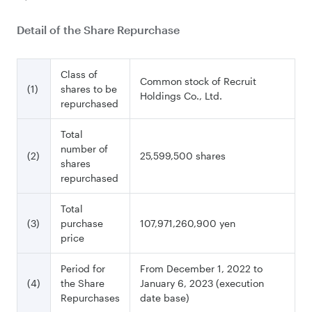
Detail of the Share Repurchase
Class of
Common stock of Recruit
(1)
shares to be
Holdings Co., Ltd.
repurchased
Total
number of
(2)
25,599,500 shares
shares
repurchased
Total
(3)
purchase
107,971,260,900 yen
price
Period for
From December 1, 2022 to
(4)
the Share
January 6, 2023 (execution
Repurchases
date base)