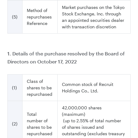
Market purchases on the Tokyo
Method of
Stock Exchange, Inc. through
(5)
repurchases
an appointed securities dealer
Reference
with transaction discretion
1. Details of the purchase resolved by the Board of
Directors on October 17, 2022
Class of
Common stock of Recruit
(1)
shares to be
Holdings Co., Ltd.
repurchased
42,000,000 shares
Total
(maximum)
number of
(up to 2.55% of total number
(2)
shares to be
of shares issued and
repurchased
outstanding (excludes treasury