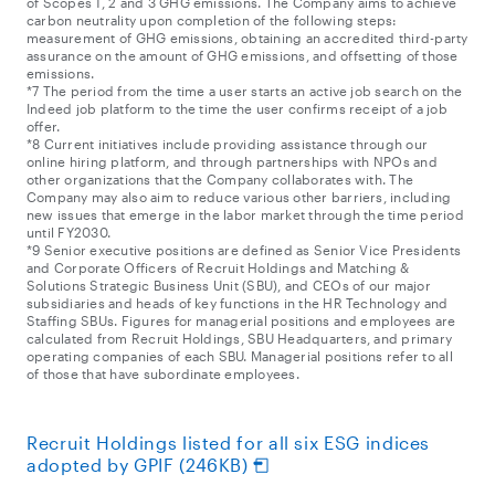
of Scopes 1, 2 and 3 GHG emissions. The Company aims to achieve
carbon neutrality upon completion of the following steps:
measurement of GHG emissions, obtaining an accredited third-party
assurance on the amount of GHG emissions, and offsetting of those
emissions.
*7 The period from the time a user starts an active job search on the
Indeed job platform to the time the user confirms receipt of a job
offer.
*8 Current initiatives include providing assistance through our
online hiring platform, and through partnerships with NPOs and
other organizations that the Company collaborates with. The
Company may also aim to reduce various other barriers, including
new issues that emerge in the labor market through the time period
until FY2030.
*9 Senior executive positions are defined as Senior Vice Presidents
and Corporate Officers of Recruit Holdings and Matching &
Solutions Strategic Business Unit (SBU), and CEOs of our major
subsidiaries and heads of key functions in the HR Technology and
Staffing SBUs. Figures for managerial positions and employees are
calculated from Recruit Holdings, SBU Headquarters, and primary
operating companies of each SBU. Managerial positions refer to all
of those that have subordinate employees.
Recruit Holdings listed for all six ESG indices
adopted by GPIF (246KB)