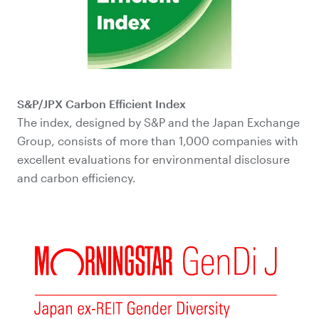
S&P/JPX Carbon Efficient Index
The index, designed by S&P and the Japan Exchange
Group, consists of more than 1,000 companies with
excellent evaluations for environmental disclosure
and carbon efficiency.