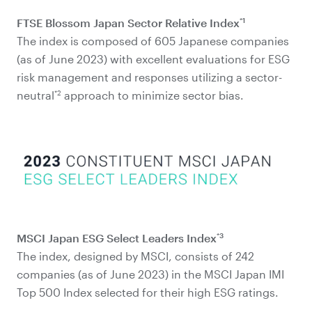
*1
FTSE Blossom Japan Sector Relative Index
The index is composed of 605 Japanese companies
(as of June 2023) with excellent evaluations for ESG
risk management and responses utilizing a sector-
*2
neutral
approach to minimize sector bias.
*3
MSCI Japan ESG Select Leaders Index
The index, designed by MSCI, consists of 242
companies (as of June 2023) in the MSCI Japan IMI
Top 500 Index selected for their high ESG ratings.