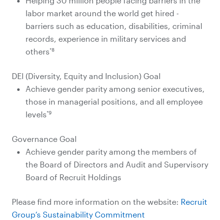
Helping 30 million people facing barriers in the
labor market around the world get hired -
barriers such as education, disabilities, criminal
records, experience in military services and
*8
others
DEl (Diversity, Equity and Inclusion) Goal
Achieve gender parity among senior executives,
those in managerial positions, and all employee
*9
levels
Governance Goal
Achieve gender parity among the members of
the Board of Directors and Audit and Supervisory
Board of Recruit Holdings
Please find more information on the website:
Recruit
Group’s Sustainability Commitment