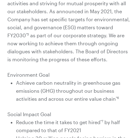
activities and striving for mutual prosperity with all
our stakeholders. As announced in May 2021, the
Company has set specific targets for environmental,
social, and governance (ESG) matters toward
*5
FY2030
as part of our corporate strategy. We are
now working to achieve them through ongoing
dialogues with stakeholders. The Board of Directors
is monitoring the progress of these efforts.
Environment Goal
Achieve carbon neutrality in greenhouse gas
emissions (GHG) throughout our business
*6
activities and across our entire value chain
Social Impact Goal
*7
Reduce the time it takes to get hired
by half
compared to that of FY2021