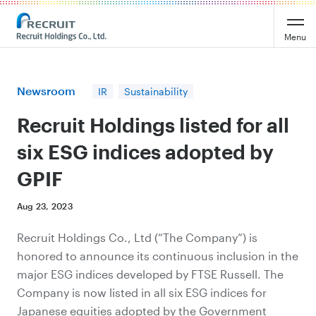
Recruit Holdings
Menu
Newsroom
IR
Sustainability
Recruit Holdings listed for all
six ESG indices adopted by
GPIF
Aug 23, 2023
Recruit Holdings Co., Ltd (“The Company”) is
honored to announce its continuous inclusion in the
major ESG indices developed by FTSE Russell. The
Company is now listed in all six ESG indices for
Japanese equities adopted by the Government