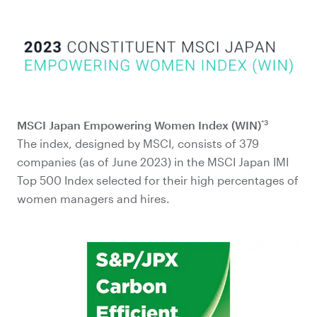
*3
MSCI Japan Empowering Women Index (WIN)
The index, designed by MSCI, consists of 379
companies (as of June 2023) in the MSCI Japan IMI
Top 500 Index selected for their high percentages of
women managers and hires.