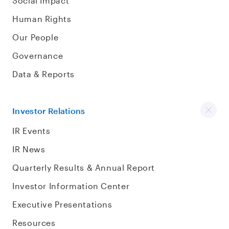
Social Impact
Human Rights
Our People
Governance
Data & Reports
Investor Relations
IR Events
IR News
Quarterly Results & Annual Report
Investor Information Center
Executive Presentations
Resources