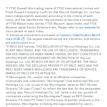
*1 FTSE Russell (the trading name of FTSE International Limited and
Frank Russell Company) confirms that Recruit Holdings Co., Ltd has
been independently assessed according to the criteria of each
index, and has satisfied the requirements to become a constituent
of FTSE4Good Index Series, FTSE Blossom Japan Index, and FTSE
Blossom Japan Sector Relative Index. Please refer to
our website
for
more details on each index.
*2 Industries and sectors are based on
Industry Classification Bench
mark (ICB)
. The largest classifications are industries, and sectors
are subdivisions to it.
*3 MSCI ESG Indices: THE INCLUSION OF Recruit Holdings Co., Ltd.
IN ANY MSCI INDEX, AND THE USE OF MSCI LOGOS, TRADEMARKS,
SERVICE MARKS OR INDEX NAMES HEREIN, DO NOT CONSTITUTE A
SPONSORSHIP, ENDORSEMENT OR PROMOTION OF Recruit
Holdings Co., Ltd. BY MSCI OR ANY OF ITS AFFILIATES. THE MSCI
INDEXES ARE THE EXCLUSIVE PROPERTY OF MSCI. MSCI AND THE
MSCI INDEX NAMES AND LOGOS ARE TRADEMARKS OR SERVICE
MARKS OF MSCI OR ITS AFFILIATES.
*4 Morningstar, Inc., and/or one of its affiliated companies
(individually and collectively, "Morningstar") has authorized Recruit
Holdings Co., Ltd. to use of the Morningstar Japan ex-REIT Gender
Diversity Tilt Logo ("Logo") to reflect the fact that, for the designated
ranking year, Recruit Holdings Co., Ltd. ranks in the top quintile of
companies comprising the Morningstar® Japan ex-REIT Gender
Diversity Tilt Index℠("Index") on the issue of gender diversity in the
workplace. Morningstar is making the Logo available for use by