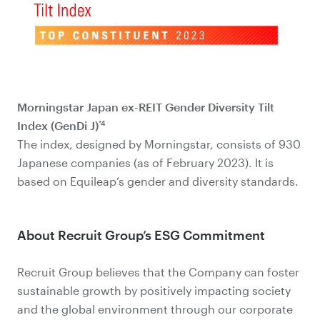
Morningstar Japan ex-REIT Gender Diversity Tilt
*4
Index (GenDi J)
The index, designed by Morningstar, consists of 930
Japanese companies (as of February 2023). It is
based on Equileap’s gender and diversity standards.
About Recruit Group’s ESG Commitment
Recruit Group believes that the Company can foster
sustainable growth by positively impacting society
and the global environment through our corporate