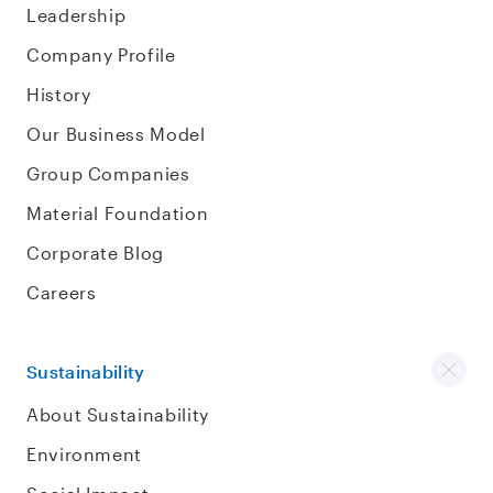
Leadership
Company Profile
History
Our Business Model
Group Companies
Material Foundation
Corporate Blog
Careers
Sustainability
About Sustainability
Environment