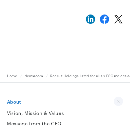
Home
Newsroom
Recruit Holdings listed for all six ESG indices
About
Vision, Mission & Values
Message from the CEO