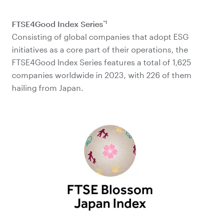
*1
FTSE4Good Index Series
Consisting of global companies that adopt ESG
initiatives as a core part of their operations, the
FTSE4Good Index Series features a total of 1,625
companies worldwide in 2023, with 226 of them
hailing from Japan.