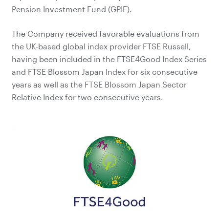
Pension Investment Fund (GPIF).
The Company received favorable evaluations from
the UK-based global index provider FTSE Russell,
having been included in the FTSE4Good Index Series
and FTSE Blossom Japan Index for six consecutive
years as well as the FTSE Blossom Japan Sector
Relative Index for two consecutive years.