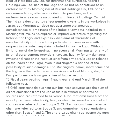
Recruit Holdings Co., Ltd. for informational purposes. Recruit
Holdings Co., Ltd. use of the Logo should not be construed as an
endorsement by Morningstar of Recruit Holdings Co., Ltd. or as a
recommendation, offer or solicitation to purchase, sell or
underwrite any security associated with Recruit Holdings Co., Ltd.
The Index is designed to reflect gender diversity in the workplace in
Japan, but Morningstar does not guarantee the accuracy,
completeness or timeliness of the Index or any data included in it.
Morningstar makes no express or implied warranties regarding the
Index or the Logo, and expressly disclaims all warranties of
merchantability or fitness for a particular purpose or use with
respect to the Index, any data included in it or the Logo. Without
limiting any of the foregoing, in no event shall Morningstar or any of
its third party content providers have any liability for any damages
(whether direct or indirect), arising from any party's use or reliance
on the Index or the Logo, even if Morningstar is notified of the
possibility of such damages. The Morningstar name, Index name and
the Logo are the trademarks or services marks of Morningstar, Inc.
Past performance is no guarantee of future results.
*5 Fiscal years begin on April 1 each year and end March 31 of the
following year.
*6 GHG emissions throughout our business activities are the sum of
direct emissions from the use of fuels in owned or controlled
sources and are referred to as Scope 1. Indirect emissions from the
use of purchased electricity, heat, or steam in owned or controlled
sources are referred to as Scope 2. GHG emissions from the value
chain are referred to as Scope 3, and comprise indirect emissions
other than Scope 1 and 2. The entire value chain represents the sum