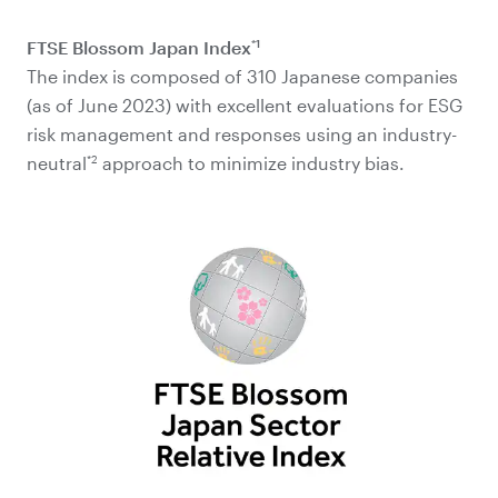
*1
FTSE Blossom Japan Index
The index is composed of 310 Japanese companies
(as of June 2023) with excellent evaluations for ESG
risk management and responses using an industry-
*2
neutral
approach to minimize industry bias.