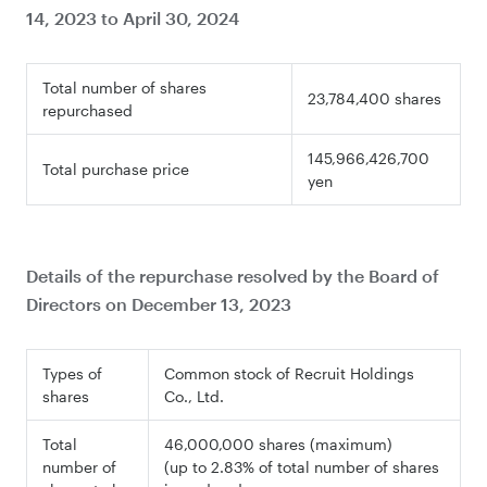
14, 2023 to April 30, 2024
Total number of shares
23,784,400 shares
repurchased
145,966,426,700
Total purchase price
yen
Details of the repurchase resolved by the Board of
Directors on December 13, 2023
Types of
Common stock of Recruit Holdings
shares
Co., Ltd.
Total
46,000,000 shares (maximum)
number of
(up to 2.83% of total number of shares