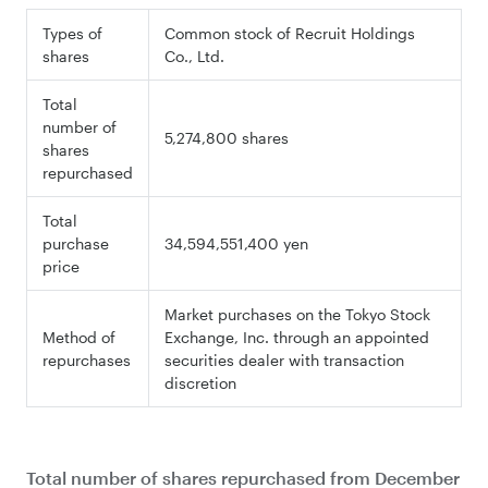
Types of
Common stock of Recruit Holdings
shares
Co., Ltd.
Total
number of
5,274,800 shares
shares
repurchased
Total
purchase
34,594,551,400 yen
price
Market purchases on the Tokyo Stock
Method of
Exchange, Inc. through an appointed
repurchases
securities dealer with transaction
discretion
Total number of shares repurchased from December