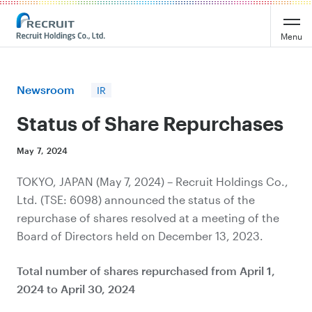
Recruit Holdings
Menu
Newsroom
IR
Status of Share Repurchases
May 7, 2024
TOKYO, JAPAN (May 7, 2024) – Recruit Holdings Co.,
Ltd. (TSE: 6098) announced the status of the
repurchase of shares resolved at a meeting of the
Board of Directors held on December 13, 2023.
Total number of shares repurchased from April 1,
2024 to April 30, 2024