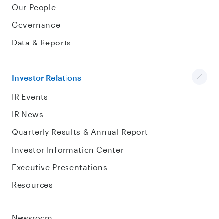
Our People
Governance
Data & Reports
Investor Relations
IR Events
IR News
Quarterly Results & Annual Report
Investor Information Center
Executive Presentations
Resources
Newsroom