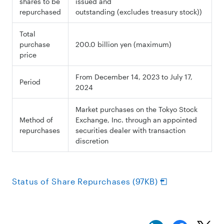
shares to be
issued and
repurchased
outstanding (excludes treasury stock))
Total
purchase
200.0 billion yen (maximum)
price
From December 14, 2023 to July 17,
Period
2024
Market purchases on the Tokyo Stock
Method of
Exchange, Inc. through an appointed
repurchases
securities dealer with transaction
discretion
Status of Share Repurchases (97KB)