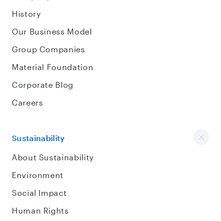
History
Our Business Model
Group Companies
Material Foundation
Corporate Blog
Careers
Sustainability
About Sustainability
Environment
Social Impact
Human Rights