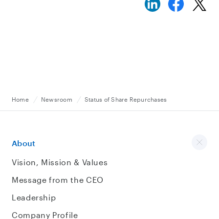
Home
Newsroom
Status of Share Repurchases
About
Vision, Mission & Values
Message from the CEO
Leadership
Company Profile