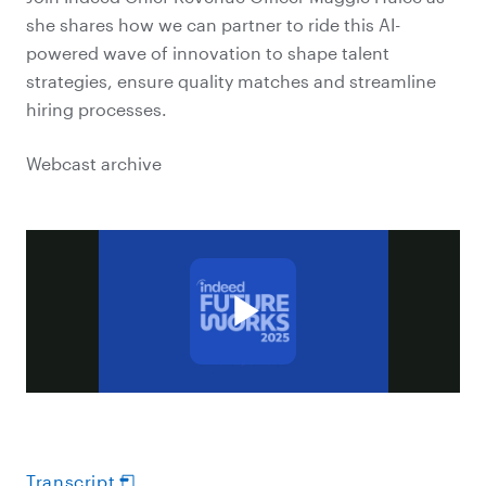
she shares how we can partner to ride this AI-
powered wave of innovation to shape talent
strategies, ensure quality matches and streamline
hiring processes.
Webcast archive
Transcript