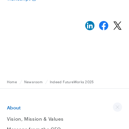
Home
Newsroom
Indeed FutureWorks 2025
About
Vision, Mission & Values