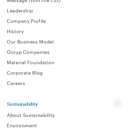
Message from the CEO
Leadership
Company Profile
History
Our Business Model
Group Companies
Material Foundation
Corporate Blog
Careers
Sustainability
About Sustainability
Environment