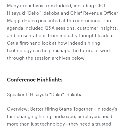
Many executives from Indeed, including CEO
Hisayuki “Deko” Idekoba and Chief Revenue Officer
Maggie Hulce presented at the conference. The
agenda included Q&A sessions, customer insights,
and presentations from industry thought leaders.
Get a first-hand look at how Indeed’s hiring
technology can help reshape the future of work
through the session archives below.
Conference Highlights
Speaker 1: Hisayuki “Deko” Idekoba
Overview: Better Hiring Starts Together - In today’s
fast-changing hiring landscape, employers need
more than just technology—they need a trusted