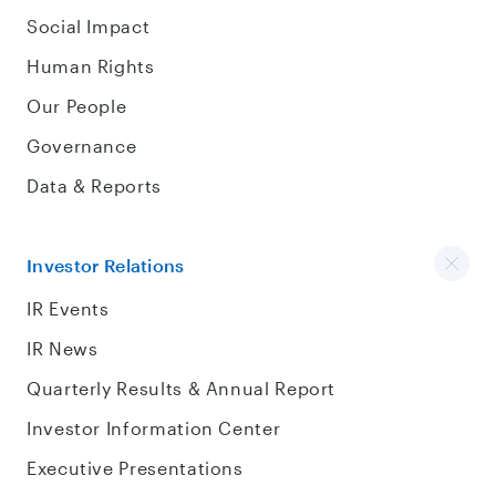
Social Impact
Human Rights
Our People
Governance
Data & Reports
Investor Relations
IR Events
IR News
Quarterly Results & Annual Report
Investor Information Center
Executive Presentations