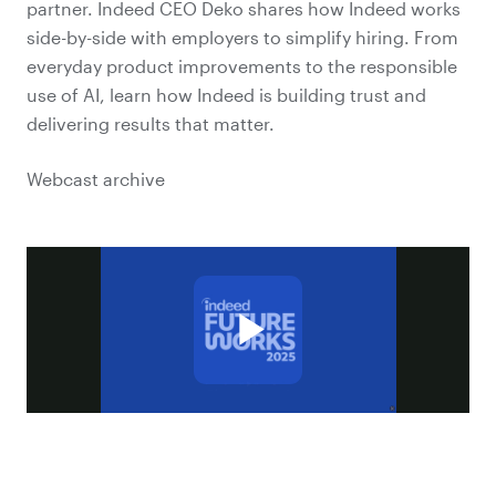
partner. Indeed CEO Deko shares how Indeed works
side-by-side with employers to simplify hiring. From
everyday product improvements to the responsible
use of AI, learn how Indeed is building trust and
delivering results that matter.
Webcast archive