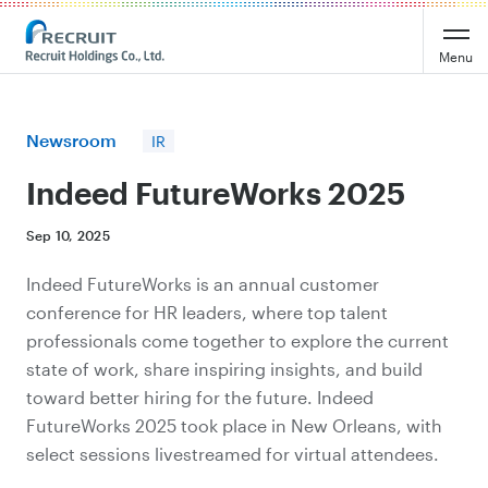
Recruit Holdings
Menu
Newsroom
IR
Indeed FutureWorks 2025
Sep 10, 2025
Indeed FutureWorks is an annual customer
conference for HR leaders, where top talent
professionals come together to explore the current
state of work, share inspiring insights, and build
toward better hiring for the future. Indeed
FutureWorks 2025 took place in New Orleans, with
select sessions livestreamed for virtual attendees.