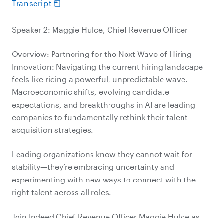
Transcript
Speaker 2: Maggie Hulce, Chief Revenue Officer
Overview: Partnering for the Next Wave of Hiring
Innovation: Navigating the current hiring landscape
feels like riding a powerful, unpredictable wave.
Macroeconomic shifts, evolving candidate
expectations, and breakthroughs in AI are leading
companies to fundamentally rethink their talent
acquisition strategies.
Leading organizations know they cannot wait for
stability—they’re embracing uncertainty and
experimenting with new ways to connect with the
right talent across all roles.
Join Indeed Chief Revenue Officer Maggie Hulce as