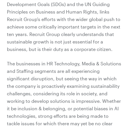
Development Goals (SDGs) and the UN Guiding
Principles on Business and Human Rights, links
Recruit Group's efforts with the wider global push to
achieve some critically important targets in the next
ten years. Recruit Group clearly understands that
sustainable growth is not just essential for a
business, but is their duty as a corporate citizen.
The businesses in HR Technology, Media & Solutions
and Staffing segments are all experiencing
significant disruption, but seeing the way in which
the company is proactively examining sustainability
challenges, considering its role in society, and
working to develop solutions is impressive. Whether
it be inclusion & belonging, or potential biases in AI
technologies, strong efforts are being made to
tackle issues for which there may yet be no clear