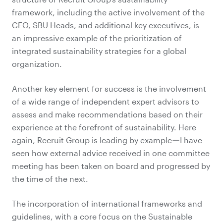
framework, including the active involvement of the
CEO, SBU Heads, and additional key executives, is
an impressive example of the prioritization of
integrated sustainability strategies for a global
organization.
Another key element for success is the involvement
of a wide range of independent expert advisors to
assess and make recommendations based on their
experience at the forefront of sustainability. Here
again, Recruit Group is leading by exampleーI have
seen how external advice received in one committee
meeting has been taken on board and progressed by
the time of the next.
The incorporation of international frameworks and
guidelines, with a core focus on the Sustainable