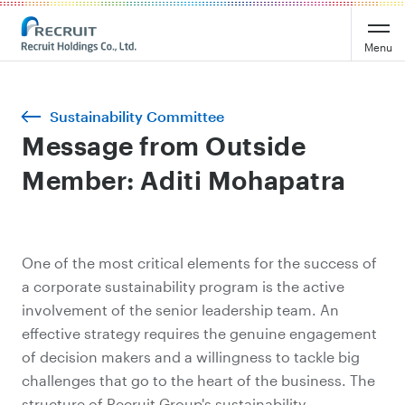
Menu
Sustainability Committee
Message from Outside
Member: Aditi Mohapatra
One of the most critical elements for the success of
a corporate sustainability program is the active
involvement of the senior leadership team. An
effective strategy requires the genuine engagement
of decision makers and a willingness to tackle big
challenges that go to the heart of the business. The
structure of Recruit Group's sustainability