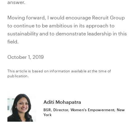
answer.
Moving forward, I would encourage Recruit Group
to continue to be ambitious in its approach to
sustainability and to demonstrate leadership in this
field.
October 1, 2019
This article is based on information available at the time of
publication.
Aditi Mohapatra
BSR, Director, Women's Empowerment, New
York