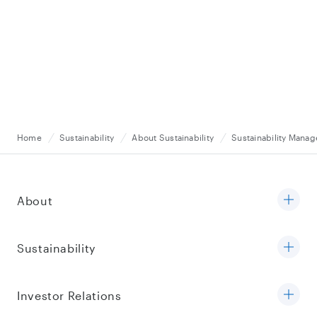
Home
Sustainability
About Sustainability
Sustainability Mana
About
Sustainability
Investor Relations