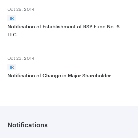
Oct 29, 2014
IR
Notification of Establishment of RSP Fund No. 6.
LLC
Oct 23, 2014
IR
Notification of Change in Major Shareholder
Notifications