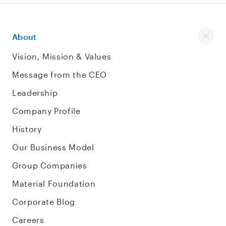
About
Vision, Mission & Values
Message from the CEO
Leadership
Company Profile
History
Our Business Model
Group Companies
Material Foundation
Corporate Blog
Careers