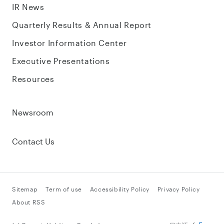
IR News
Quarterly Results & Annual Report
Investor Information Center
Executive Presentations
Resources
Newsroom
Contact Us
Sitemap
Term of use
Accessibility Policy
Privacy Policy
About RSS