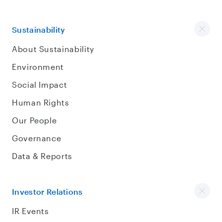
Sustainability
About Sustainability
Environment
Social Impact
Human Rights
Our People
Governance
Data & Reports
Investor Relations
IR Events