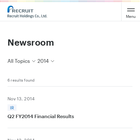
Recruit Holdings
Menu
Newsroom
All Topics
2014
6 results found
Nov 13, 2014
IR
Q2 FY2014 Financial Results