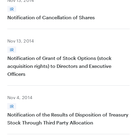
Nov 13, 2014
IR
Notification of Cancellation of Shares
Nov 13, 2014
IR
Notification of Grant of Stock Options (stock
acquisition rights) to Directors and Executive
Officers
Nov 4, 2014
IR
Notification of the Results of Disposition of Treasury
Stock Through Third Party Allocation