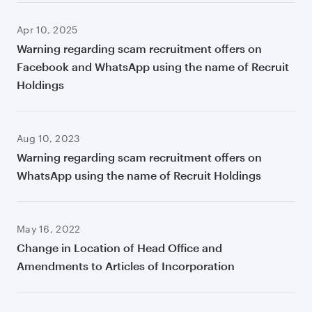
Apr 10, 2025
Warning regarding scam recruitment offers on
Facebook and WhatsApp using the name of Recruit
Holdings
Aug 10, 2023
Warning regarding scam recruitment offers on
WhatsApp using the name of Recruit Holdings
May 16, 2022
Change in Location of Head Office and
Amendments to Articles of Incorporation