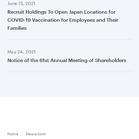
June 15, 2021
Recruit Holdings To Open Japan Locations for
COVID-19 Vaccination for Employees and Their
Families
May 24, 2021
Notice of the 61st Annual Meeting of Shareholders
Home
Newsroom