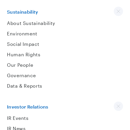
Sustainability
About Sustainability
Environment
Social Impact
Human Rights
Our People
Governance
Data & Reports
Investor Relations
IR Events
IR News