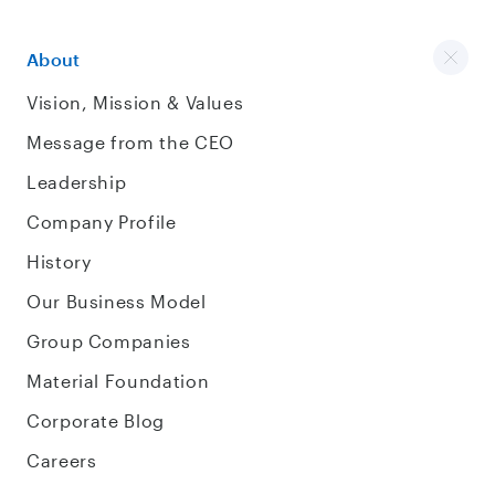
About
Vision, Mission & Values
Message from the CEO
Leadership
Company Profile
History
Our Business Model
Group Companies
Material Foundation
Corporate Blog
Careers