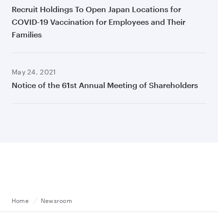
Recruit Holdings To Open Japan Locations for
COVID-19 Vaccination for Employees and Their
Families
May 24, 2021
Notice of the 61st Annual Meeting of Shareholders
Home
Newsroom