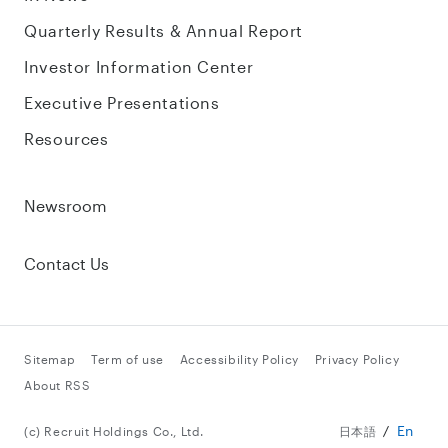
Quarterly Results & Annual Report
Investor Information Center
Executive Presentations
Resources
Newsroom
Contact Us
Sitemap
Term of use
Accessibility Policy
Privacy Policy
About RSS
En
(c) Recruit Holdings Co., Ltd.
日本語