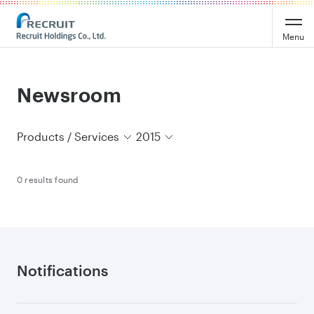
Recruit Holdings
Menu
Newsroom
Products / Services
2015
0 results found
Notifications