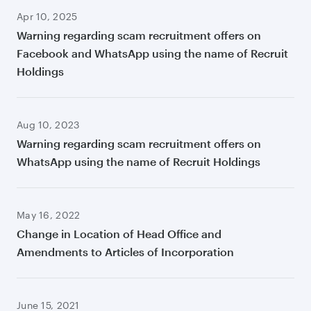
Apr 10, 2025
Warning regarding scam recruitment offers on
Facebook and WhatsApp using the name of Recruit
Holdings
Aug 10, 2023
Warning regarding scam recruitment offers on
WhatsApp using the name of Recruit Holdings
May 16, 2022
Change in Location of Head Office and
Amendments to Articles of Incorporation
June 15, 2021