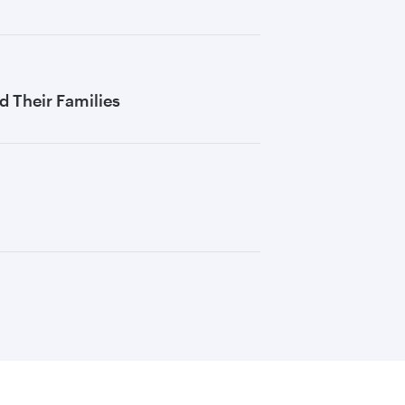
 Their Families