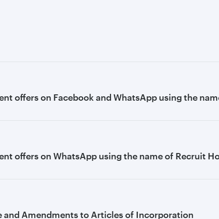
ent offers on Facebook and WhatsApp using the name
nt offers on WhatsApp using the name of Recruit H
e and Amendments to Articles of Incorporation