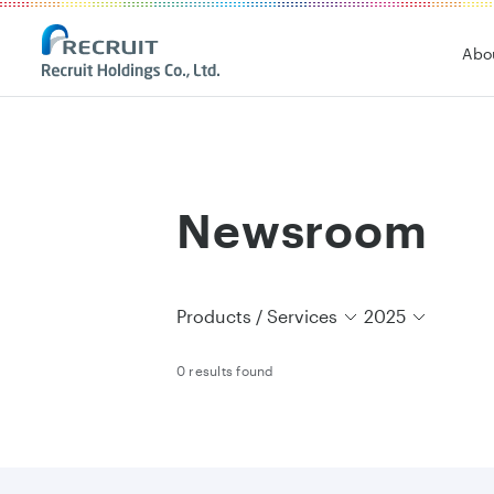
Recruit Holdings
Abo
Newsroom
Products / Services
2025
0 results found