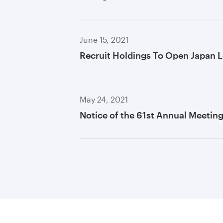
June 15, 2021
Recruit Holdings To Open Japan L
May 24, 2021
Notice of the 61st Annual Meetin