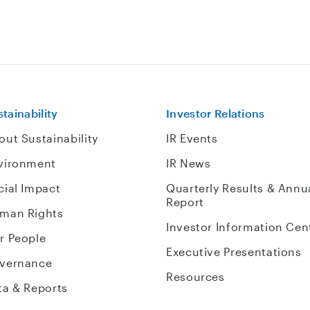
tainability
Investor Relations
out Sustainability
IR Events
vironment
IR News
cial Impact
Quarterly Results & Annu
Report
man Rights
Investor Information Cen
r People
Executive Presentations
vernance
Resources
ta & Reports