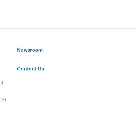
Newsroom
Contact Us
al
ter