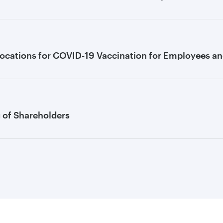
ocations for COVID-19 Vaccination for Employees and
g of Shareholders