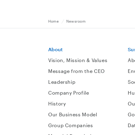
Home
Newsroom
About
Sus
Vision, Mission & Values
Ab
Message from the CEO
En
Leadership
So
Company Profile
Hu
History
Ou
Our Business Model
Go
Group Companies
Da