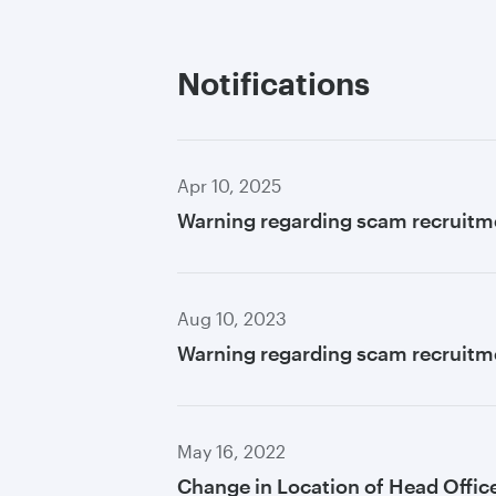
Notifications
Apr 10, 2025
Warning regarding scam recruitm
Aug 10, 2023
Warning regarding scam recruitme
May 16, 2022
Change in Location of Head Offic