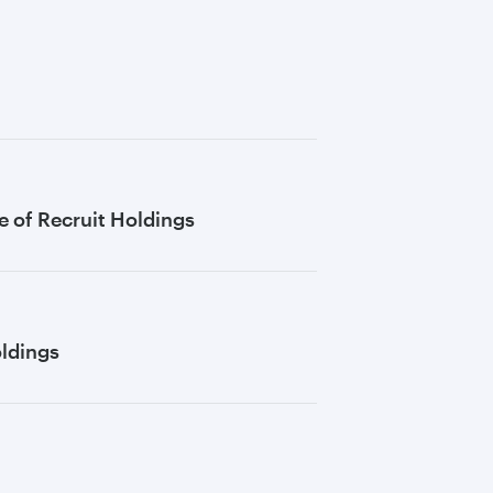
 of Recruit Holdings
oldings