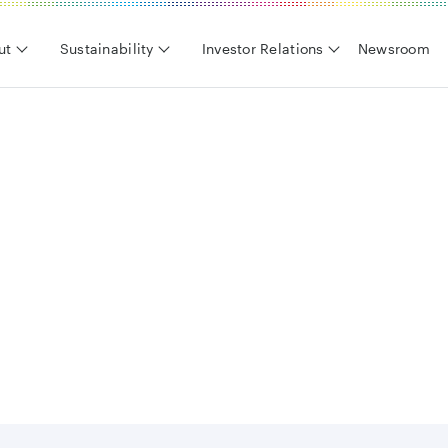
ut
Sustainability
Investor Relations
Newsroom