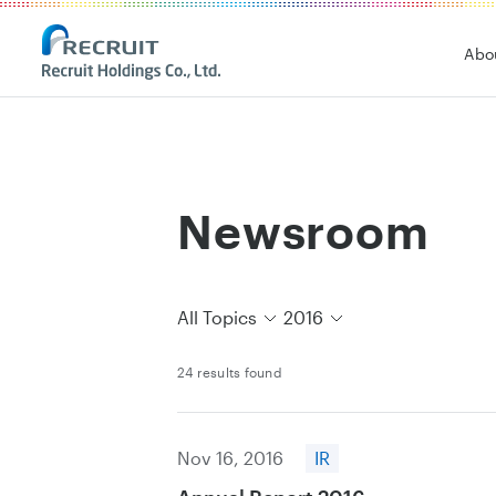
Recruit Holdings
Abo
Newsroom
All Topics
2016
24 results found
Nov 16, 2016
IR