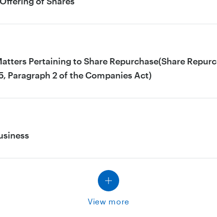
Offering of Shares
Matters Pertaining to Share Repurchase(Share Repurch
5, Paragraph 2 of the Companies Act)
usiness
View more