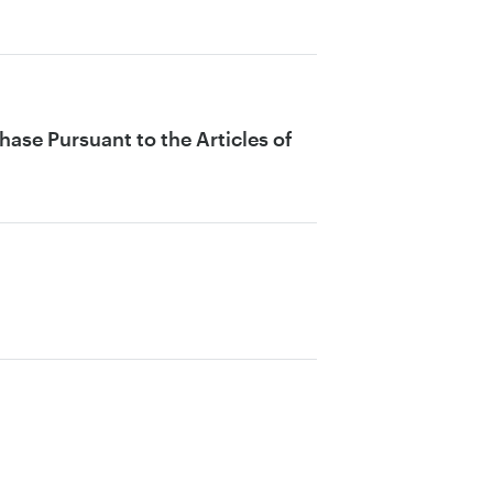
ase Pursuant to the Articles of