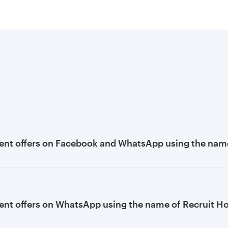
ent offers on Facebook and WhatsApp using the name
nt offers on WhatsApp using the name of Recruit H