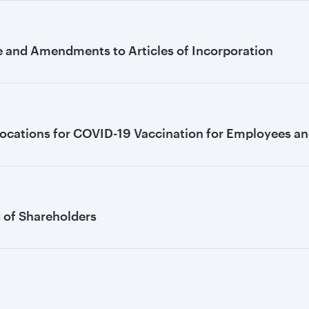
e and Amendments to Articles of Incorporation
ocations for COVID-19 Vaccination for Employees and
g of Shareholders