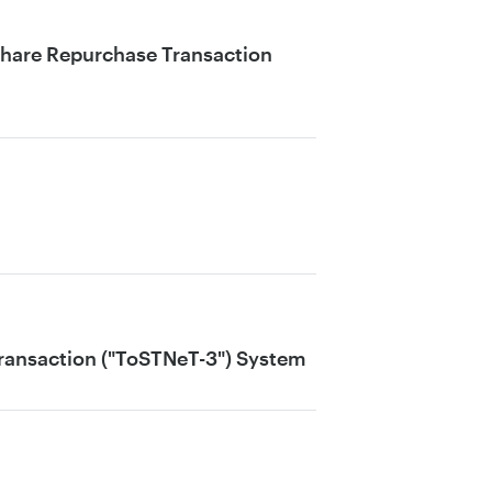
Share Repurchase Transaction
Transaction ("ToSTNeT-3") System