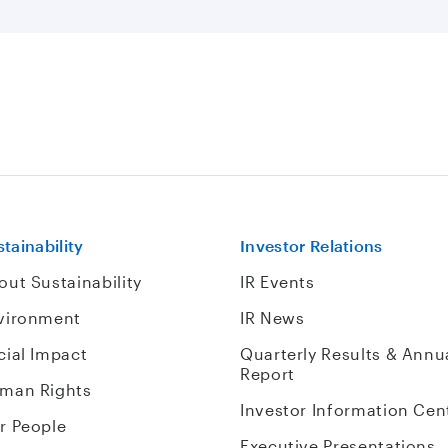
tainability
Investor Relations
out Sustainability
IR Events
vironment
IR News
cial Impact
Quarterly Results & Annu
Report
man Rights
Investor Information Cen
r People
Executive Presentations