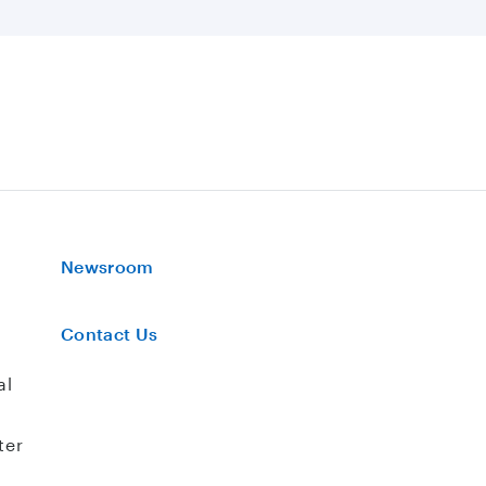
Newsroom
Contact Us
al
ter