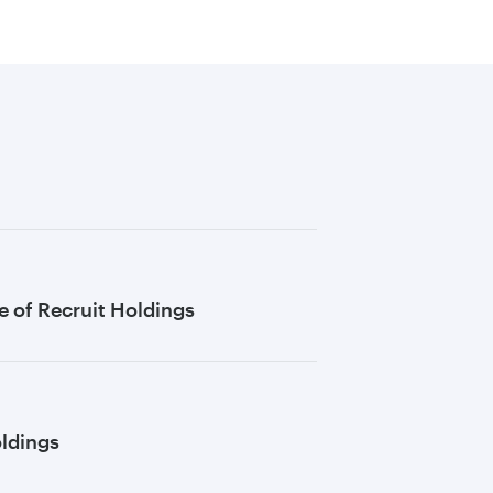
 of Recruit Holdings
oldings