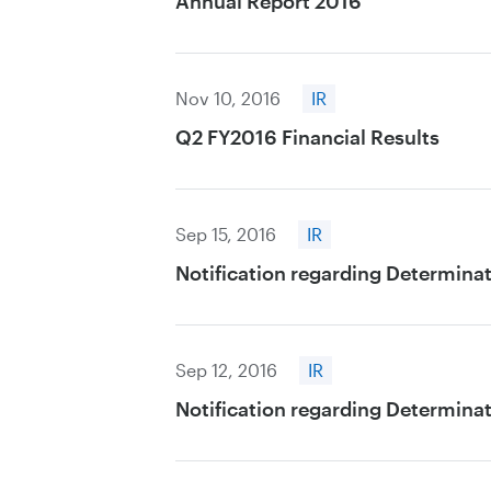
Annual Report 2016
Nov 10, 2016
IR
Q2 FY2016 Financial Results
Sep 15, 2016
IR
Notification regarding Determinat
Sep 12, 2016
IR
Notification regarding Determinat