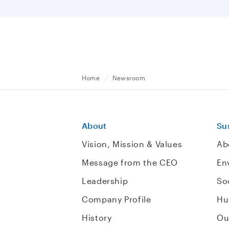
Home
Newsroom
About
Sus
Vision, Mission & Values
Ab
Message from the CEO
En
Leadership
So
Company Profile
Hu
History
Ou