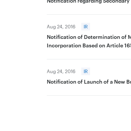
Notification regarding Secondary 
Aug 24, 2016
IR
Notification of Determination of 
Incorporation Based on Article 16
Aug 24, 2016
IR
Notification of Launch of a New B