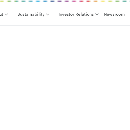
ut
Sustainability
Investor Relations
Newsroom