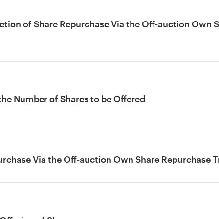
letion of Share Repurchase Via the Off-auction Own 
 the Number of Shares to be Offered
urchase Via the Off-auction Own Share Repurchase 