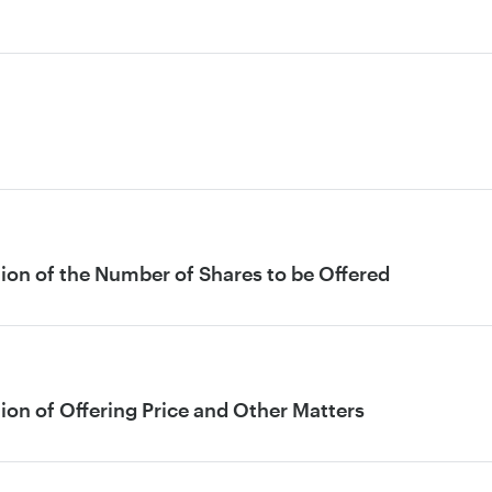
ion of the Number of Shares to be Offered
ion of Offering Price and Other Matters