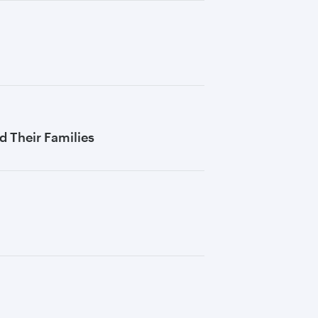
 Their Families