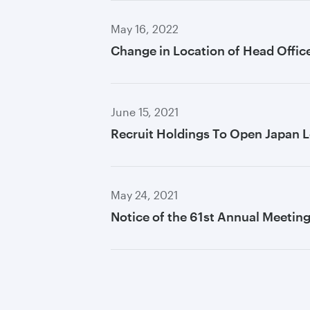
May 16, 2022
Change in Location of Head Offic
June 15, 2021
Recruit Holdings To Open Japan L
May 24, 2021
Notice of the 61st Annual Meetin