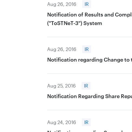
Aug 26, 2016
IR
Notification of Results and Comp
("ToSTNeT-3") System
Aug 26, 2016
IR
Notification regarding Change to
Aug 25, 2016
IR
Notification Regarding Share Rep
Aug 24, 2016
IR