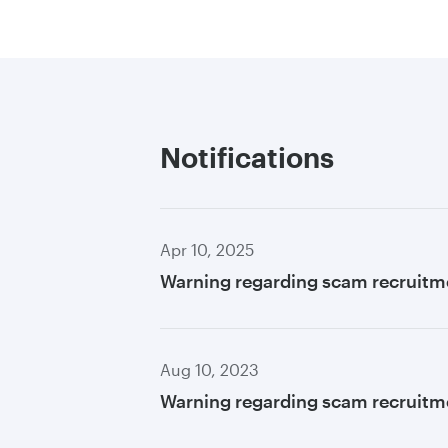
Notifications
Apr 10, 2025
Warning regarding scam recruitm
Aug 10, 2023
Warning regarding scam recruitme