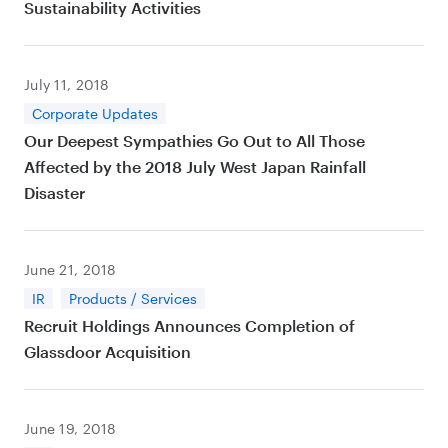
Sustainability Activities
July 11, 2018
Corporate Updates
Our Deepest Sympathies Go Out to All Those
Affected by the 2018 July West Japan Rainfall
Disaster
June 21, 2018
IR
Products / Services
Recruit Holdings Announces Completion of
Glassdoor Acquisition
June 19, 2018