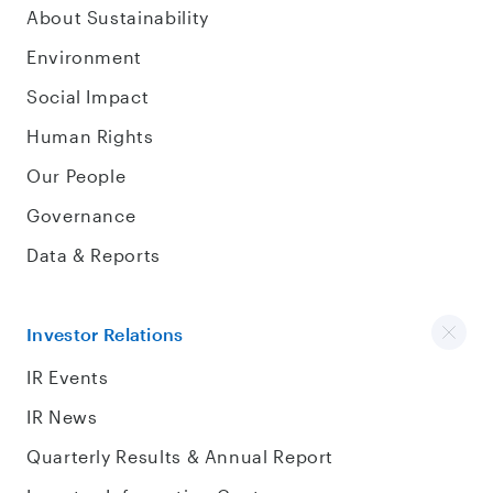
About Sustainability
Environment
Social Impact
Human Rights
Our People
Governance
Data & Reports
Investor Relations
IR Events
IR News
Quarterly Results & Annual Report