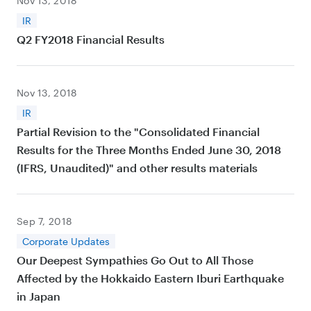
Nov 13, 2018
IR
Q2 FY2018 Financial Results
Nov 13, 2018
IR
Partial Revision to the "Consolidated Financial
Results for the Three Months Ended June 30, 2018
(IFRS, Unaudited)" and other results materials
Sep 7, 2018
Corporate Updates
Our Deepest Sympathies Go Out to All Those
Affected by the Hokkaido Eastern Iburi Earthquake
in Japan