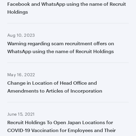
Facebook and WhatsApp using the name of Recruit
Holdings
Aug 10, 2023
Warning regarding scam recruitment offers on
WhatsApp using the name of Recruit Holdings
May 16, 2022
Change in Location of Head Office and
Amendments to Articles of Incorporation
June 15, 2021
Recruit Holdings To Open Japan Locations for
COVID-19 Vaccination for Employees and Their