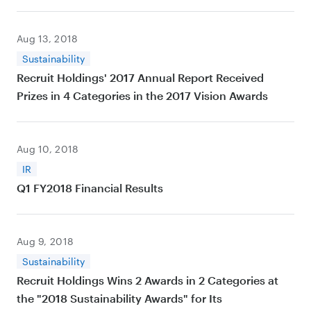
Aug 13, 2018
Sustainability
Recruit Holdings' 2017 Annual Report Received
Prizes in 4 Categories in the 2017 Vision Awards
Aug 10, 2018
IR
Q1 FY2018 Financial Results
Aug 9, 2018
Sustainability
Recruit Holdings Wins 2 Awards in 2 Categories at
the "2018 Sustainability Awards" for Its