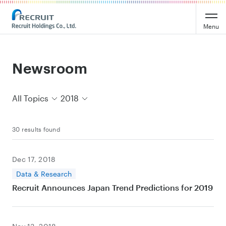
Recruit Holdings
Menu
Newsroom
All Topics
2018
30 results found
Dec 17, 2018
Data & Research
Recruit Announces Japan Trend Predictions for 2019