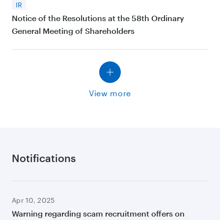
IR
Notice of the Resolutions at the 58th Ordinary
General Meeting of Shareholders
View more
Notifications
Apr 10, 2025
Warning regarding scam recruitment offers on