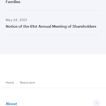
Families
May 24, 2021
Notice of the 61st Annual Meeting of Shareholders
Home
Newsroom
About