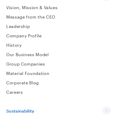
Vision, Mission & Values
Message from the CEO
Leadership
Company Profile
History
Our Business Model
Group Companies
Material Foundation
Corporate Blog
Careers
Sustainability