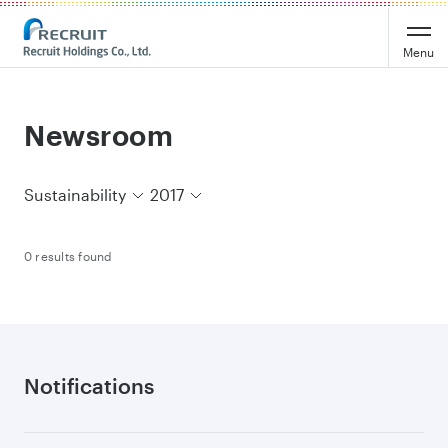
Recruit Holdings
Menu
Newsroom
Sustainability
2017
0 results found
Notifications