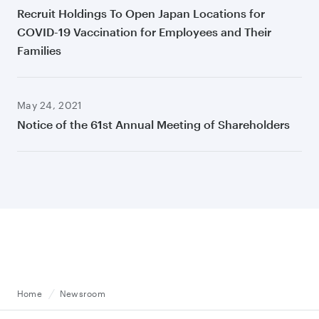
Recruit Holdings To Open Japan Locations for
COVID-19 Vaccination for Employees and Their
Families
May 24, 2021
Notice of the 61st Annual Meeting of Shareholders
Home
Newsroom