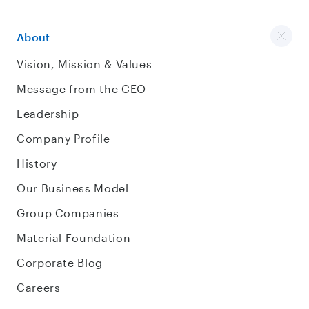
About
Vision, Mission & Values
Message from the CEO
Leadership
Company Profile
History
Our Business Model
Group Companies
Material Foundation
Corporate Blog
Careers