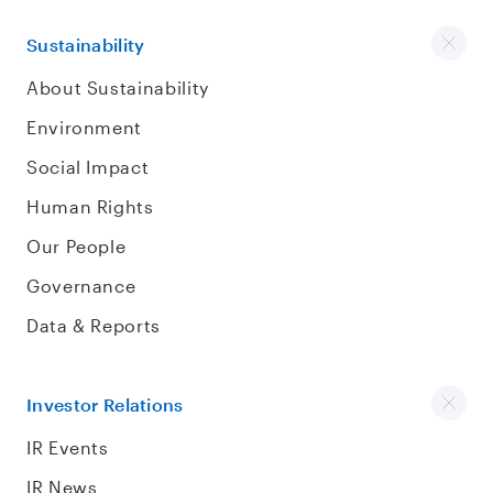
Sustainability
About Sustainability
Environment
Social Impact
Human Rights
Our People
Governance
Data & Reports
Investor Relations
IR Events
IR News