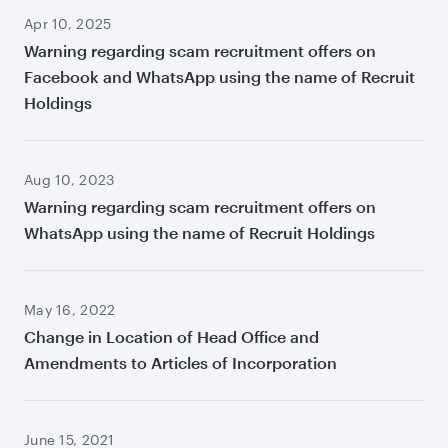
Apr 10, 2025
Warning regarding scam recruitment offers on
Facebook and WhatsApp using the name of Recruit
Holdings
Aug 10, 2023
Warning regarding scam recruitment offers on
WhatsApp using the name of Recruit Holdings
May 16, 2022
Change in Location of Head Office and
Amendments to Articles of Incorporation
June 15, 2021