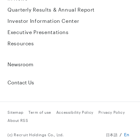
Quarterly Results & Annual Report
Investor Information Center
Executive Presentations
Resources
Newsroom
Contact Us
Sitemap
Term of use
Accessibility Policy
Privacy Policy
About RSS
En
(c) Recruit Holdings Co., Ltd.
日本語