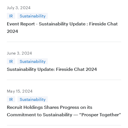
July 3, 2024
IR
Sustainability
Event Report - Sustainability Update : Fireside Chat
2024
June 3, 2024
IR
Sustainability
Sustainability Update: Fireside Chat 2024
May 15, 2024
IR
Sustainability
Recruit Holdings Shares Progress on its
Commitment to Sustainability ― “Prosper Together”