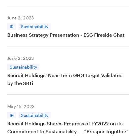
June 2, 2023
IR
Sustainability
Business Strategy Presentation - ESG Fireside Chat
June 2, 2023
Sustainability
Recruit Holdings' Near-Term GHG Target Validated
by the SBTi
May 15, 2023
IR
Sustainability
Recruit Holdings Shares Progress of FY2022 on its
Commitment to Sustainability ― “Prosper Together”