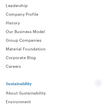
Leadership
Company Profile
History
Our Business Model
Group Companies
Material Foundation
Corporate Blog
Careers
Sustainability
About Sustainability
Environment