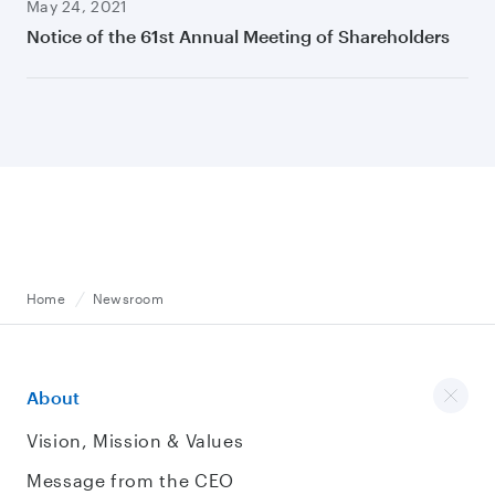
May 24, 2021
Notice of the 61st Annual Meeting of Shareholders
Home
Newsroom
About
Vision, Mission & Values
Message from the CEO