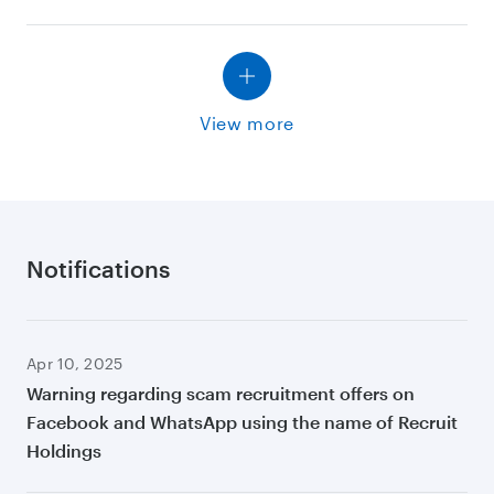
View more
Notifications
Apr 10, 2025
Warning regarding scam recruitment offers on
Facebook and WhatsApp using the name of Recruit
Holdings