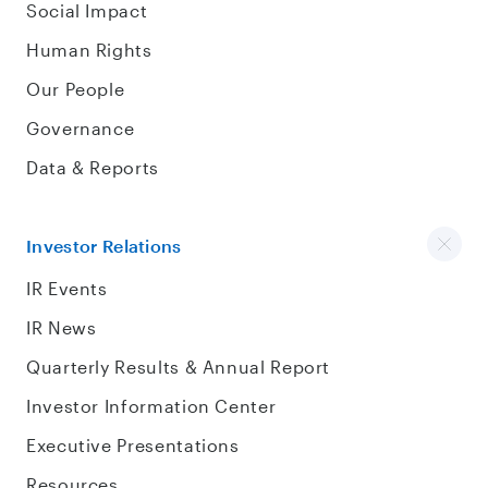
Social Impact
Human Rights
Our People
Governance
Data & Reports
Investor Relations
IR Events
IR News
Quarterly Results & Annual Report
Investor Information Center
Executive Presentations
Resources