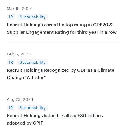
Mar 15, 2024
IR
Sustainability
Recruit Holdings earns the top rating in CDP2023
Supplier Engagement Rating for third year in a row
Feb 6, 2024
IR
Sustainability
Recruit Holdings Recognized by CDP as a Climate
Change “A-Lister”
Aug 23, 2023
IR
Sustainability
Recruit Holdings listed for all six ESG indices
adopted by GPIF