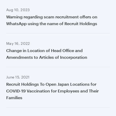
Aug 10, 2023
Warning regarding scam recruitment offers on
WhatsApp using the name of Recruit Holdings
May 16, 2022
Change in Location of Head Office and
Amendments to Articles of Incorporation
June 15, 2021
Recruit Holdings To Open Japan Locations for
COVID-19 Vaccination for Employees and Their
Families