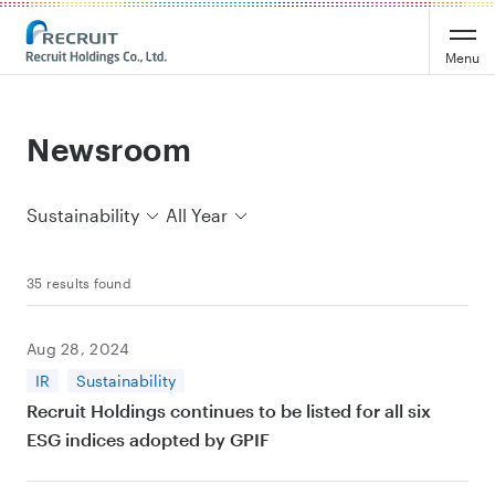
Recruit Holdings
Menu
Newsroom
Sustainability
All Year
35 results found
Aug 28, 2024
IR
Sustainability
Recruit Holdings continues to be listed for all six
ESG indices adopted by GPIF