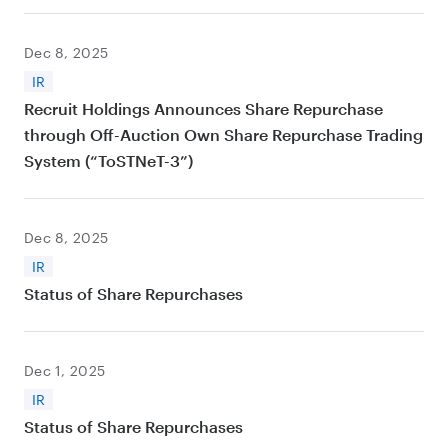
Dec 8, 2025
IR
Recruit Holdings Announces Share Repurchase
through Off-Auction Own Share Repurchase Trading
System (“ToSTNeT-3”)
Dec 8, 2025
IR
Status of Share Repurchases
Dec 1, 2025
IR
Status of Share Repurchases