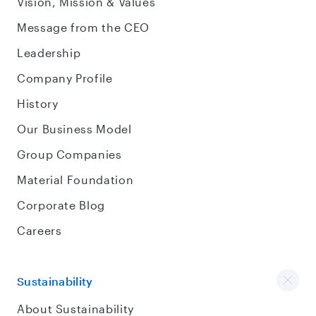
Vision, Mission & Values
Message from the CEO
Leadership
Company Profile
History
Our Business Model
Group Companies
Material Foundation
Corporate Blog
Careers
Sustainability
About Sustainability