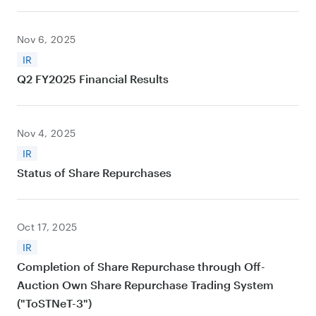
Nov 6, 2025
IR
Q2 FY2025 Financial Results
Nov 4, 2025
IR
Status of Share Repurchases
Oct 17, 2025
IR
Completion of Share Repurchase through Off-
Auction Own Share Repurchase Trading System
("ToSTNeT-3")