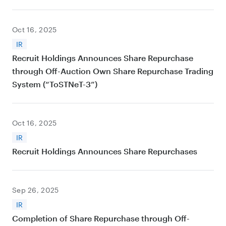
Oct 16, 2025
IR
Recruit Holdings Announces Share Repurchase
through Off-Auction Own Share Repurchase Trading
System (“ToSTNeT-3”)
Oct 16, 2025
IR
Recruit Holdings Announces Share Repurchases
Sep 26, 2025
IR
Completion of Share Repurchase through Off-