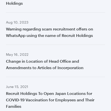
Holdings
Aug 10, 2023
Warning regarding scam recruitment offers on
WhatsApp using the name of Recruit Holdings
May 16, 2022
Change in Location of Head Office and
Amendments to Articles of Incorporation
June 15, 2021
Recruit Holdings To Open Japan Locations for
COVID-19 Vaccination for Employees and Their
Families