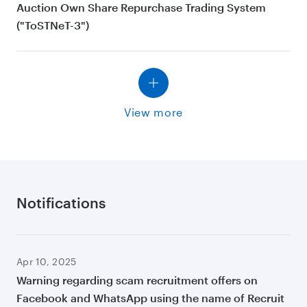
Auction Own Share Repurchase Trading System
("ToSTNeT-3")
View more
Notifications
Apr 10, 2025
Warning regarding scam recruitment offers on
Facebook and WhatsApp using the name of Recruit