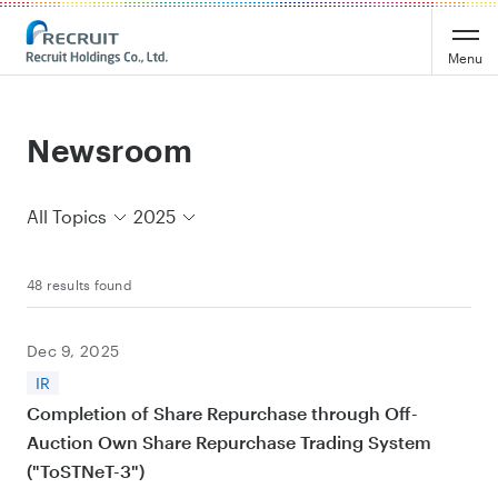
Recruit Holdings
Menu
Newsroom
All Topics
2025
48 results found
Dec 9, 2025
IR
Completion of Share Repurchase through Off-
Auction Own Share Repurchase Trading System
("ToSTNeT-3")