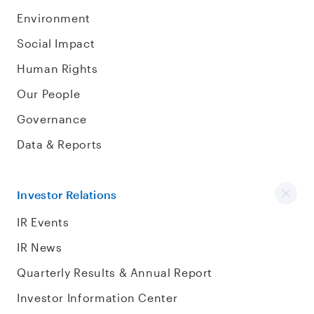
Environment
Social Impact
Human Rights
Our People
Governance
Data & Reports
Investor Relations
IR Events
IR News
Quarterly Results & Annual Report
Investor Information Center