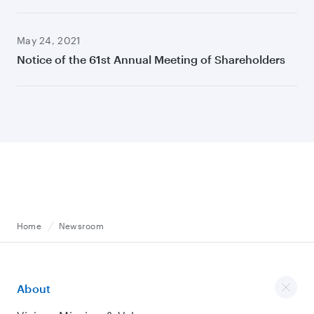
May 24, 2021
Notice of the 61st Annual Meeting of Shareholders
Home
Newsroom
About