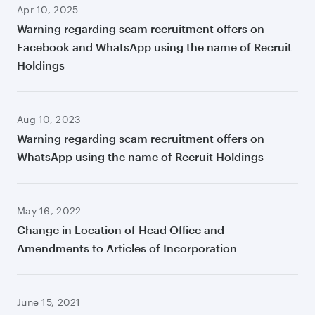
Apr 10, 2025
Warning regarding scam recruitment offers on
Facebook and WhatsApp using the name of Recruit
Holdings
Aug 10, 2023
Warning regarding scam recruitment offers on
WhatsApp using the name of Recruit Holdings
May 16, 2022
Change in Location of Head Office and
Amendments to Articles of Incorporation
June 15, 2021