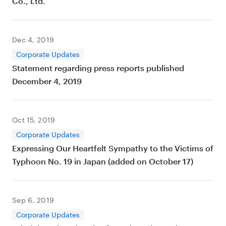
Co., Ltd.
Dec 4, 2019
Corporate Updates
Statement regarding press reports published
December 4, 2019
Oct 15, 2019
Corporate Updates
Expressing Our Heartfelt Sympathy to the Victims of
Typhoon No. 19 in Japan (added on October 17)
Sep 6, 2019
Corporate Updates