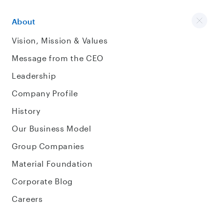
About
Vision, Mission & Values
Message from the CEO
Leadership
Company Profile
History
Our Business Model
Group Companies
Material Foundation
Corporate Blog
Careers