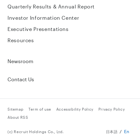
Quarterly Results & Annual Report
Investor Information Center
Executive Presentations
Resources
Newsroom
Contact Us
Sitemap
Term of use
Accessibility Policy
Privacy Policy
About RSS
En
(c) Recruit Holdings Co., Ltd.
日本語