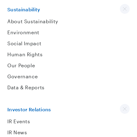
Sustainability
About Sustainability
Environment
Social Impact
Human Rights
Our People
Governance
Data & Reports
Investor Relations
IR Events
IR News