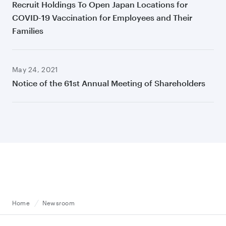
Recruit Holdings To Open Japan Locations for
COVID-19 Vaccination for Employees and Their
Families
May 24, 2021
Notice of the 61st Annual Meeting of Shareholders
Home
Newsroom