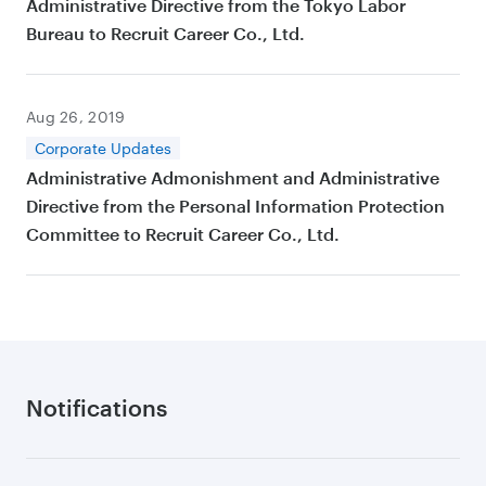
Administrative Directive from the Tokyo Labor
Bureau to Recruit Career Co., Ltd.
Aug 26, 2019
Corporate Updates
Administrative Admonishment and Administrative
Directive from the Personal Information Protection
Committee to Recruit Career Co., Ltd.
Notifications