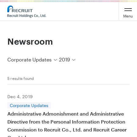
Recruit Holdings
Menu
Newsroom
Corporate Updates
2019
5 results found
Dec 4, 2019
Corporate Updates
Administrative Admonishment and Administrative
Directive from the Personal Information Protection
Commission to Recruit Co., Ltd. and Recruit Career