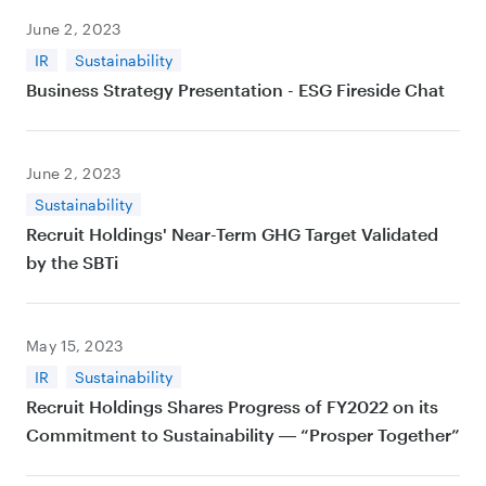
June 2, 2023
IR
Sustainability
Business Strategy Presentation - ESG Fireside Chat
June 2, 2023
Sustainability
Recruit Holdings' Near-Term GHG Target Validated
by the SBTi
May 15, 2023
IR
Sustainability
Recruit Holdings Shares Progress of FY2022 on its
Commitment to Sustainability ― “Prosper Together”