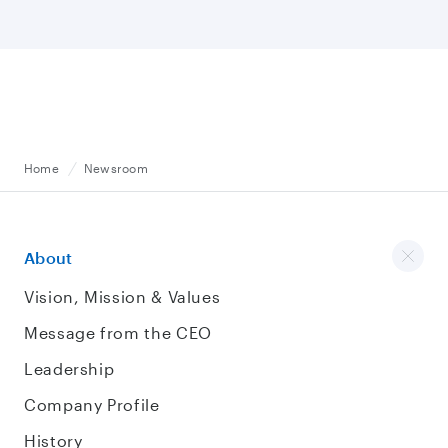
Home
Newsroom
About
Vision, Mission & Values
Message from the CEO
Leadership
Company Profile
History