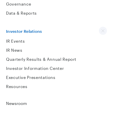
Governance
Data & Reports
Investor Relations
IR Events
IR News
Quarterly Results & Annual Report
Investor Information Center
Executive Presentations
Resources
Newsroom