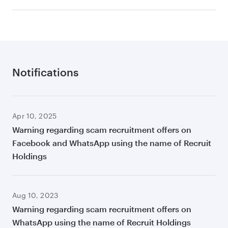
Notifications
Apr 10, 2025
Warning regarding scam recruitment offers on
Facebook and WhatsApp using the name of Recruit
Holdings
Aug 10, 2023
Warning regarding scam recruitment offers on
WhatsApp using the name of Recruit Holdings