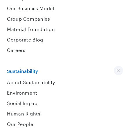
Our Business Model
Group Companies
Material Foundation
Corporate Blog
Careers
Sustainability
About Sustainability
Environment
Social Impact
Human Rights
Our People