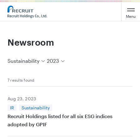
Recruit Holdings
Menu
Newsroom
Sustainability
2023
7 results found
Aug 23, 2023
IR
Sustainability
Recruit Holdings listed for all six ESG indices
adopted by GPIF