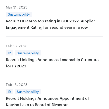
Mar 31, 2023
Sustainability
Recruit HD earns top rating in CDP2022 Supplier
Engagement Rating for second year in a row
Feb 13, 2023
IR
Sustainability
Recruit Holdings Announces Leadership Structure
for FY2023
Feb 13, 2023
IR
Sustainability
Recruit Holdings Announces Appointment of
Katrina Lake to Board of Directors