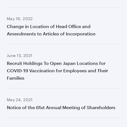
May 16, 2022
Change in Location of Head Office and
Amendments to Articles of Incorporation
June 15, 2021
Recruit Holdings To Open Japan Locations for
COVID-19 Vaccination for Employees and Their
Families
May 24, 2021
Notice of the 61st Annual Meeting of Shareholders