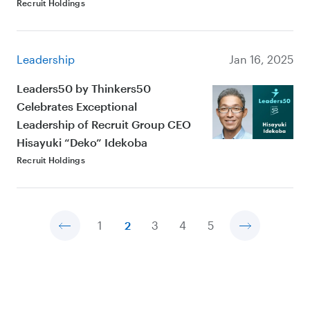
Recruit Holdings
Leadership
Jan 16, 2025
Leaders50 by Thinkers50
Celebrates Exceptional
Leadership of Recruit Group CEO
Hisayuki “Deko” Idekoba
Recruit Holdings
1
2
3
4
5