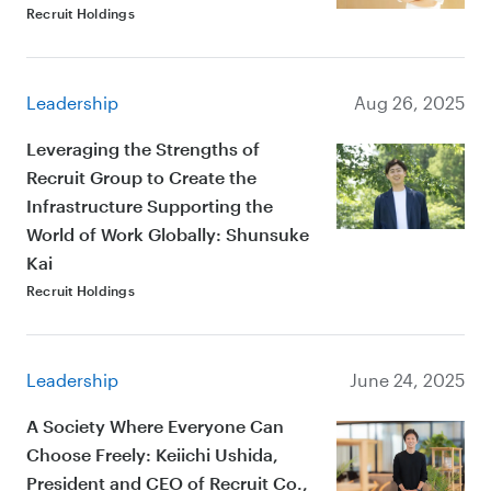
Recruit Holdings
Leadership
Aug 26, 2025
Leveraging the Strengths of
Recruit Group to Create the
Infrastructure Supporting the
World of Work Globally: Shunsuke
Kai
Recruit Holdings
Leadership
June 24, 2025
A Society Where Everyone Can
Choose Freely: Keiichi Ushida,
President and CEO of Recruit Co.,