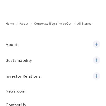
Home
About
Corporate Blog : InsideOut
All Stories
About
Sustainability
Investor Relations
Newsroom
Contact Us