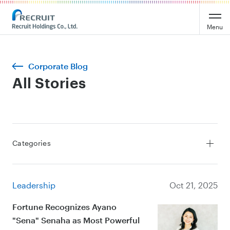
Menu
Corporate Blog
All Stories
Categories
All Stories
Service
Leadership
Oct 21, 2025
Leadership
Culture
Fortune Recognizes Ayano
"Sena" Senaha as Most Powerful
Sustainability