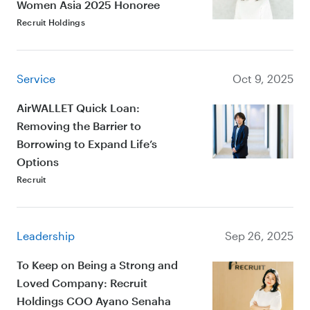
Women Asia 2025 Honoree
Recruit Holdings
Service
Oct 9, 2025
AirWALLET Quick Loan:
Removing the Barrier to
Borrowing to Expand Life’s
Options
Recruit
Leadership
Sep 26, 2025
To Keep on Being a Strong and
Loved Company: Recruit
Holdings COO Ayano Senaha