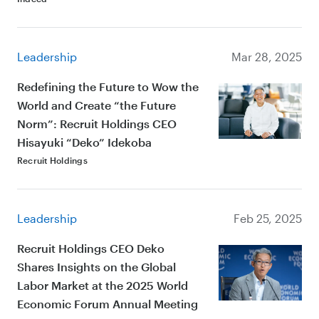
Leadership
Mar 28, 2025
Redefining the Future to Wow the
World and Create “the Future
Norm”: Recruit Holdings CEO
Hisayuki “Deko” Idekoba
Recruit Holdings
Leadership
Feb 25, 2025
Recruit Holdings CEO Deko
Shares Insights on the Global
Labor Market at the 2025 World
Economic Forum Annual Meeting