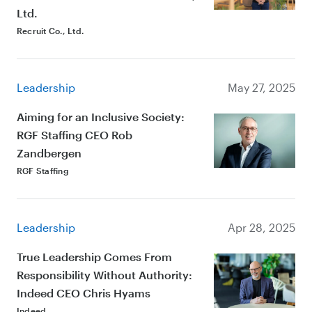
Ltd.
Recruit Co., Ltd.
Leadership
May 27, 2025
Aiming for an Inclusive Society:
RGF Staffing CEO Rob
Zandbergen
RGF Staffing
Leadership
Apr 28, 2025
True Leadership Comes From
Responsibility Without Authority:
Indeed CEO Chris Hyams
Indeed