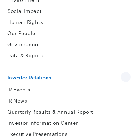
Social Impact
Human Rights
Our People
Governance
Data & Reports
Investor Relations
IR Events
IR News
Quarterly Results & Annual Report
Investor Information Center
Executive Presentations