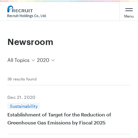
Recruit Holdings
Menu
Newsroom
All Topics
2020
36 results found
Dec 21, 2020
Sustainability
Establishment of Target for the Reduction of
Greenhouse Gas Emissions by Fiscal 2025