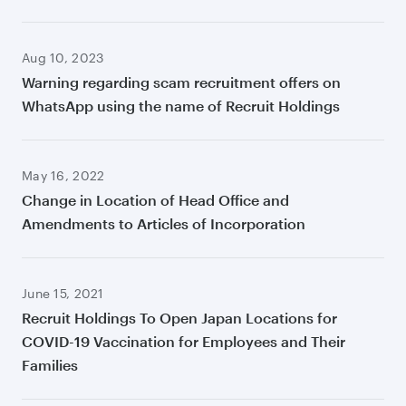
Aug 10, 2023
Warning regarding scam recruitment offers on
WhatsApp using the name of Recruit Holdings
May 16, 2022
Change in Location of Head Office and
Amendments to Articles of Incorporation
June 15, 2021
Recruit Holdings To Open Japan Locations for
COVID-19 Vaccination for Employees and Their
Families