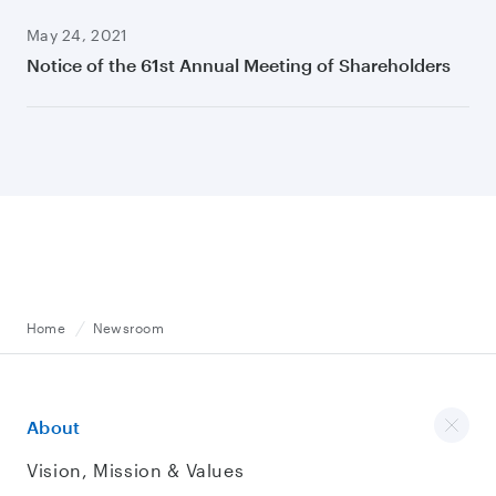
May 24, 2021
Notice of the 61st Annual Meeting of Shareholders
Home
Newsroom
About
Vision, Mission & Values