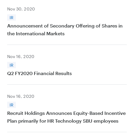
Nov 30, 2020
IR
Announcement of Secondary Offering of Shares in
the International Markets
Nov 16, 2020
IR
Q2 FY2020 Financial Results
Nov 16, 2020
IR
Recruit Holdings Announces Equity-Based Incentive
Plan primarily for HR Technology SBU employees