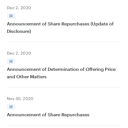
Dec 2, 2020
IR
Announcement of Share Repurchases (Update of
Disclosure)
Dec 2, 2020
IR
Announcement of Determination of Offering Price
and Other Matters
Nov 30, 2020
IR
Announcement of Share Repurchases