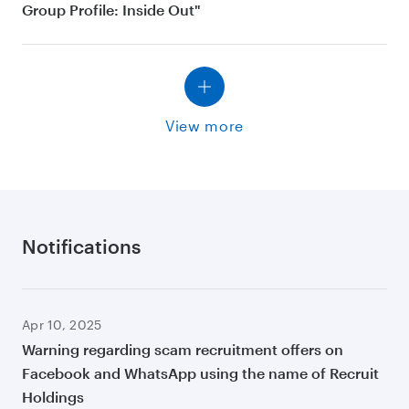
Group Profile: Inside Out"
View more
Notifications
Apr 10, 2025
Warning regarding scam recruitment offers on
Facebook and WhatsApp using the name of Recruit
Holdings