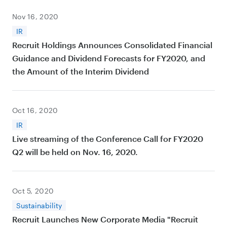
Nov 16, 2020
IR
Recruit Holdings Announces Consolidated Financial
Guidance and Dividend Forecasts for FY2020, and
the Amount of the Interim Dividend
Oct 16, 2020
IR
Live streaming of the Conference Call for FY2020
Q2 will be held on Nov. 16, 2020.
Oct 5, 2020
Sustainability
Recruit Launches New Corporate Media "Recruit