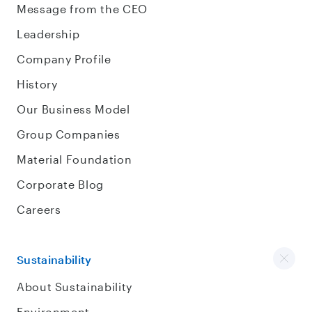
Message from the CEO
Leadership
Company Profile
History
Our Business Model
Group Companies
Material Foundation
Corporate Blog
Careers
Sustainability
About Sustainability
Environment