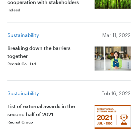
cooperation with stakeholders
Indeed
Sustainability
Mar 11, 2022
Breaking down the barriers
together
Recruit Co., Ltd.
Sustainability
Feb 16, 2022
List of external awards in the
second half of 2021
Recruit Group