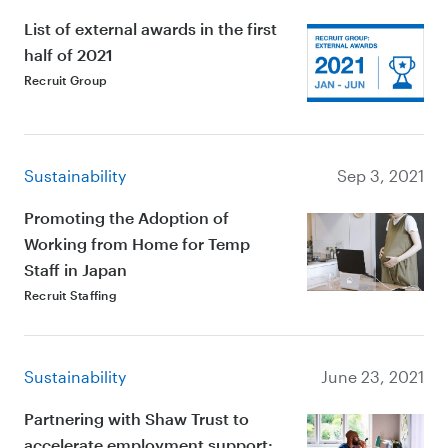
List of external awards in the first
half of 2021
Recruit Group
Sustainability
Sep 3, 2021
Promoting the Adoption of
Working from Home for Temp
Staff in Japan
Recruit Staffing
Sustainability
June 23, 2021
Partnering with Shaw Trust to
accelerate employment support: