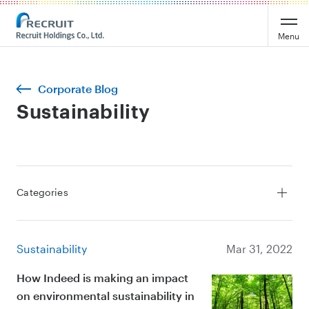
Menu
Corporate Blog
Sustainability
Categories
All Stories
Service
Sustainability
Mar 31, 2022
Leadership
Culture
How Indeed is making an impact
on environmental sustainability in
Sustainability