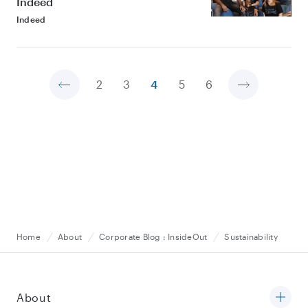
Indeed
Indeed
2
3
4
5
6
Home
About
Corporate Blog : InsideOut
Sustainability
About