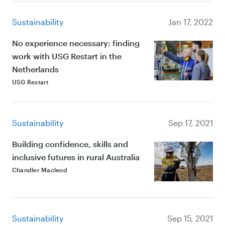
Sustainability
Jan 17, 2022
No experience necessary: finding
work with USG Restart in the
Netherlands
USG Restart
Sustainability
Sep 17, 2021
Building confidence, skills and
inclusive futures in rural Australia
Chandler Macleod
Sustainability
Sep 15, 2021