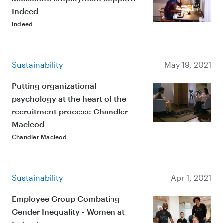
Indeed
Indeed
Sustainability
May 19, 2021
Putting organizational
psychology at the heart of the
recruitment process: Chandler
Macleod
Chandler Macleod
Sustainability
Apr 1, 2021
Employee Group Combating
Gender Inequality - Women at