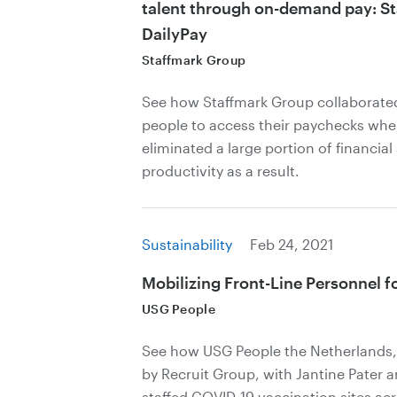
talent through on-demand pay: S
DailyPay
Staffmark Group
See how Staffmark Group collaborated
people to access their paychecks whe
eliminated a large portion of financial
productivity as a result.
Sustainability
Feb 24, 2021
Mobilizing Front-Line Personnel f
USG People
See how USG People the Netherlands, 
by Recruit Group, with Jantine Pater
staffed COVID-19 vaccination sites ac