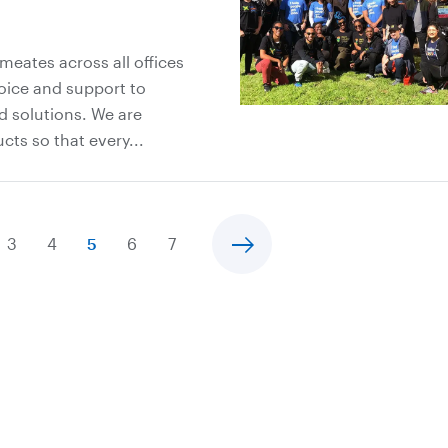
meates across all offices
oice and support to
d solutions. We are
ts so that every...
3
4
5
6
7