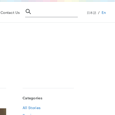
En
Contact Us
日本語
Categories
All Stories