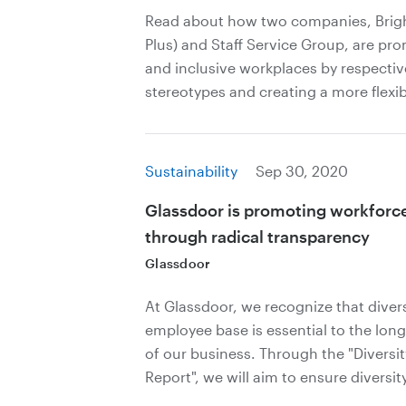
Read about how two companies, Bright
Plus) and Staff Service Group, are pr
and inclusive workplaces by respecti
stereotypes and creating a more flexibl
Sustainability
Sep 30, 2020
Glassdoor is promoting workforce 
through radical transparency
Glassdoor
At Glassdoor, we recognize that diver
employee base is essential to the long
of our business. Through the "Diversi
Report", we will aim to ensure diversity