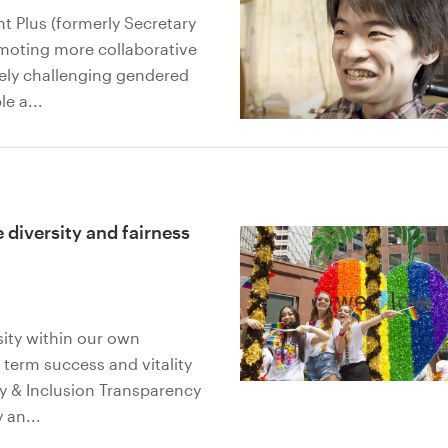
 Plus (formerly Secretary
omoting more collaborative
vely challenging gendered
e a...
diversity and fairness
sity within our own
 term success and vitality
ty & Inclusion Transparency
 an...