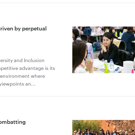
driven by perpetual
versity and Inclusion
titive advantage is its
rk environment where
viewpoints an...
combatting