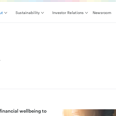
ut
Sustainability
Investor Relations
Newsroom
y
d financial wellbeing to