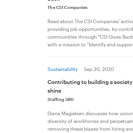
The CSI Companies
Read about The CSI Companies' activi
providing job opportunities, by contri
communities through "CSI Gives Back,"
with a mission to "Identify and support
Sustainability
Sep 30, 2020
Contributing to building a societ
shine
Staffing SBU
Diana Magielsen discusses how uncons
diversity of workforces and perpetuate
removing these biases from hiring and