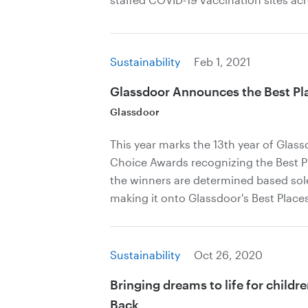
Sustainability
Feb 1, 2021
Glassdoor Announces the Best Pla
Glassdoor
This year marks the 13th year of Glas
Choice Awards recognizing the Best Pl
the winners are determined based sol
making it onto Glassdoor's Best Places 
Sustainability
Oct 26, 2020
Bringing dreams to life for childr
Back