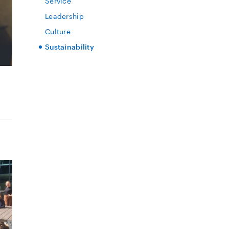
Service
Leadership
Culture
Sustainability