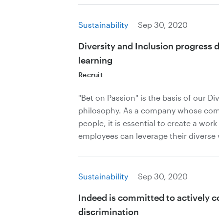
Sustainability
Sep 30, 2020
Diversity and Inclusion progress 
learning
Recruit
"Bet on Passion" is the basis of our Di
philosophy. As a company whose compe
people, it is essential to create a wo
employees can leverage their diverse 
Sustainability
Sep 30, 2020
Indeed is committed to actively 
discrimination