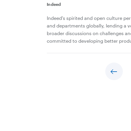
Indeed
Indeed's spirited and open culture per
and departments globally, lending a v
broader discussions on challenges an
committed to developing better produc