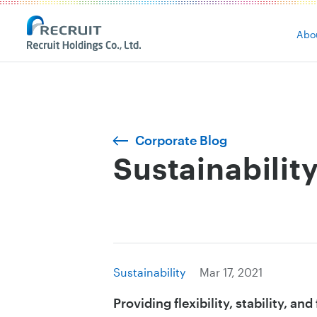
Abo
Corporate Blog
Sustainabilit
Sustainability
Mar 17, 2021
Providing flexibility, stability, an