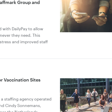
taffmark Group and
 with DailyPay to allow
never they need. This
 stress and improved staff
or Vaccination Sites
a staffing agency operated
 and Cindy Sonnemans,
ross the Netherlands.