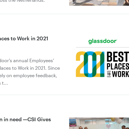
ces to Work in 2021
sdoor's annual Employees'
aces to Work in 2021. Since
ely on employee feedback,
t...
en in need —CSI Gives