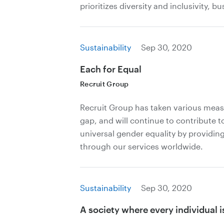
prioritizes diversity and inclusivity, bu
Sustainability
Sep 30, 2020
Each for Equal
Recruit Group
Recruit Group has taken various meas
gap, and will continue to contribute to
universal gender equality by providin
through our services worldwide.
Sustainability
Sep 30, 2020
A society where every individual i