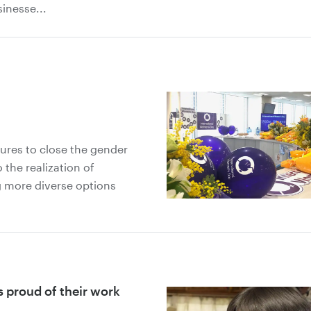
sinesse...
ures to close the gender
 the realization of
g more diverse options
s proud of their work