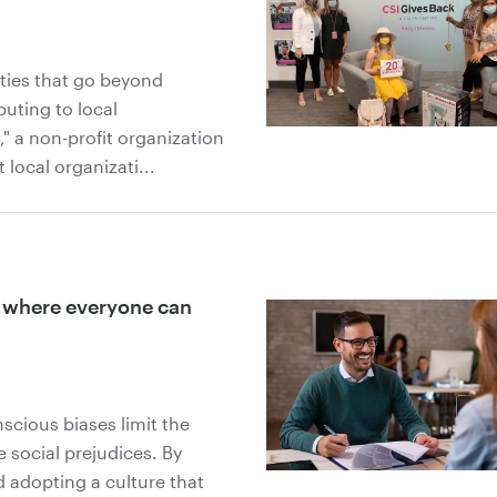
ties that go beyond
buting to local
 a non-profit organization
 local organizati...
y where everyone can
cious biases limit the
 social prejudices. By
 adopting a culture that